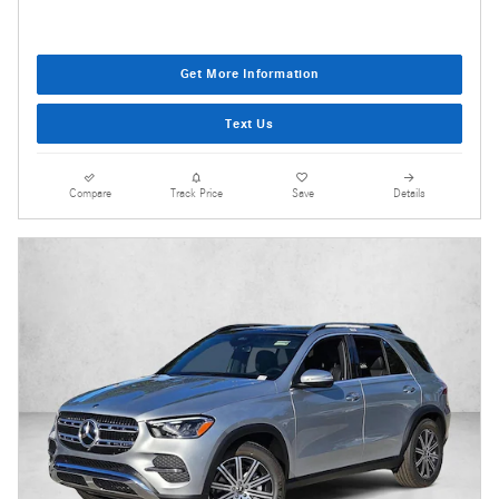
Get More Information
Text Us
Compare
Track Price
Save
Details