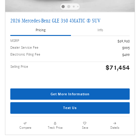
2026 Mercedes-Benz GLE 350 4MATIC ® SUV
Pricing
Info
MSRP
$69,960
Dealer Service Fee
$995
Electronic Filing Fee
$499
$71,454
Selling Price
Get More Information
Text Us
Compare
Track Price
Save
Details