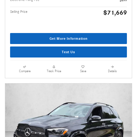
$499
$71,669
Selling Price
Get More Information
Text Us
Compare
Track Price
Save
Details