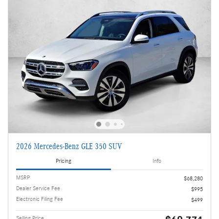
2026 Mercedes-Benz GLE 350 SUV
Pricing
Info
MSRP
$68,280
Dealer Service Fee
$995
Electronic Filing Fee
$499
Selling Price