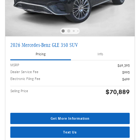
2026 Mercedes-Benz GLE 350 SUV
Pricing
Info
MSRP
$69,395
Dealer Service Fee
$995
Electronic Filing Fee
$499
$70,889
Selling Price
Get More Information
Text Us