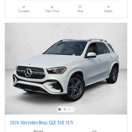
Compare
Track Price
Save
Details
2026 Mercedes-Benz GLE 350 SUV
Pricing
Info