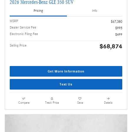
2026 Mercedes-Benz GLE 350 SUV
Pricing
Info
MSRP
$67,380
Dealer Service Fee
$995
Electronic Filing Fee
$499
$68,874
Selling Price
Get More Information
Text Us
Compare
Track Price
Save
Details