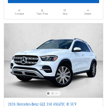
Compare
Track Price
Save
Details
2026 Mercedes-Benz GLE 350 4MATIC ® SUV