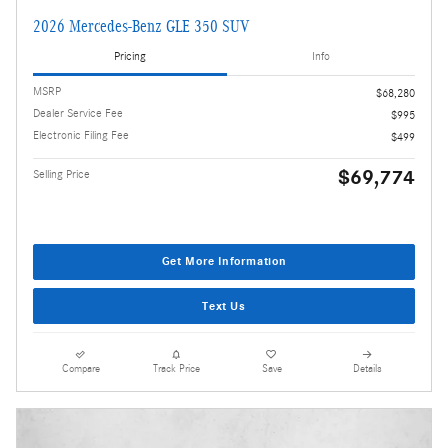
2026 Mercedes-Benz GLE 350 SUV
Pricing
Info
MSRP
$68,280
Dealer Service Fee
$995
Electronic Filing Fee
$499
$69,774
Selling Price
Get More Information
Text Us
Compare
Track Price
Save
Details