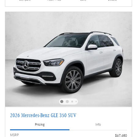
2026 Mercedes-Benz GLE 350 SUV
Pricing
Info
MSRP
$67,680