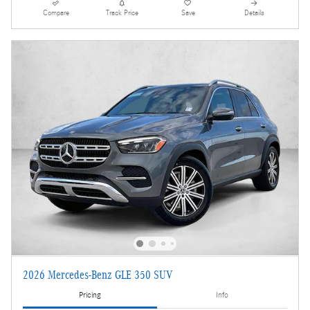
Compare
Track Price
Save
Details
2026 Mercedes-Benz GLE 350 SUV
Pricing
Info