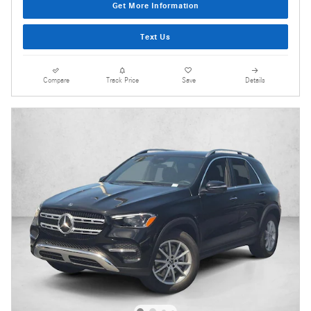
Get More Information
Text Us
Compare
Track Price
Save
Details