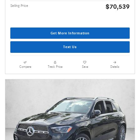
$70,539
Selling Price
Get More Information
Text Us
Compare
Track Price
Save
Details