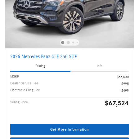
2026 Mercedes-Benz GLE 350 SUV
Pricing
Info
MSRP
$66,030
Dealer Service Fee
$995
Electronic Filing Fee
$499
$67,524
Selling Price
Get More Information