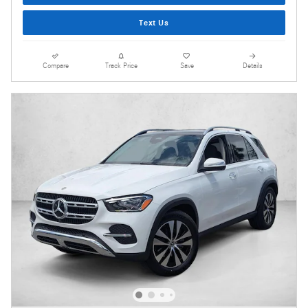
Text Us
Compare
Track Price
Save
Details