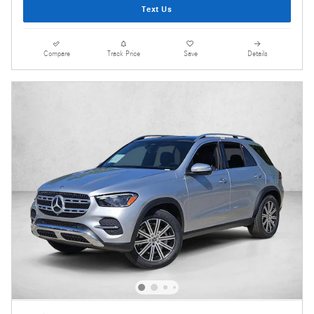
Text Us
Compare
Track Price
Save
Details