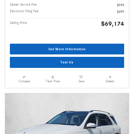
Dealer Service Fee
$995
Electronic Filing Fee
$499
$69,174
Selling Price
Get More Information
Text Us
Compare
Track Price
Save
Details