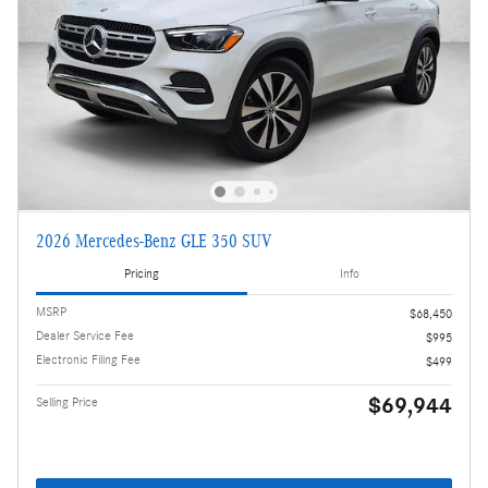
2026 Mercedes-Benz GLE 350 SUV
Pricing
Info
MSRP
$68,450
Dealer Service Fee
$995
Electronic Filing Fee
$499
$69,944
Selling Price