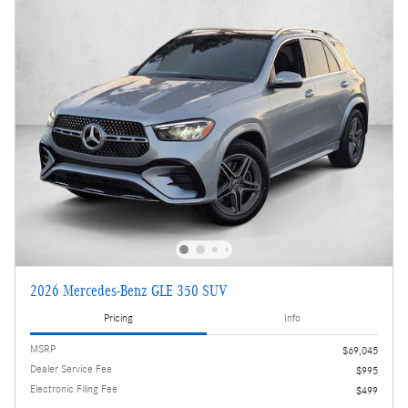
2026 Mercedes-Benz GLE 350 SUV
Pricing
Info
MSRP
$69,045
Dealer Service Fee
$995
Electronic Filing Fee
$499