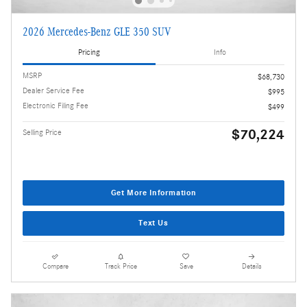
2026 Mercedes-Benz GLE 350 SUV
Pricing
Info
MSRP
$68,730
Dealer Service Fee
$995
Electronic Filing Fee
$499
$70,224
Selling Price
Get More Information
Text Us
Compare
Track Price
Save
Details