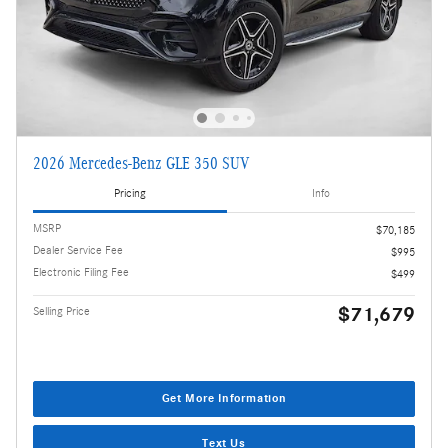
2026 Mercedes-Benz GLE 350 SUV
Pricing
Info
MSRP
$70,185
Dealer Service Fee
$995
Electronic Filing Fee
$499
$71,679
Selling Price
Get More Information
Text Us