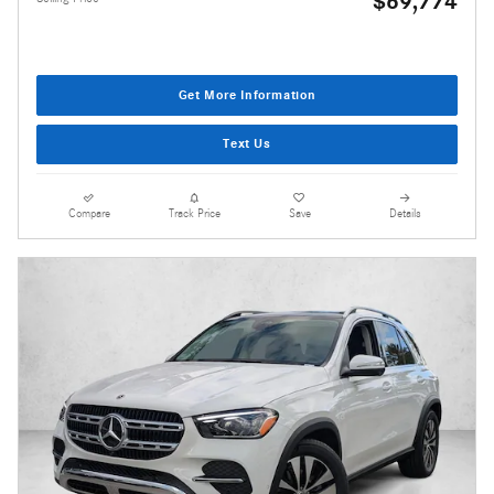
$69,774
Get More Information
Text Us
Compare
Track Price
Save
Details