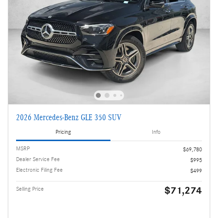
2026 Mercedes-Benz GLE 350 SUV
Pricing
Info
MSRP
$69,780
Dealer Service Fee
$995
Electronic Filing Fee
$499
$71,274
Selling Price