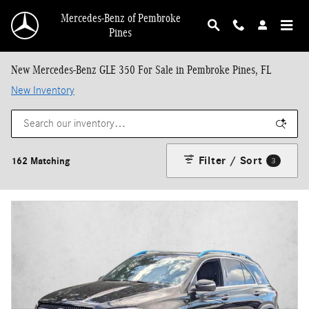
Skip to main content
Mercedes-Benz of Pembroke
Pines
New Mercedes-Benz GLE 350 For Sale in Pembroke Pines, FL
New Inventory
Filter / Sort
162 Matching
3