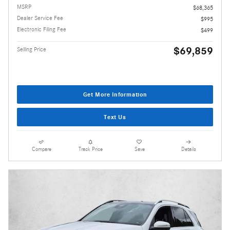
MSRP
$68,365
Dealer Service Fee
$995
Electronic Filing Fee
$499
$69,859
Selling Price
Get More Information
Text Us
Compare
Track Price
Save
Details