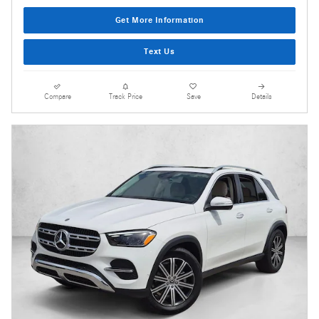
Get More Information
Text Us
Compare
Track Price
Save
Details