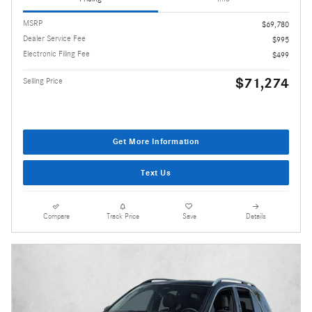
MSRP
$69,780
Dealer Service Fee
$995
Electronic Filing Fee
$499
$71,274
Selling Price
Get More Information
Text Us
Compare
Track Price
Save
Details