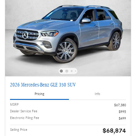
2026 Mercedes-Benz GLE 350 SUV
Pricing
Info
MSRP
$67,380
Dealer Service Fee
$995
Electronic Filing Fee
$499
$68,874
Selling Price