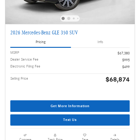
2026 Mercedes-Benz GLE 350 SUV
Pricing
Info
MSRP
$67,380
Dealer Service Fee
$995
Electronic Filing Fee
$499
$68,874
Selling Price
Get More Information
Text Us
Compare
Track Price
Save
Details