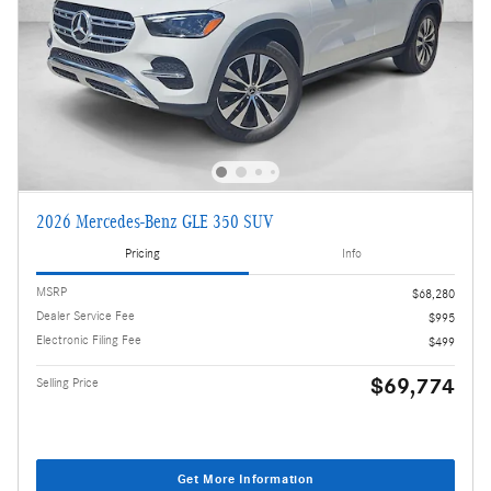
2026 Mercedes-Benz GLE 350 SUV
Pricing
Info
MSRP
$68,280
Dealer Service Fee
$995
Electronic Filing Fee
$499
$69,774
Selling Price
Get More Information