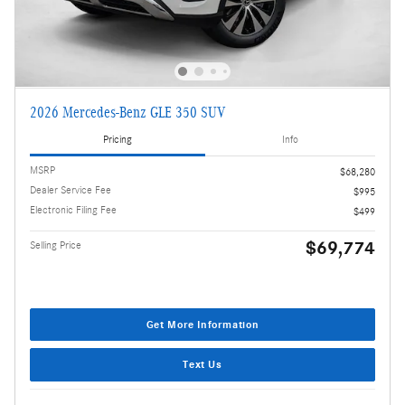
2026 Mercedes-Benz GLE 350 SUV
Pricing
Info
MSRP
$68,280
Dealer Service Fee
$995
Electronic Filing Fee
$499
$69,774
Selling Price
Get More Information
Text Us