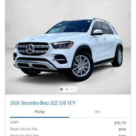
2026 Mercedes-Benz GLE 350 SUV
Pricing
Info
MSRP
$70,175
Dealer Service Fee
$995
Electronic Filing Fee