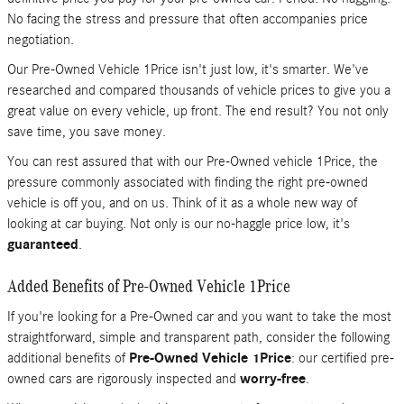
No facing the stress and pressure that often accompanies price
negotiation.
Our Pre-Owned Vehicle 1Price isn't just low, it's smarter. We've
researched and compared thousands of vehicle prices to give you a
great value on every vehicle, up front. The end result? You not only
save time, you save money.
You can rest assured that with our Pre-Owned vehicle 1Price, the
pressure commonly associated with finding the right pre-owned
vehicle is off you, and on us. Think of it as a whole new way of
looking at car buying. Not only is our no-haggle price low, it's
guaranteed
.
Added Benefits of Pre-Owned Vehicle 1Price
If you're looking for a Pre-Owned car and you want to take the most
straightforward, simple and transparent path, consider the following
additional benefits of
Pre-Owned Vehicle 1Price
: our certified pre-
owned cars are rigorously inspected and
worry-free
.