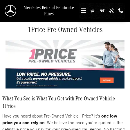
Skip to main content
Mercedes-Benz of Pembroke
Pines
1Price Pre-Owned Vehicles
What You See is What You Get with Pre-Owned Vehicle
1Price
Have you heard about Pre-Owned Vehicle 1Price? It's
one low
price you can rely on
. We believe the price you're quoted is the
definitive price you pay for your pre-owned car. Period. No haggling.