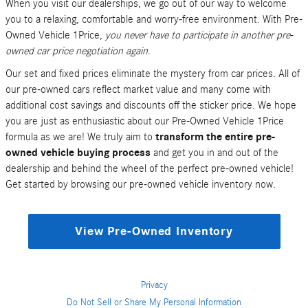
When you visit our dealerships, we go out of our way to welcome
you to a relaxing, comfortable and worry-free environment. With Pre-
Owned Vehicle 1Price,
you never have to participate in another pre-
owned car price negotiation again
.
Our set and fixed prices eliminate the mystery from car prices. All of
our pre-owned cars reflect market value and many come with
additional cost savings and discounts off the sticker price. We hope
you are just as enthusiastic about our Pre-Owned Vehicle 1Price
formula as we are! We truly aim to
transform the entire pre-
owned vehicle buying process
and get you in and out of the
dealership and behind the wheel of the perfect pre-owned vehicle!
Get started by browsing our pre-owned vehicle inventory now.
View Pre-Owned Inventory
Privacy
Do Not Sell or Share My Personal Information