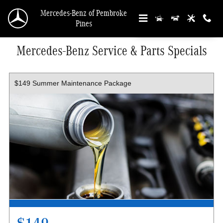
Skip to main content
Mercedes-Benz of Pembroke
Pines
Mercedes-Benz Service & Parts Specials
$149 Summer Maintenance Package