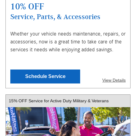
10% OFF
Service, Parts, & Accessories
X
Whether your vehicle needs maintenance, repairs, or
ENTER YOUR MOBILE NUMBER
accessories, now is a great time to take care of the
TO GET YOUR MOBILE COUPON
services it needs while enjoying added savings.
SEND OFFER
Schedule Service
View Details
Message & Data Rates Apply
X
15% OFF Service for Active Duty Military & Veterans
$150 maximum savings. Must present or request offer
when order is written. Customer responsible for taxes and
any additional fees, where applicable. Excludes tires, oil
changes, collision repair, & warranty work. Not valid in
conjunction with other offers or on prior service. Valid in
store only, not for mobile service or online orders. Limit
one (1) offer per vehicle. Not redeemable for cash. See