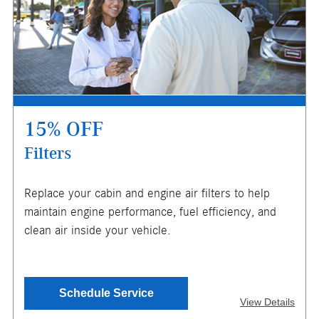
Not redeemable for cash. See store for details. Offer
expires 10/31/2026.
15% OFF
Filters
X
Replace your cabin and engine air filters to help
ENTER YOUR MOBILE NUMBER
maintain engine performance, fuel efficiency, and
TO GET YOUR MOBILE COUPON
clean air inside your vehicle.
SEND OFFER
Schedule Service
View Details
Message & Data Rates Apply