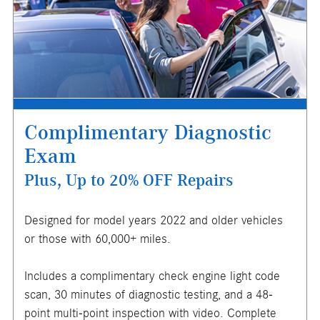
where applicable. Not valid in conjunction with other offers
or on prior service. Valid in store only. Limit one (1) offer
per vehicle. Not redeemable for cash. See store for
details. Offer expires 10/31/2026.
Complimentary Diagnostic
Exam
Plus, Up to 20% OFF Repairs
Designed for model years 2022 and older vehicles
or those with 60,000+ miles.
Includes a complimentary check engine light code
X
scan, 30 minutes of diagnostic testing, and a 48-
ENTER YOUR MOBILE NUMBER
point multi-point inspection with video. Complete