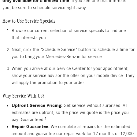
only available for a limited time
. If you see one that interests
you, be sure to schedule service right away.
How to Use Service Specials
Browse our current selection of service specials to find one
that interests you.
Next, click the "Schedule Service" button to schedule a time for
you to bring your Mercedes-Benz in for service.
When you arrive at our Service Center for your appointment,
show your service advisor the offer on your mobile device. They
will apply the promotion to your order.
Why Service With Us?
Upfront Service Pricing:
Get service without surprises. All
estimates are upfront, so the price we quote is the price you
1
pay. Guaranteed.
Repair Guarantee:
We complete all repairs for the estimated
amount and guarantee our repair work for 12 months or 12,000