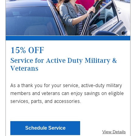
store for details. Offer expires 10/31/2026.
15% OFF
Service for Active Duty Military &
Veterans
X
As a thank you for your service, active-duty military
ENTER YOUR MOBILE NUMBER
members and veterans can enjoy savings on eligible
TO GET YOUR MOBILE COUPON
services, parts, and accessories.
SEND OFFER
Schedule Service
View Details
Message & Data Rates Apply