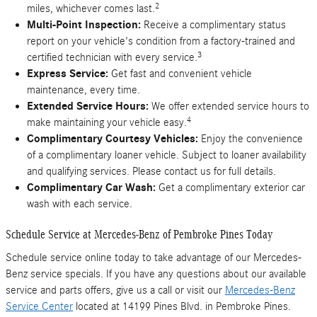
2
miles, whichever comes last.
Multi-Point Inspection:
Receive a complimentary status
report on your vehicle's condition from a factory-trained and
3
certified technician with every service.
Express Service:
Get fast and convenient vehicle
maintenance, every time.
Extended Service Hours:
We offer extended service hours to
4
make maintaining your vehicle easy.
Complimentary Courtesy Vehicles:
Enjoy the convenience
of a complimentary loaner vehicle. Subject to loaner availability
and qualifying services. Please contact us for full details.
Complimentary Car Wash:
Get a complimentary exterior car
wash with each service.
Schedule Service at Mercedes-Benz of Pembroke Pines Today
Schedule service online today to take advantage of our Mercedes-
Benz service specials. If you have any questions about our available
service and parts offers, give us a call or visit our
Mercedes-Benz
Service Center
located at 14199 Pines Blvd. in Pembroke Pines.