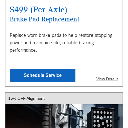
$499 (Per Axle)
Brake Pad Replacement
X
Replace worn brake pads to help restore stopping
ENTER YOUR MOBILE NUMBER
power and maintain safe, reliable braking
TO GET YOUR MOBILE COUPON
performance.
SEND OFFER
Schedule Service
View Details
Message & Data Rates Apply
X
15% OFF Alignment
Price based on 2025 Mercedes-Benz GLC, other models
may be extra. Must present or request offer when order is
written. Customer responsible for taxes and any additional
fees, where applicable. Not valid in conjunction with other
offers or on prior service. Valid in store only, not for mobile
service or online orders. Limit one (1) offer per vehicle.