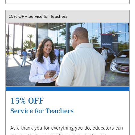
X
15% OFF Service for Teachers
$150 maximum savings. Must present or request offer
and show proof of military or veteran status when order is
written. Proof of service includes, but is not limited to,
leave and earning statement, military ID card, or DD form
214, certificate of release or discharge from active duty.
Customer responsible for taxes and any additional fees,
where applicable. Excludes oil changes, tires, collision
repair, & warranty work. Not valid in conjunction with other
offers or on prior service. Valid in store only, not for mobile
service or online orders. Limit one (1) offer per vehicle.
Not redeemable for cash. See store for details. Offer
expires 10/31/2026.
15% OFF
Service for Teachers
X
As a thank you for everything you do, educators can
ENTER YOUR MOBILE NUMBER