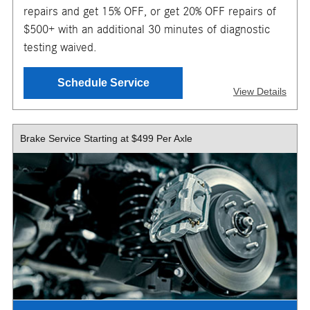
TO GET YOUR MOBILE COUPON
repairs and get 15% OFF, or get 20% OFF repairs of
$500+ with an additional 30 minutes of diagnostic
testing waived.
SEND OFFER
Schedule Service
View Details
Message & Data Rates Apply
X
Brake Service Starting at $499 Per Axle
Valid for up to one (1) hour of diagnostic labor. Receive a
complimentary 30-minute diagnostic evaluation or get up
to one (1) hour of diagnostic labor waived with repair
services totaling $500 or more. Additional diagnostic fees
may apply. Repairs extra. $150 maximum savings on
repairs. Discount applies only when recommended repairs
are completed within two (2) days of the diagnostic
service. Maintenance excluded. Must present or request
offer when order is written. Customer responsible for
taxes and any additional fees, where applicable. Excludes
collision repair. Not valid in conjunction with other offers or
on prior service. Valid in store only. Limit one (1) offer per
vehicle. Not redeemable for cash. See store for details.
Offer expires 10/31/2026.