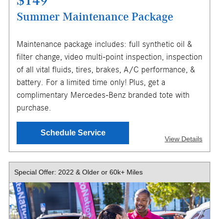
$149
Summer Maintenance Package
Maintenance package includes: full synthetic oil &
X
filter change, video multi-point inspection, inspection
ENTER YOUR MOBILE NUMBER
of all vital fluids, tires, brakes, A/C performance, &
TO GET YOUR MOBILE COUPON
battery. For a limited time only! Plus, get a
complimentary Mercedes-Benz branded tote with
purchase.
SEND OFFER
Schedule Service
View Details
Message & Data Rates Apply
X
Special Offer: 2022 & Older or 60k+ Miles
Valid on full synthetic motor oil, up to 7 quarts, for most
models. Any additional quarts $14 each. Excludes diesel
vehicles, specialty vehicles, and Sprinters. Battery test
subject to vehicle limitations; not available on all models.
Must present or request offer when order is written.
Customer responsible for taxes and any additional fees,