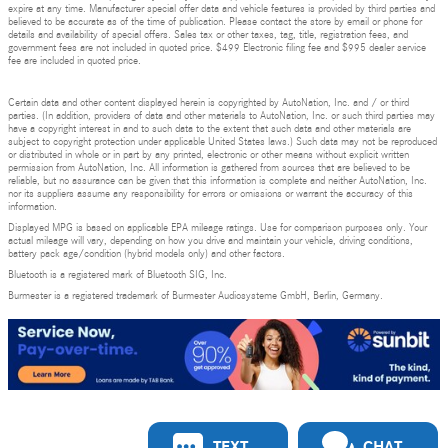
expire at any time. Manufacturer special offer data and vehicle features is provided by third parties and
believed to be accurate as of the time of publication. Please contact the store by email or phone for
details and availability of special offers. Sales tax or other taxes, tag, title, registration fees, and
government fees are not included in quoted price. $499 Electronic filing fee and $995 dealer service
fee are included in quoted price.
Certain data and other content displayed herein is copyrighted by AutoNation, Inc. and / or third
parties. (In addition, providers of data and other materials to AutoNation, Inc. or such third parties may
have a copyright interest in and to such data to the extent that such data and other materials are
subject to copyright protection under applicable United States laws.) Such data may not be reproduced
or distributed in whole or in part by any printed, electronic or other means without explicit written
permission from AutoNation, Inc. All information is gathered from sources that are believed to be
reliable, but no assurance can be given that this information is complete and neither AutoNation, Inc.
nor its suppliers assume any responsibility for errors or omissions or warrant the accuracy of this
information.
Displayed MPG is based on applicable EPA mileage ratings. Use for comparison purposes only. Your
actual mileage will vary, depending on how you drive and maintain your vehicle, driving conditions,
battery pack age/condition (hybrid models only) and other factors.
Bluetooth is a registered mark of Bluetooth SIG, Inc.
Burmester is a registered trademark of Burmester Audiosysteme GmbH, Berlin, Germany.
Privacy
TEXT
CHAT