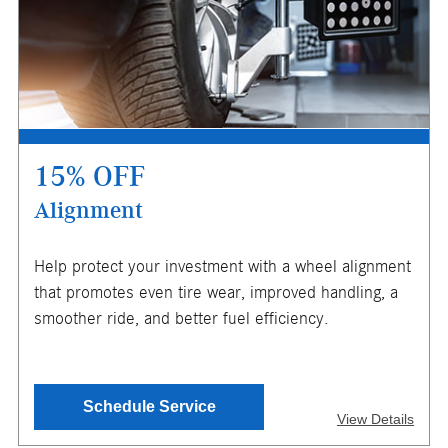
Not redeemable for cash. See store for details. Offer
expires 10/31/2026.
15% OFF
Alignment
X
Help protect your investment with a wheel alignment
ENTER YOUR MOBILE NUMBER
that promotes even tire wear, improved handling, a
TO GET YOUR MOBILE COUPON
smoother ride, and better fuel efficiency.
SEND OFFER
Schedule Service
View Details
Message & Data Rates Apply