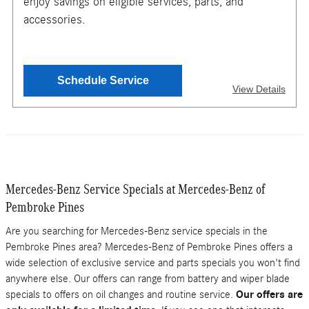
enjoy savings on eligible services, parts, and
TO GET YOUR MOBILE COUPON
accessories.
SEND OFFER
Schedule Service
View Details
Message & Data Rates Apply
X
$150 maximium savings. Valid only for Teachers, with
proof of employment. Must present or request offer when
order is written. Customer responsible for taxes and any
additional fees, where applicable. Excludes oil changes,
Mercedes-Benz Service Specials at Mercedes-Benz of
tires, collision repair & warranty work. Not valid in
conjunction with other offers or on prior service. Valid in
Pembroke Pines
store only, not for mobile service or online orders. Limit
one (1) offer per vehicle. Not redeemable for cash. See
Are you searching for Mercedes-Benz service specials in the
store for details. Offer expires 10/31/2026.
Pembroke Pines area? Mercedes-Benz of Pembroke Pines offers a
wide selection of exclusive service and parts specials you won't find
anywhere else. Our offers can range from battery and wiper blade
specials to offers on oil changes and routine service.
Our offers are