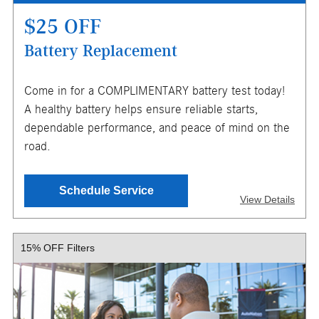
$25 OFF
Battery Replacement
X
Come in for a COMPLIMENTARY battery test today!
ENTER YOUR MOBILE NUMBER
A healthy battery helps ensure reliable starts,
TO GET YOUR MOBILE COUPON
dependable performance, and peace of mind on the
road.
SEND OFFER
Schedule Service
View Details
Message & Data Rates Apply
X
15% OFF Filters
Installation required. Must present or request offer when
order is written. Customer responsible for taxes and any
additional fees, where applicable. Excludes collision repair
& warranty work. Not valid in conjunction with other offers
or on prior service. Valid in store only, not for mobile
service or online orders. Limit one (1) offer per vehicle.