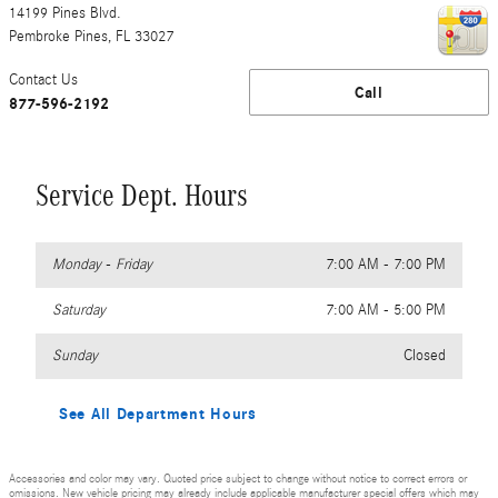
14199 Pines Blvd.
Pembroke Pines
,
FL
33027
Contact Us
Call
877-596-2192
Service Dept. Hours
Monday - Friday
7:00 AM - 7:00 PM
Saturday
7:00 AM - 5:00 PM
Sunday
Closed
See All Department Hours
Accessories and color may vary. Quoted price subject to change without notice to correct errors or
omissions. New vehicle pricing may already include applicable manufacturer special offers which may