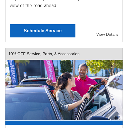
view of the road ahead.
SEND OFFER
Schedule Service
View Details
Message & Data Rates Apply
X
10% OFF Service, Parts, & Accessories
Pricing varies based on wiper selected. Installation
required. Must present or request offer when order is
written. Customer responsible for taxes and any additional
fees, where applicable. Excludes collision repair &
warranty work. Not valid in conjunction with other offers or
on prior service. Valid in store only, not for mobile service
or online orders. Limit one (1) offer per vehicle. Not
redeemable for cash. See store for details. Offer expires
10/31/2026.