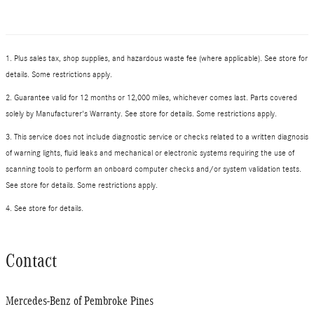
1. Plus sales tax, shop supplies, and hazardous waste fee (where applicable). See store for
details. Some restrictions apply.
2. Guarantee valid for 12 months or 12,000 miles, whichever comes last. Parts covered
solely by Manufacturer's Warranty. See store for details. Some restrictions apply.
3. This service does not include diagnostic service or checks related to a written diagnosis
of warning lights, fluid leaks and mechanical or electronic systems requiring the use of
scanning tools to perform an onboard computer checks and/or system validation tests.
See store for details. Some restrictions apply.
4. See store for details.
Contact
Mercedes-Benz of Pembroke Pines