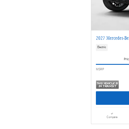
2027 Mercedes-Be
Electric
Pric
MSRP
Compare