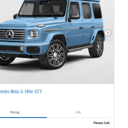
Next Photo
cedes-Benz G 580e SUV
Pricing
Info
Please Call