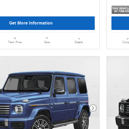
Get More Information
Details
Comp
Track Price
Save
Next Photo