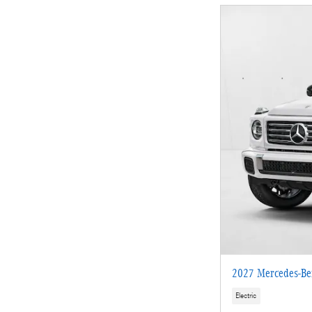
2027 Mercedes-Be
Electric