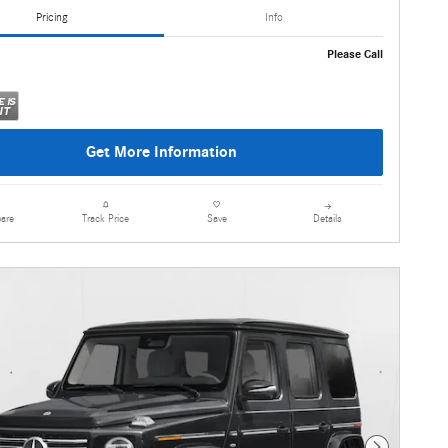
Pricing
Info
Please Call
Get More Information
are
Details
Track Price
Save