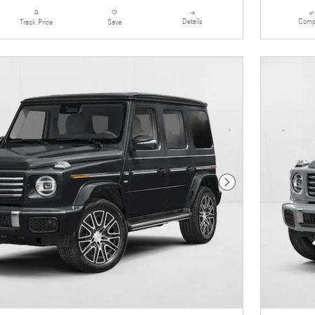
Details
Comp
Track Price
Save
Next Photo