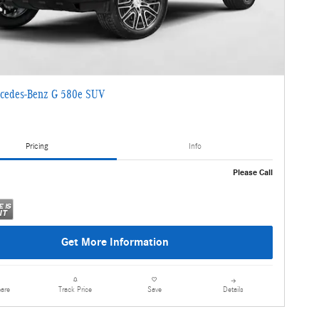
cedes-Benz G 580e SUV
Pricing
Info
Please Call
Get More Information
are
Details
Track Price
Save