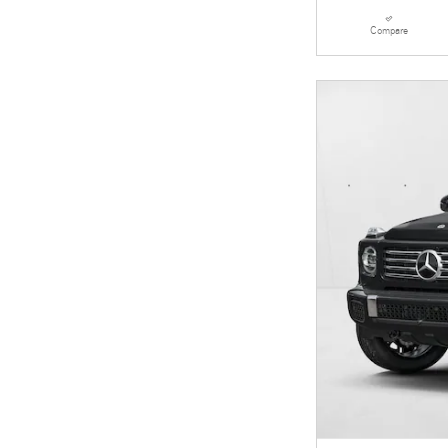
Compare