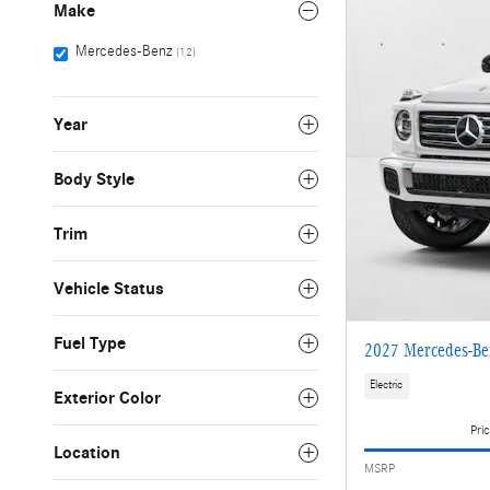
Make
Mercedes-Benz
(12)
Year
Body Style
Trim
Vehicle Status
Fuel Type
2027 Mercedes-Be
Electric
Exterior Color
Pric
Location
MSRP