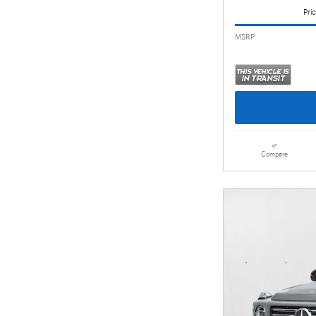
Pric
MSRP
Compare