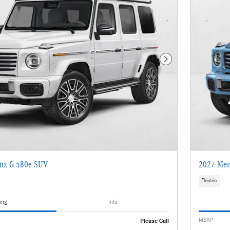
Next Photo
nz G 580e SUV
2027 Mer
Electric
ing
Info
MSRP
Please Call