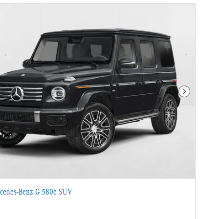
Next Photo
cedes-Benz G 580e SUV