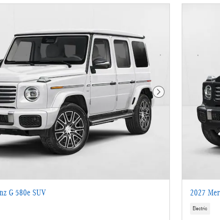
Next Photo
nz G 580e SUV
2027 Mer
Electric