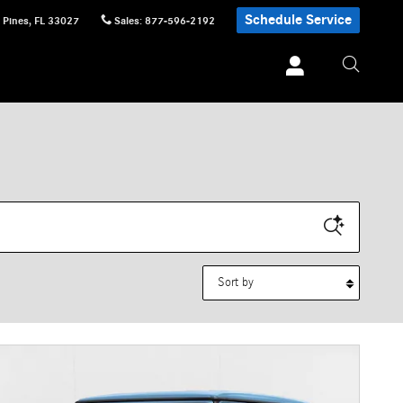
Schedule Service
 Pines
,
FL
33027
Sales
:
877-596-2192
Sort by