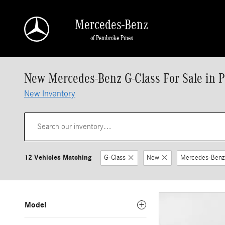
Skip to main content
Mercedes-Benz
of Pembroke Pines
New Mercedes-Benz G-Class For Sale in 
New Inventory
12 Vehicles Matching
G-Class
New
Mercedes-Benz
Model