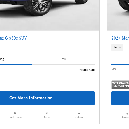
nz G 580e SUV
2027 Mer
Electric
ing
Info
MSRP
Please Call
Get More Information
Details
Comp
Track Price
Save