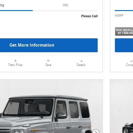
ing
Info
MSRP
Please Call
Get More Information
Details
Comp
Track Price
Save