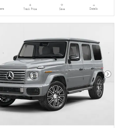
are
Details
Track Price
Save
Next Photo