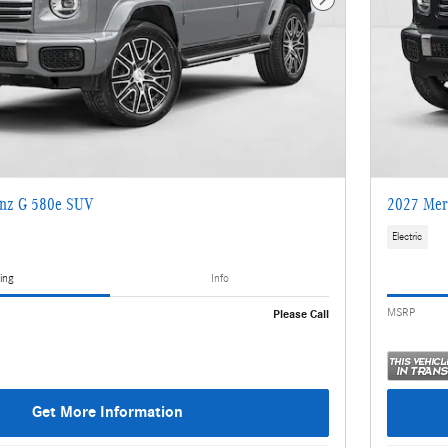
Next Photo
nz G 580e SUV
2027 Mer
Electric
ing
Info
MSRP
Please Call
Get More Information