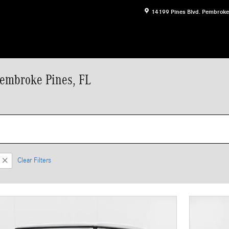
14199 Pines Blvd.
Pembroke
Pembroke Pines, FL
Clear Filters