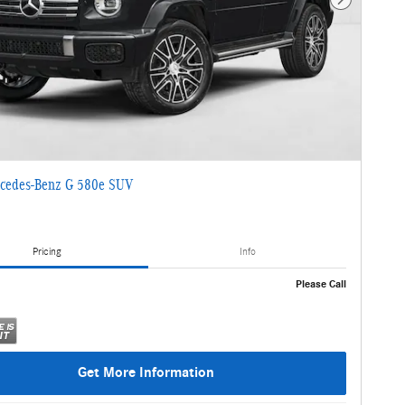
Next Photo
cedes-Benz G 580e SUV
Pricing
Info
Please Call
Get More Information