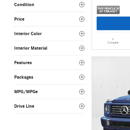
Condition
Price
Interior Color
Compare
Interior Material
Features
Packages
MPG/MPGe
Drive Line