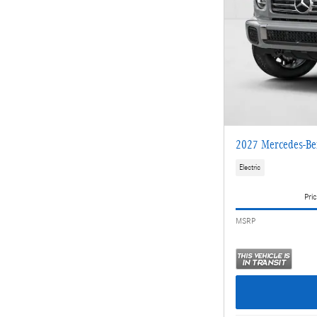
2027 Mercedes-Be
Electric
Pric
MSRP