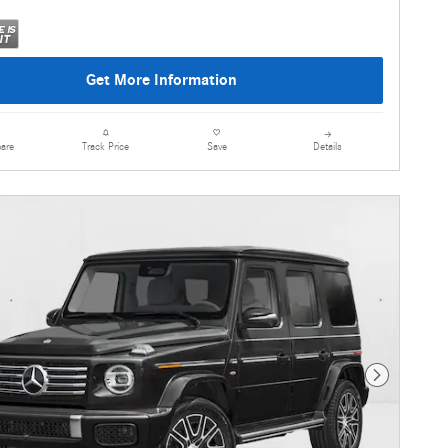
Get More Information
are
Details
Track Price
Save
Next Photo