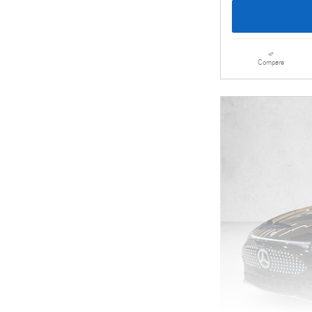
Compare