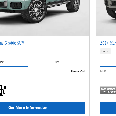
nz G 580e SUV
2027 Mer
Electric
ing
Info
MSRP
Please Call
Get More Information