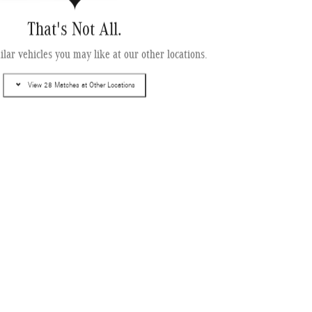
That's Not All.
enz CLA 350 4MATIC ® Sedan
lar vehicles you may like at our other locations.
View 28 Matches at Other Locations
ing
Info
$53,890
$995
$499
$55,384
Get More Information