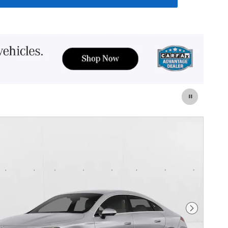
Next Photo