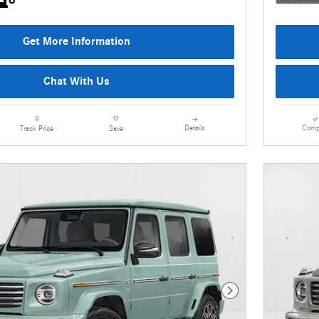
Get More Information
Chat With Us
Details
Comp
Track Price
Save
Next Photo