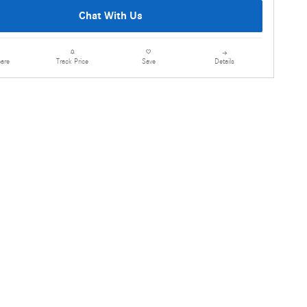
Chat With Us
are
Details
Track Price
Save