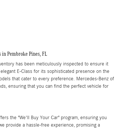
s in Pembroke Pines, FL
ntory has been meticulously inspected to ensure it
 elegant E-Class for its sophisticated presence on the
 models that cater to every preference. Mercedes-Benz of
s, ensuring that you can find the perfect vehicle for
ers the "We'll Buy Your Car" program, ensuring you
, we provide a hassle-free experience, promising a