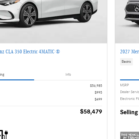
nz CLA 350 Electric 4MATIC ®
2027 Mer
Electric
ing
Info
MSRP
$56,985
Dealer Servi
$995
Electronic Fi
$499
$58,479
Selling