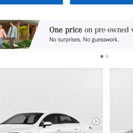
Next Photo