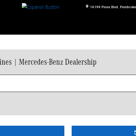
14199 Pines Blvd.
Pembroke
ines | Mercedes-Benz Dealership