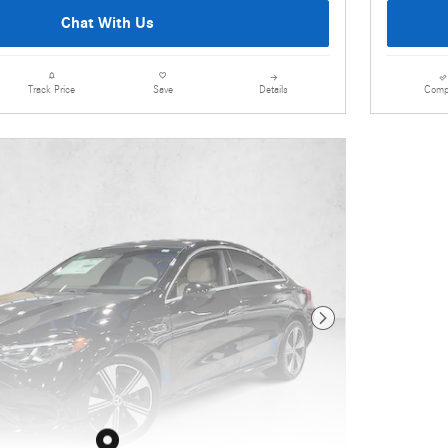
Chat With Us
Details
Comp
Track Price
Save
Next Photo