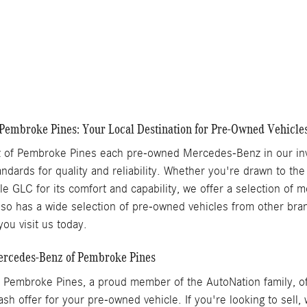
Chat With Us
Details
Track Price
Save
Pembroke Pines: Your Local Destination for Pre-Owned Vehicle
of Pembroke Pines each pre-owned Mercedes-Benz in our inve
ndards for quality and reliability. Whether you're drawn to the
ile GLC for its comfort and capability, we offer a selection of
o has a wide selection of pre-owned vehicles from other brand
ou visit us today.
Mercedes-Benz of Pembroke Pines
Pembroke Pines, a proud member of the AutoNation family, off
ash offer for your pre-owned vehicle. If you're looking to sell