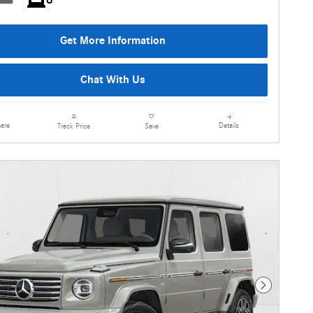
Get More Information
Chat With Us
are
Details
Track Price
Save
Next Photo