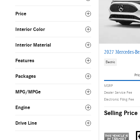
Price
Interior Color
Interior Material
2027 Mercedes-Be
Features
Electric
Pric
Packages
MSRP
MPG/MPGe
Dealer Service Fee
Electronic Filing Fee
Engine
Selling Price
Drive Line