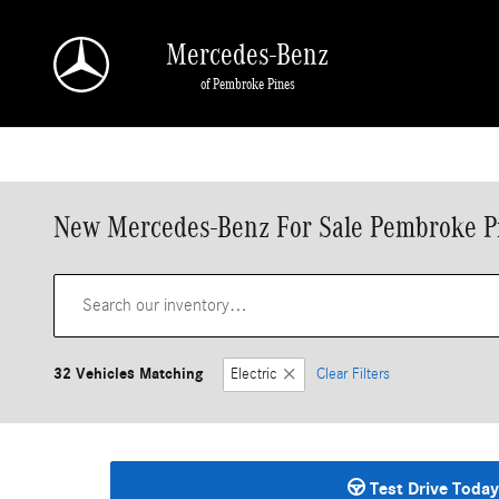
Skip to main content
Mercedes-Benz
of Pembroke Pines
New Mercedes-Benz For Sale Pembroke P
32 Vehicles Matching
Electric
Clear Filters
Test Drive Today