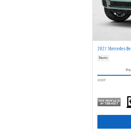
2027 Mercedes-Be
Electric
Pric
MSRP