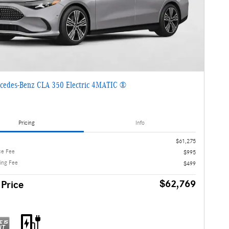
cedes-Benz CLA 350 Electric 4MATIC ®
Pricing
Info
$61,275
ce Fee
$995
ling Fee
$499
$62,769
 Price