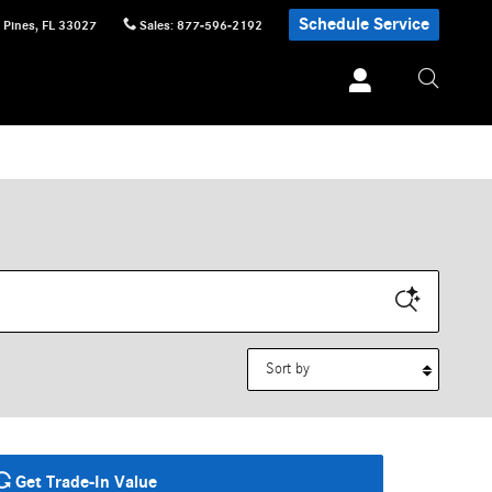
Schedule Service
 Pines
,
FL
33027
Sales
:
877-596-2192
Sort by
Get Trade-In Value