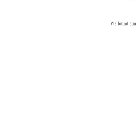
2026 Mercedes-B
We found simi
Electric
Pric
MSRP
Dealer Service Fee
Electronic Filing Fee
Selling Price