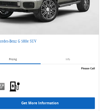
cedes-Benz G 580e SUV
Pricing
Info
Please Call
Get More Information