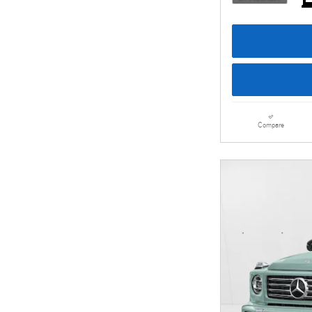
Compare