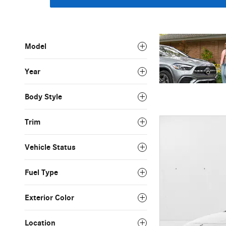
Model
Year
Body Style
Trim
Vehicle Status
Fuel Type
Exterior Color
Location