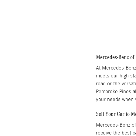
Compare
Mercedes-Benz of 
At Mercedes-Benz 
meets our high sta
road or the versat
Pembroke Pines als
your needs when y
Sell Your Car to 
Mercedes-Benz of 
receive the best c