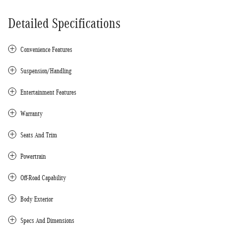
Detailed Specifications
Convenience Features
Suspension/Handling
Entertainment Features
Warranty
Seats And Trim
Powertrain
Off-Road Capability
Body Exterior
Specs And Dimensions