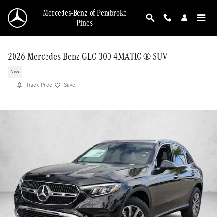
Skip to main content
Mercedes-Benz of Pembroke
Pines
2026 Mercedes-Benz GLC 300 4MATIC ® SUV
New
Track Price
Save