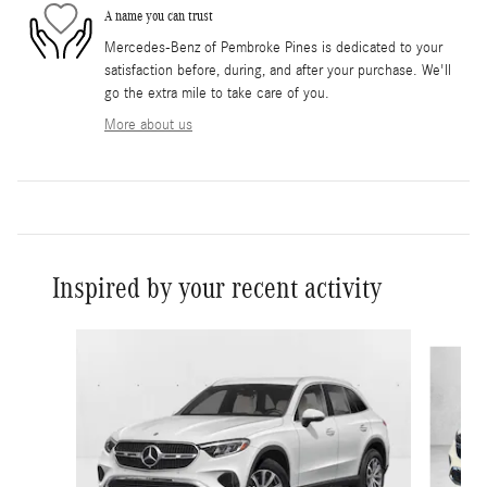
A name you can trust
Mercedes-Benz of Pembroke Pines is dedicated to your
satisfaction before, during, and after your purchase. We'll
go the extra mile to take care of you.
More about us
Inspired by your recent activity
Slide 1 of 6