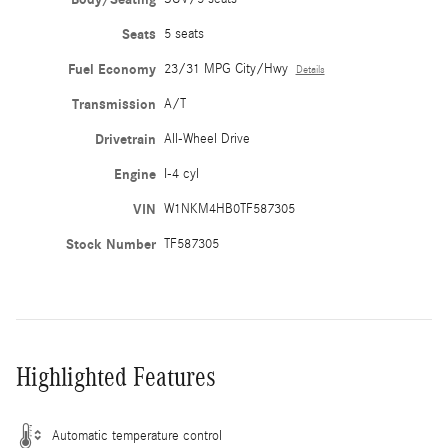
Seats
5 seats
Fuel Economy
23/31 MPG City/Hwy
Details
Transmission
A/T
Drivetrain
All-Wheel Drive
Engine
I-4 cyl
VIN
W1NKM4HB0TF587305
Stock Number
TF587305
Highlighted Features
Automatic temperature control