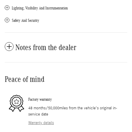
Lighting, Visibility And Instrumentation
Safety And Security
Notes from the dealer
Peace of mind
Factory warranty
48 months/50,000miles from the vehicle's original in-
service date
Warranty details