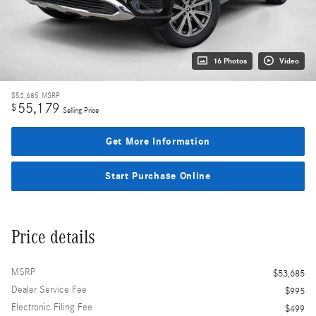
16 Photos
Video
$53,685
MSRP
55,179
$
Selling Price
Get More Information
Start Purchase Online
Price details
MSRP
$53,685
Dealer Service Fee
$995
Electronic Filing Fee
$499