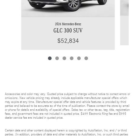
2026 Mercedes-Benz
GLC 300 SUV
$52,834
Accessories and color may vary. Quoted price subject to change without notice to correct errors or
omissions. New vehicle pricing may already include applicable manufacturer special offers which
may expire at any time. Manufacturer special offer data and vehicle features is provided by third
parties and believed to be accurate as of the time of publication. Please contact the store by email
or phone for details and availability of special offers. Sales tax or other taxes, tag, title, registration
fees, and government fees are not included in quoted price. $499 Electronic filing fee and $995
dealer service fee are included in quoted price.
Certain data and other content displayed herein is copyrighted by AutoNation, Inc. and / or third
parties. (In addition, providers of data and other materials to AutoNation, Inc. or such third parties