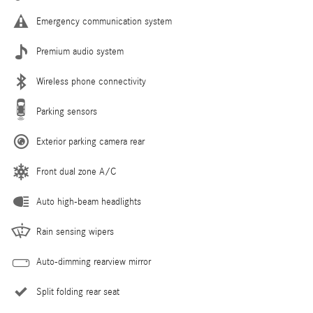
Emergency communication system
Premium audio system
Wireless phone connectivity
Parking sensors
Exterior parking camera rear
Front dual zone A/C
Auto high-beam headlights
Rain sensing wipers
Auto-dimming rearview mirror
Split folding rear seat