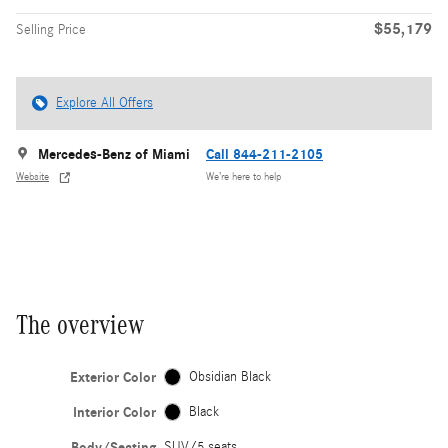
$55,179
Selling Price
Explore All Offers
Mercedes-Benz of Miami
Call 844-211-2105
Website
We’re here to help
The overview
Exterior Color
Obsidian Black
Interior Color
Black
Body/Seating
SUV/5 seats