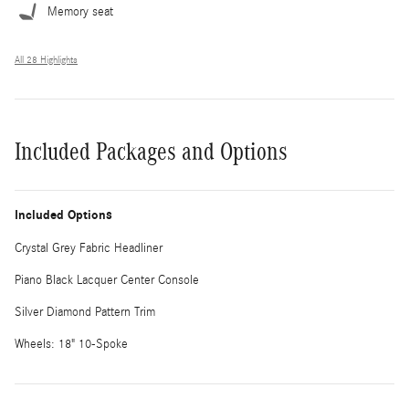
Memory seat
All 28 Highlights
Included Packages and Options
Included Options
Crystal Grey Fabric Headliner
Piano Black Lacquer Center Console
Silver Diamond Pattern Trim
Wheels: 18" 10-Spoke