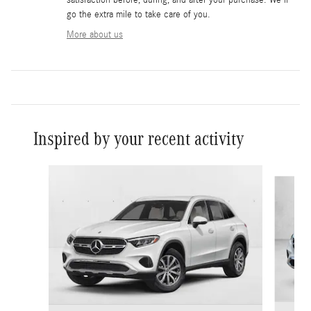
go the extra mile to take care of you.
More about us
Inspired by your recent activity
Slide 1 of 6