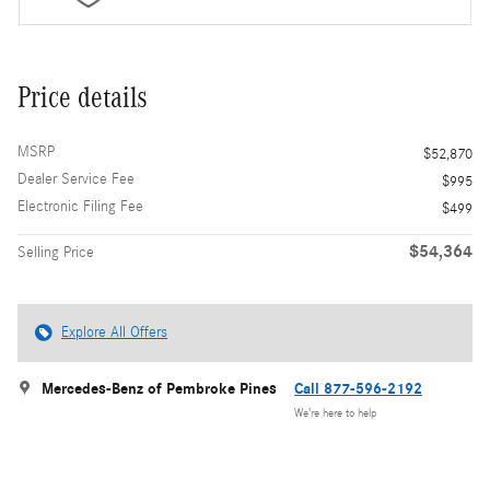
Price details
MSRP
$52,870
Dealer Service Fee
$995
Electronic Filing Fee
$499
$54,364
Selling Price
Explore All Offers
Mercedes-Benz of Pembroke Pines
Call 877-596-2192
We’re here to help