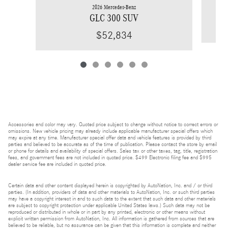
2026 Mercedes-Benz
GLC 300 SUV
$52,834
Accessories and color may vary. Quoted price subject to change without notice to correct errors or
omissions. New vehicle pricing may already include applicable manufacturer special offers which
may expire at any time. Manufacturer special offer data and vehicle features is provided by third
parties and believed to be accurate as of the time of publication. Please contact the store by email
or phone for details and availability of special offers. Sales tax or other taxes, tag, title, registration
fees, and government fees are not included in quoted price. $499 Electronic filing fee and $995
dealer service fee are included in quoted price.
Certain data and other content displayed herein is copyrighted by AutoNation, Inc. and / or third
parties. (In addition, providers of data and other materials to AutoNation, Inc. or such third parties
may have a copyright interest in and to such data to the extent that such data and other materials
are subject to copyright protection under applicable United States laws.) Such data may not be
reproduced or distributed in whole or in part by any printed, electronic or other means without
explicit written permission from AutoNation, Inc. All information is gathered from sources that are
believed to be reliable, but no assurance can be given that this information is complete and neither