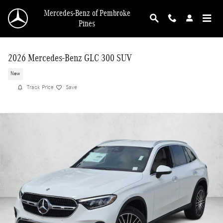
Skip to main content
Mercedes-Benz of Pembroke
Pines
2026 Mercedes-Benz GLC 300 SUV
New
Track Price
Save