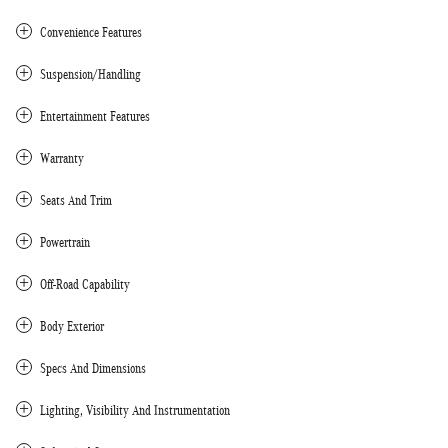
Convenience Features
Suspension/Handling
Entertainment Features
Warranty
Seats And Trim
Powertrain
Off-Road Capability
Body Exterior
Specs And Dimensions
Lighting, Visibility And Instrumentation