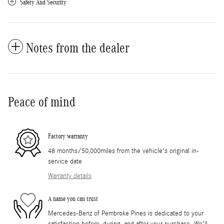
Safety And Security
Notes from the dealer
Peace of mind
Factory warranty
48 months/50,000miles from the vehicle's original in-
service date
Warranty details
A name you can trust
Mercedes-Benz of Pembroke Pines is dedicated to your
satisfaction before, during, and after your purchase. We'll