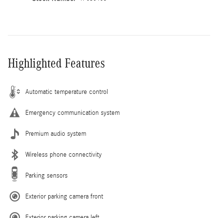
Highlighted Features
Automatic temperature control
Emergency communication system
Premium audio system
Wireless phone connectivity
Parking sensors
Exterior parking camera front
Exterior parking camera left