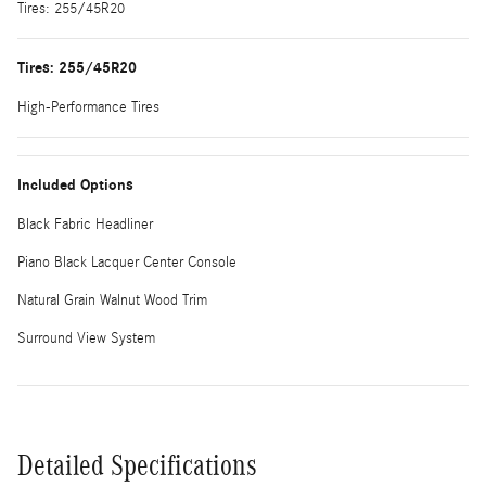
Tires: 255/45R20
Tires: 255/45R20
High-Performance Tires
Included Options
Black Fabric Headliner
Piano Black Lacquer Center Console
Natural Grain Walnut Wood Trim
Surround View System
Detailed Specifications