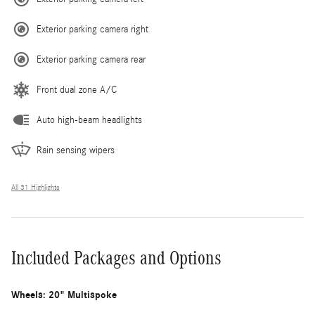
Exterior parking camera right
Exterior parking camera rear
Front dual zone A/C
Auto high-beam headlights
Rain sensing wipers
All 31 Highlights
Included Packages and Options
Wheels: 20" Multispoke