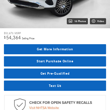
16 Photos
Video
$52,870
MSRP
54,364
$
Selling Price
Get More Information
Start Purchase Online
Get Pre-Qualified
Text Us