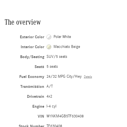
The overview
Exterior Color
Polar White
Interior Color
Macchiato Beige
Body/Seating
SUV/5 seats
Seats
5 seats
Fuel Economy
24/32 MPG City/Hwy
Details
Transmission
A/T
Drivetrain
4x2
Engine
I-4 cyl
VIN
W1NKM4GB5TF630408
Stock Number
TF630408