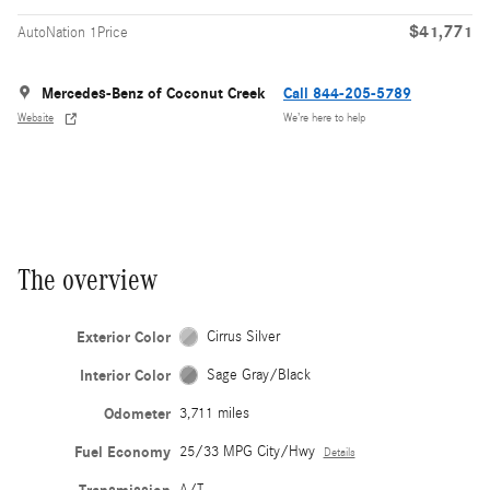
$41,771
AutoNation 1Price
Mercedes-Benz of Coconut Creek
Call 844-205-5789
Website
We’re here to help
The overview
Exterior Color
Cirrus Silver
Interior Color
Sage Gray/Black
Odometer
3,711 miles
Fuel Economy
25/33 MPG City/Hwy
Details
A/T