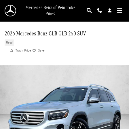
Skip to main content
Mercedes-Benz of Pembroke
Pines
2026 Mercedes-Benz GLB GLB 250 SUV
Used
Track Price
Save