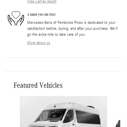
Free CarFax report
A name you can trust
Mercedes-Benz of Pembroke Pines is dedicated to your
satisfaction before, during, and after your purchase. We'll
go the extra mile to take care of you.
More about us
Featured Vehicles
Slide 1 of 5