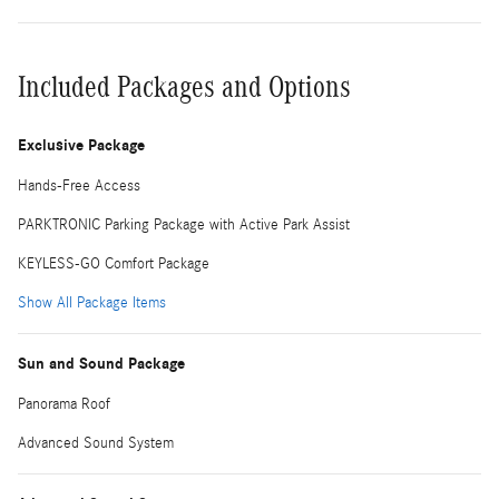
Included Packages and Options
Exclusive Package
Hands-Free Access
PARKTRONIC Parking Package with Active Park Assist
KEYLESS-GO Comfort Package
Show All Package Items
Sun and Sound Package
Panorama Roof
Advanced Sound System