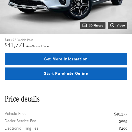
30 Photos
Video
$40,277
Vehicle Price
41,771
$
AutoNation 1Price
Get More Information
Start Purchase Online
Price details
Vehicle Price
$40,277
Dealer Service Fee
$995
Electronic Filing Fee
$499