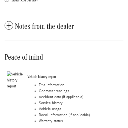
Safety And Security
Notes from the dealer
Peace of mind
Vehicle history report
Title information
Odometer readings
Accident data (if applicable)
Service history
Vehicle usage
Recall information (if applicable)
Warranty status