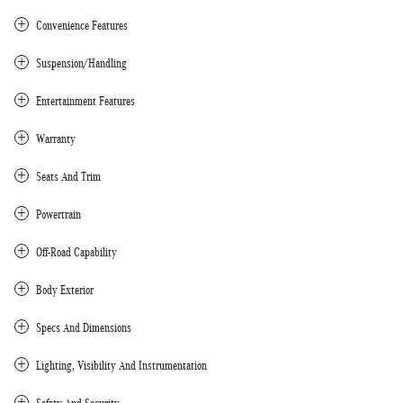
Convenience Features
Suspension/Handling
Entertainment Features
Warranty
Seats And Trim
Powertrain
Off-Road Capability
Body Exterior
Specs And Dimensions
Lighting, Visibility And Instrumentation