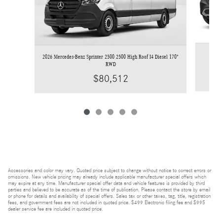
2026 Mercedes-Benz Sprinter 2500 2500 High Roof I4 Diesel 170"
RWD
$80,512
Accessories and color may vary. Quoted price subject to change without notice to correct errors or
omissions. New vehicle pricing may already include applicable manufacturer special offers which
may expire at any time. Manufacturer special offer data and vehicle features is provided by third
parties and believed to be accurate as of the time of publication. Please contact the store by email
or phone for details and availability of special offers. Sales tax or other taxes, tag, title, registration
fees, and government fees are not included in quoted price. $499 Electronic filing fee and $995
dealer service fee are included in quoted price.