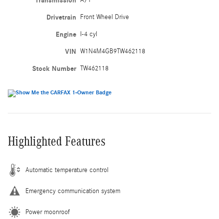
Transmission
Drivetrain
Front Wheel Drive
Engine
I-4 cyl
VIN
W1N4M4GB9TW462118
Stock Number
TW462118
Highlighted Features
Automatic temperature control
Emergency communication system
Power moonroof