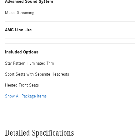
Advanced Sound System
Music Streaming
AMG Line Lite
Included Options
Star Pattern Illuminated Trim
Sport Seats with Separate Headrests
Heated Front Seats
Show All Package Items
Detailed Specifications