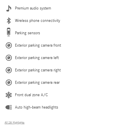
Premium audio system
Wireless phone connectivity
Parking sensors
Exterior parking camera front
Exterior parking camera left
Exterior parking camera right
Exterior parking camera rear
Front dual zone A/C
Auto high-beam headlights
All 28 Highlights