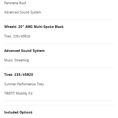
Panorama Roof
Advanced Sound System
Wheels: 20" AMG Multi-Spoke Black
Tires: 235/45R20
Advanced Sound System
Music Streaming
Tires: 235/45R20
Summer Performance Tires
TIREFIT Mobility Kit
Included Options