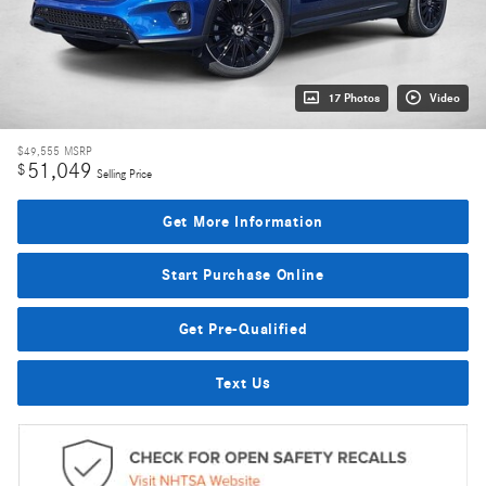
17 Photos
Video
$49,555
MSRP
51,049
$
Selling Price
Get More Information
Start Purchase Online
Get Pre-Qualified
Text Us