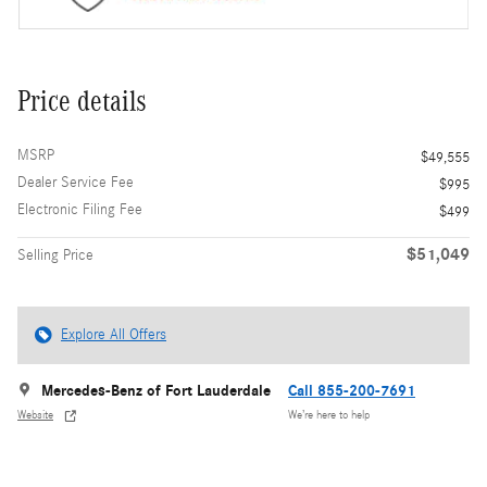
Price details
MSRP
$49,555
Dealer Service Fee
$995
Electronic Filing Fee
$499
$51,049
Selling Price
Explore All Offers
Mercedes-Benz of Fort Lauderdale
Call 855-200-7691
Website
We’re here to help