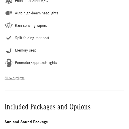
Front dual zone A/C
Auto high-beam headlights
Rain sensing wipers
Split folding rear seat
Memory seat
Perimeter/approach lights
All 24 Highlights
Included Packages and Options
Sun and Sound Package