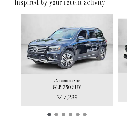
Inspired by your recent activity
Slide 1 of 6
2026 Mercedes-Benz
GLB 250 SUV
$47,289