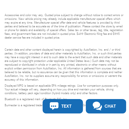
Accessories and color may vary. Quoted price subject to change without notice to correct errors or
omissions. New vehicle pricing may already include applicable manufacturer special offers which
may expire at any time. Manufacturer special offer data and vehicle features is provided by third
parties and believed to be accurate as of the time of publication. Please contact the store by email
or phone for details and availability of special offers. Sales tax or other taxes, tag, title, registration
fees, and government fees are not included in quoted price. $499 Electronic filing fee and $995
dealer service fee are included in quoted price.
Certain data and other content displayed herein is copyrighted by AutoNation, Inc. and / or third
parties. (In addition, providers of data and other materials to AutoNation, Inc. or such third parties
may have a copyright interest in and to such data to the extent that such data and other materials
are subject to copyright protection under applicable United States laws.) Such data may not be
reproduced or distributed in whole or in part by any printed, electronic or other means without
explicit written permission from AutoNation, Inc. All information is gathered from sources that are
believed to be reliable, but no assurance can be given that this information is complete and neither
AutoNation, Inc. nor its suppliers assume any responsibility for errors or omissions or warrant the
accuracy of this information.
Displayed MPG is based on applicable EPA mileage ratings. Use for comparison purposes only.
Your actual mileage will vary, depending on how you drive and maintain your vehicle, driving
conditions, battery pack age/condition (hybrid models only) and other factors.
Bluetooth is a registered mark of Bluetooth SIG, Inc.
TEXT
CHAT
Burmester is a registered trademark of Burmester Audiosysteme GmbH, Berlin, Germany.