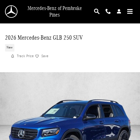
Skip to main content
Mercedes-Benz of Pembroke
Pines
2026 Mercedes-Benz GLB 250 SUV
New
Track Price
Save