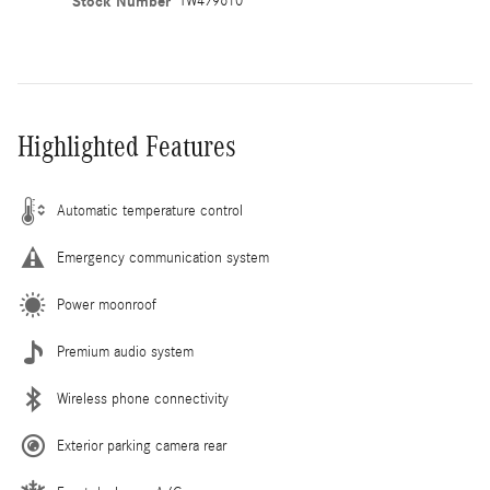
Stock Number
TW479610
Highlighted Features
Automatic temperature control
Emergency communication system
Power moonroof
Premium audio system
Wireless phone connectivity
Exterior parking camera rear