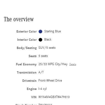
The overview
Exterior Color
Starling Blue
Interior Color
Black
Body/Seating
SUV/5 seats
Seats
5 seats
Fuel Economy
25/33 MPG City/Hwy
Details
Transmission
A/T
Drivetrain
Front-Wheel Drive
Engine
I-4 cyl
VIN
W1N4M4GBXTW479610