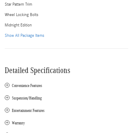
Star Pattern Trim
Wheel Locking Bolts
Midnight Edition
Show All Package Items
Detailed Specifications
Convenience Features
Suspension/Handling
Entertainment Features
Warranty