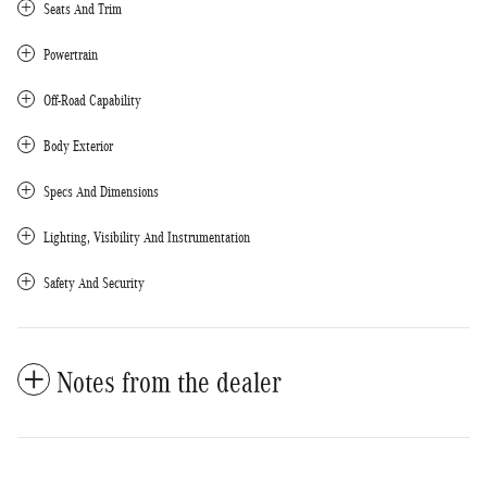
Seats And Trim
Powertrain
Off-Road Capability
Body Exterior
Specs And Dimensions
Lighting, Visibility And Instrumentation
Safety And Security
Notes from the dealer