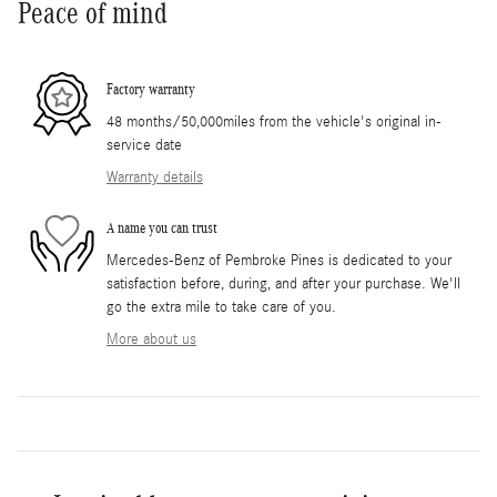
Peace of mind
Factory warranty
48 months/50,000miles from the vehicle's original in-
service date
Warranty details
A name you can trust
Mercedes-Benz of Pembroke Pines is dedicated to your
satisfaction before, during, and after your purchase. We'll
go the extra mile to take care of you.
More about us