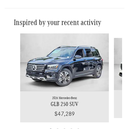
Inspired by your recent activity
Slide 1 of 5
2026 Mercedes-Benz
GLB 250 SUV
$47,289