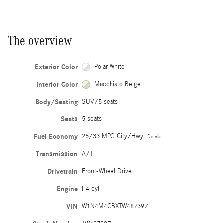
The overview
Exterior Color
Polar White
Interior Color
Macchiato Beige
Body/Seating
SUV/5 seats
Seats
5 seats
Fuel Economy
25/33 MPG City/Hwy
Details
Transmission
A/T
Drivetrain
Front-Wheel Drive
Engine
I-4 cyl
VIN
W1N4M4GBXTW487397