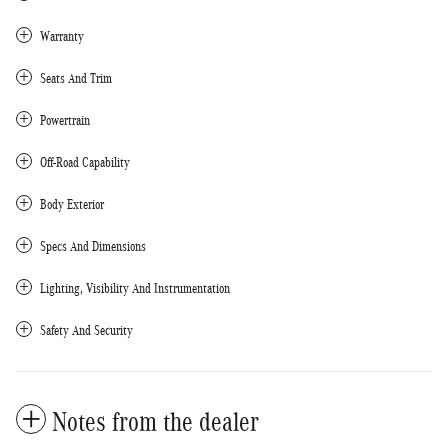
Warranty
Seats And Trim
Powertrain
Off-Road Capability
Body Exterior
Specs And Dimensions
Lighting, Visibility And Instrumentation
Safety And Security
Notes from the dealer