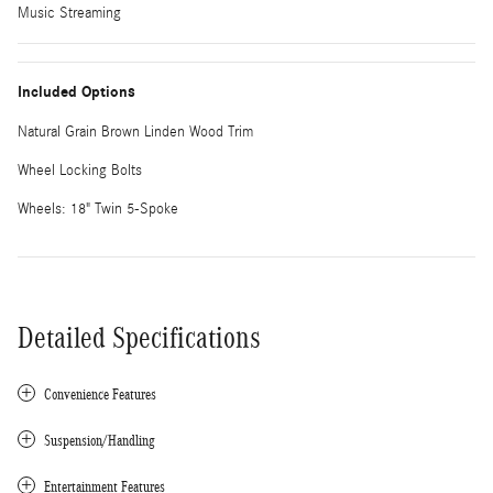
Music Streaming
Included Options
Natural Grain Brown Linden Wood Trim
Wheel Locking Bolts
Wheels: 18" Twin 5-Spoke
Detailed Specifications
Convenience Features
Suspension/Handling
Entertainment Features