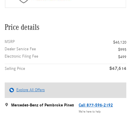
Price details
MSRP
$46,120
Dealer Service Fee
$995
Electronic Filing Fee
$499
$47,614
Selling Price
Explore All Offers
Mercedes-Benz of Pembroke Pines
Call 877-596-2192
We’re here to help