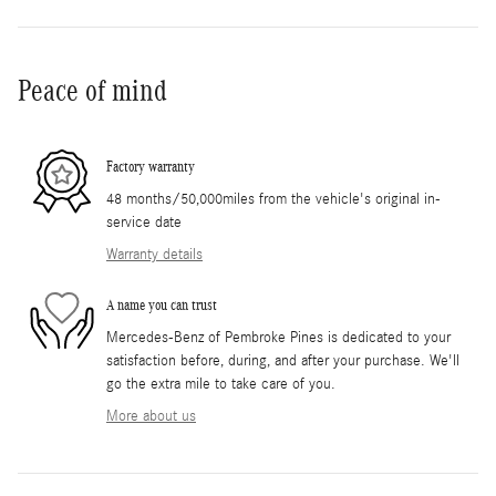
Peace of mind
Factory warranty
48 months/50,000miles from the vehicle's original in-
service date
Warranty details
A name you can trust
Mercedes-Benz of Pembroke Pines is dedicated to your
satisfaction before, during, and after your purchase. We'll
go the extra mile to take care of you.
More about us