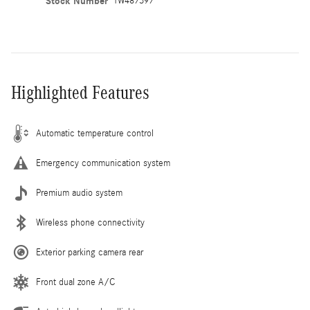
Stock Number
TW487397
Highlighted Features
Automatic temperature control
Emergency communication system
Premium audio system
Wireless phone connectivity
Exterior parking camera rear
Front dual zone A/C