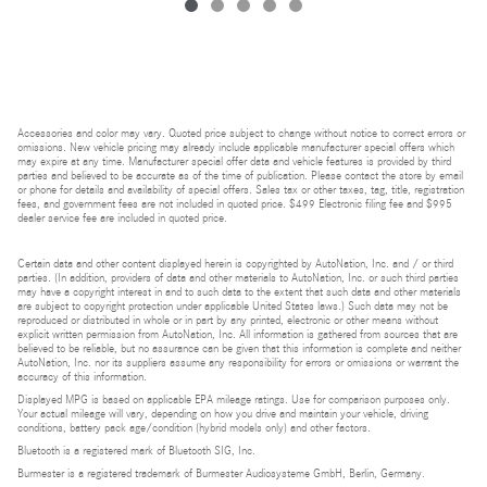
Accessories and color may vary. Quoted price subject to change without notice to correct errors or
omissions. New vehicle pricing may already include applicable manufacturer special offers which
may expire at any time. Manufacturer special offer data and vehicle features is provided by third
parties and believed to be accurate as of the time of publication. Please contact the store by email
or phone for details and availability of special offers. Sales tax or other taxes, tag, title, registration
fees, and government fees are not included in quoted price. $499 Electronic filing fee and $995
dealer service fee are included in quoted price.
Certain data and other content displayed herein is copyrighted by AutoNation, Inc. and / or third
parties. (In addition, providers of data and other materials to AutoNation, Inc. or such third parties
may have a copyright interest in and to such data to the extent that such data and other materials
are subject to copyright protection under applicable United States laws.) Such data may not be
reproduced or distributed in whole or in part by any printed, electronic or other means without
explicit written permission from AutoNation, Inc. All information is gathered from sources that are
believed to be reliable, but no assurance can be given that this information is complete and neither
AutoNation, Inc. nor its suppliers assume any responsibility for errors or omissions or warrant the
accuracy of this information.
Displayed MPG is based on applicable EPA mileage ratings. Use for comparison purposes only.
Your actual mileage will vary, depending on how you drive and maintain your vehicle, driving
conditions, battery pack age/condition (hybrid models only) and other factors.
Bluetooth is a registered mark of Bluetooth SIG, Inc.
Burmester is a registered trademark of Burmester Audiosysteme GmbH, Berlin, Germany.