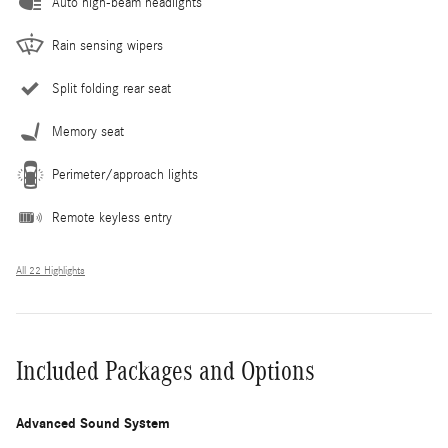
Auto high-beam headlights
Rain sensing wipers
Split folding rear seat
Memory seat
Perimeter/approach lights
Remote keyless entry
All 22 Highlights
Included Packages and Options
Advanced Sound System