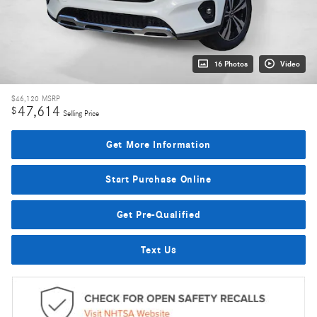
16 Photos
Video
$46,120
MSRP
47,614
$
Selling Price
Get More Information
Start Purchase Online
Get Pre-Qualified
Text Us