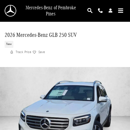
Skip to main content
Mercedes-Benz of Pembroke
Pines
2026 Mercedes-Benz GLB 250 SUV
New
Track Price
Save