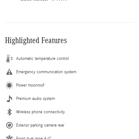
Highlighted Features
Automatic temperature control
Emergency communication system
Power moonroof
Premium audio system
Wireless phone connectivity
Exterior parking camera rear
Front dual zone A/C