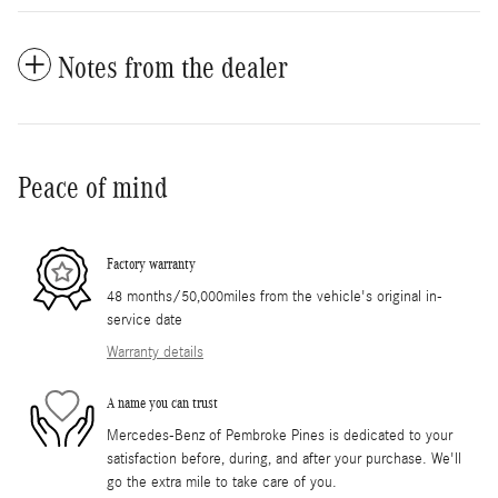
Notes from the dealer
Peace of mind
Factory warranty
48 months/50,000miles from the vehicle's original in-
service date
Warranty details
A name you can trust
Mercedes-Benz of Pembroke Pines is dedicated to your
satisfaction before, during, and after your purchase. We'll
go the extra mile to take care of you.