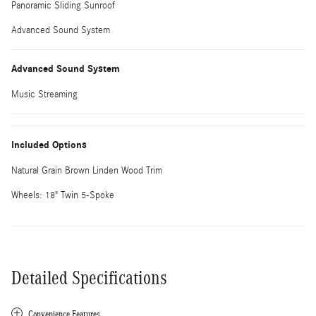
Panoramic Sliding Sunroof
Advanced Sound System
Advanced Sound System
Music Streaming
Included Options
Natural Grain Brown Linden Wood Trim
Wheels: 18" Twin 5-Spoke
Detailed Specifications
Convenience Features