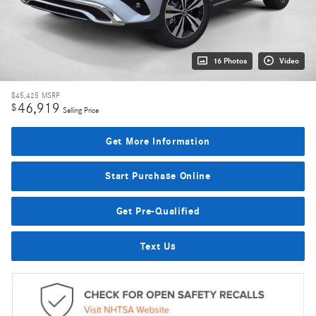
16 Photos
Video
$45,425
MSRP
46,919
$
Selling Price
Get More Information
Start Purchase Online
Get Pre-Qualified
Text Us