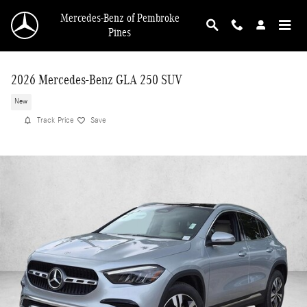
Skip to main content
Mercedes-Benz of Pembroke
Pines
2026 Mercedes-Benz GLA 250 SUV
New
Track Price
Save