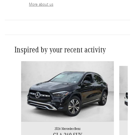
More about us
Inspired by your recent activity
Slide 1 of 6
2026 Mercedes-Benz
GLA 250 SUV