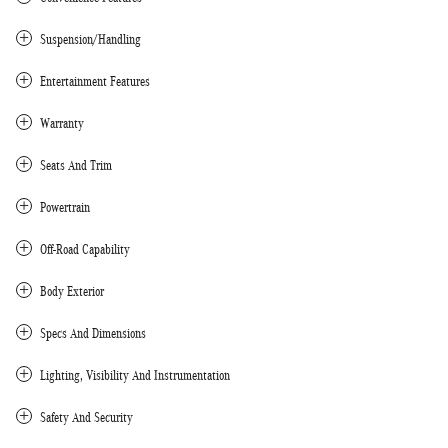
Suspension/Handling
Entertainment Features
Warranty
Seats And Trim
Powertrain
Off-Road Capability
Body Exterior
Specs And Dimensions
Lighting, Visibility And Instrumentation
Safety And Security