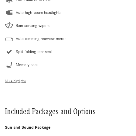
Auto high-beam headlights
Rain sensing wipers
Auto-dimming rearview mirror
Split folding rear seat
Memory seat
All 24 Highlights
Included Packages and Options
Sun and Sound Package