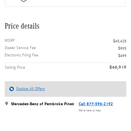
Price details
MSRP
$45,425
Dealer Service Fee
$995
Electronic Filing Fee
$499
$46,919
Selling Price
Explore All Offers
Mercedes-Benz of Pembroke Pines
Call 877-596-2192
We’re here to help