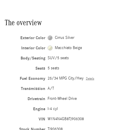
The overview
Exterior Color
Cirrus Silver
Interior Color
Macchiato Beige
Body/Seating
SUV/5 seats
Seats
5 seats
Fuel Economy
26/34 MPG City/Hwy
Details
Transmission
A/T
Drivetrain
Front-Wheel Drive
Engine
I-4 cyl
VIN
W1N4N4GB8TJ906308
Stock Number
TJ906308