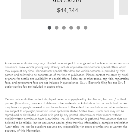
$44,344
Accessories and color may vary. Quoted price subject to change without notice to correct errors or
omissions. New vehicle pricing may already include applicable manufacturer special offers which
may expire at any time. Manufacturer special offer data and vehicle features is provided by third
parties and believed to be accurate as of the time of publication. Please contact the store by email
or phone for details and availability of special offers. Sales tax or other taxes, tag, title, registration
fees, and government fees are not included in quoted price. $499 Electronic filing fee and $995
dealer service fee are included in quoted price.
Certain data and other content displayed herein is copyrighted by AutoNation, Inc. and / or third
parties. (In addition, providers of data and other materials to AutoNation, Inc. or such third parties
may have a copyright interest in and to such data to the extent that such data and other materials
are subject to copyright protection under applicable United States laws.) Such data may not be
reproduced or distributed in whole or in part by any printed, electronic or other means without
explicit written permission from AutoNation, Inc. All information is gathered from sources that are
believed to be reliable, but no assurance can be given that this information is complete and neither
AutoNation, Inc. nor its suppliers assume any responsibility for errors or omissions or warrant the
accuracy of this information.