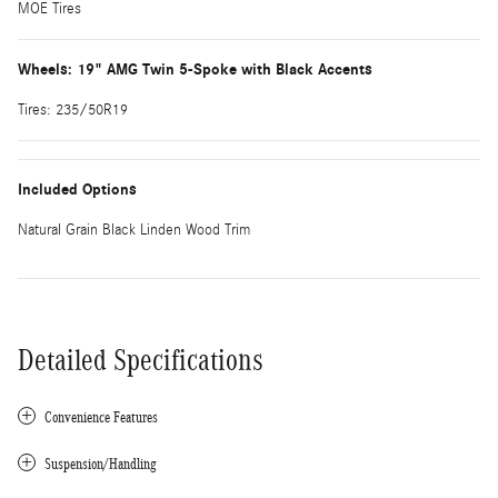
MOE Tires
Wheels: 19" AMG Twin 5-Spoke with Black Accents
Tires: 235/50R19
Included Options
Natural Grain Black Linden Wood Trim
Detailed Specifications
Convenience Features
Suspension/Handling