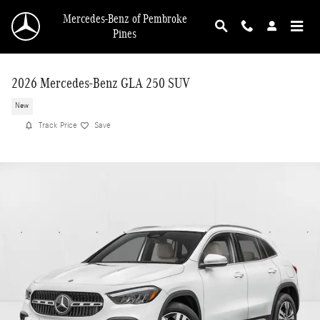
Skip to main content
Mercedes-Benz of Pembroke
Pines
2026 Mercedes-Benz GLA 250 SUV
New
Track Price
Save