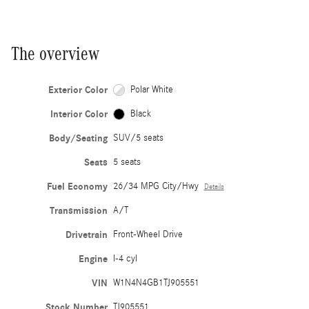
The overview
Exterior Color
Polar White
Interior Color
Black
Body/Seating
SUV/5 seats
Seats
5 seats
Fuel Economy
26/34 MPG City/Hwy
Details
Transmission
A/T
Drivetrain
Front-Wheel Drive
Engine
I-4 cyl
VIN
W1N4N4GB1TJ905551
Stock Number
TJ905551