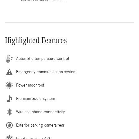
Highlighted Features
Automatic temperature control
Emergency communication system
Power moonroof
Premium audio system
Wireless phone connectivity
Exterior parking camera rear
Front dual zone A/C