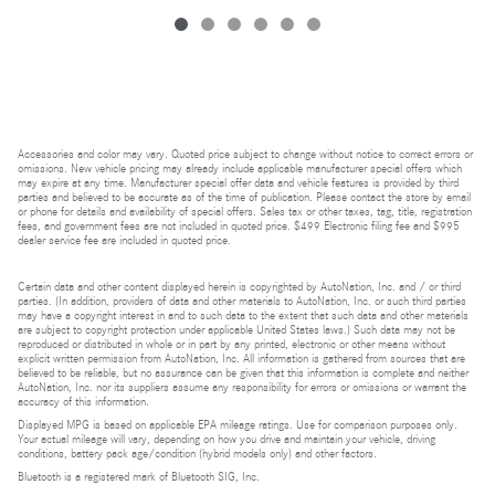
Accessories and color may vary. Quoted price subject to change without notice to correct errors or
omissions. New vehicle pricing may already include applicable manufacturer special offers which
may expire at any time. Manufacturer special offer data and vehicle features is provided by third
parties and believed to be accurate as of the time of publication. Please contact the store by email
or phone for details and availability of special offers. Sales tax or other taxes, tag, title, registration
fees, and government fees are not included in quoted price. $499 Electronic filing fee and $995
dealer service fee are included in quoted price.
Certain data and other content displayed herein is copyrighted by AutoNation, Inc. and / or third
parties. (In addition, providers of data and other materials to AutoNation, Inc. or such third parties
may have a copyright interest in and to such data to the extent that such data and other materials
are subject to copyright protection under applicable United States laws.) Such data may not be
reproduced or distributed in whole or in part by any printed, electronic or other means without
explicit written permission from AutoNation, Inc. All information is gathered from sources that are
believed to be reliable, but no assurance can be given that this information is complete and neither
AutoNation, Inc. nor its suppliers assume any responsibility for errors or omissions or warrant the
accuracy of this information.
Displayed MPG is based on applicable EPA mileage ratings. Use for comparison purposes only.
Your actual mileage will vary, depending on how you drive and maintain your vehicle, driving
conditions, battery pack age/condition (hybrid models only) and other factors.
Bluetooth is a registered mark of Bluetooth SIG, Inc.