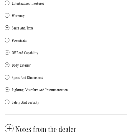
Entertainment Features
Warranty
Seats And Trim
Powertrain
Off-Road Capability
Body Exterior
Specs And Dimensions
Lighting, Visibility And Instrumentation
Safety And Security
Notes from the dealer