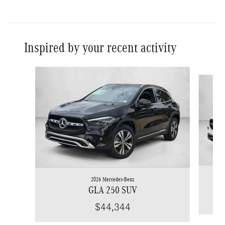
Inspired by your recent activity
Slide 1 of 6
2026 Mercedes-Benz
GLA 250 SUV
$44,344