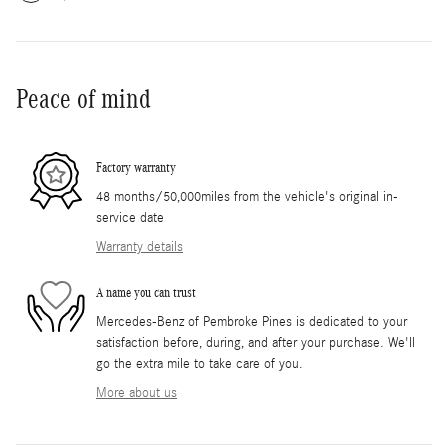
Peace of mind
Factory warranty
48 months/50,000miles from the vehicle's original in-
service date
Warranty details
A name you can trust
Mercedes-Benz of Pembroke Pines is dedicated to your
satisfaction before, during, and after your purchase. We'll
go the extra mile to take care of you.
More about us