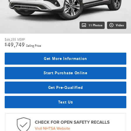
11 Photos
Video
$48,255
MSRP
49,749
$
Selling Price
Get More Information
Start Purchase Online
Get Pre-Qualified
Text Us