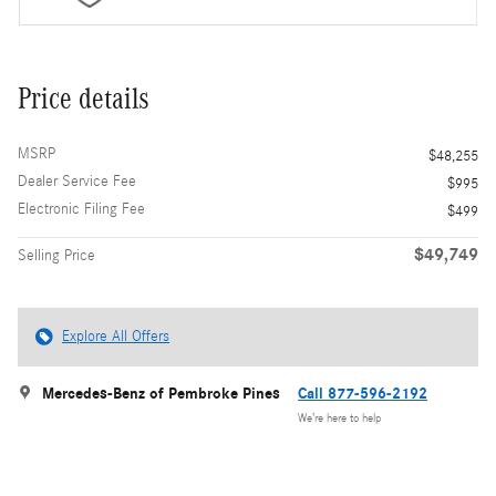
Price details
MSRP
$48,255
Dealer Service Fee
$995
Electronic Filing Fee
$499
$49,749
Selling Price
Explore All Offers
Mercedes-Benz of Pembroke Pines
Call 877-596-2192
We’re here to help