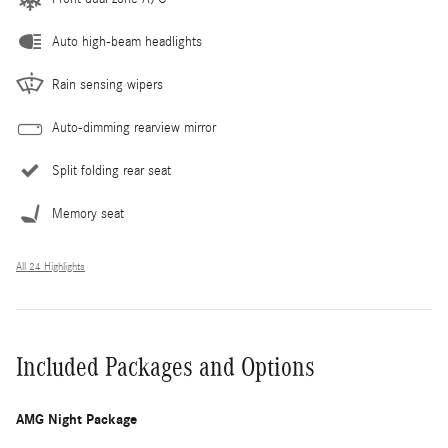
Auto high-beam headlights
Rain sensing wipers
Auto-dimming rearview mirror
Split folding rear seat
Memory seat
All 24 Highlights
Included Packages and Options
AMG Night Package