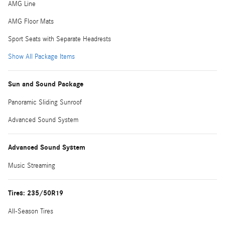
AMG Line
AMG Floor Mats
Sport Seats with Separate Headrests
Show All Package Items
Sun and Sound Package
Panoramic Sliding Sunroof
Advanced Sound System
Advanced Sound System
Music Streaming
Tires: 235/50R19
All-Season Tires