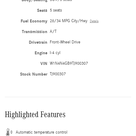
Seats
5 seats
Fuel Economy
26/34 MPG City/Hwy
Details
Transmission
A/T
Drivetrain
Front-Wheel Drive
Engine
I-4 cyl
VIN
W1N4N4GB9TJ900307
Stock Number
TJ900307
Highlighted Features
Automatic temperature control