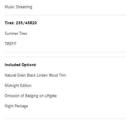
Music Streaming
Tires: 235/45R20
Summer Tires
TIREFIT
Included Options
Natural Grain Black Linden Wood Trim
Midnight Edition
Omission of Badging on Liftgate
Night Package