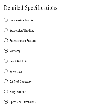
Detailed Specifications
Convenience Features
Suspension/Handling
Entertainment Features
Warranty
Seats And Trim
Powertrain
Off-Road Capability
Body Exterior
Specs And Dimensions