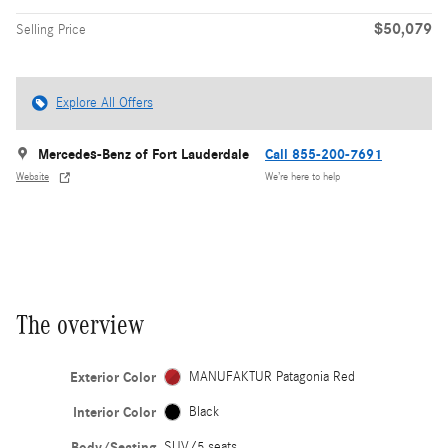
$50,079
Selling Price
Explore All Offers
Mercedes-Benz of Fort Lauderdale
Call 855-200-7691
Website
We’re here to help
The overview
Exterior Color
MANUFAKTUR Patagonia Red
Interior Color
Black
Body/Seating
SUV/5 seats