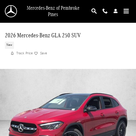
Skip to main content
Mercedes-Benz of Pembroke
Pines
2026 Mercedes-Benz GLA 250 SUV
New
Track Price
Save