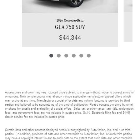
2026 Mercedes-Benz
GLA 250 SUV
$44,344
Accessories and color may vary. Quoted price subject to change without notice to correct errors or
omissions. New vehicle pricing may already include applicable manufacturer special offers which
may expire at any time. Manufacturer special offer data and vehicle features is provided by third
parties and believed to be accurate as of the time of publication. Please contact the store by email
or phone for details and availability of special offers. Sales tax or other taxes, tag, title, registration
fees, and government fees are not included in quoted price. $499 Electronic filing fee and $995
dealer service fee are included in quoted price.
Certain data and other content displayed herein is copyrighted by AutoNation, Inc. and / or third
parties. (In addition, providers of data and other materials to AutoNation, Inc. or such third parties
may have a copyright interest in and to such data to the extent that such data and other materials