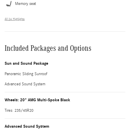
Memory seat
All 24 Highlights
Included Packages and Options
Sun and Sound Package
Panoramic Sliding Sunroof
Advanced Sound System
Wheels: 20" AMG Multi-Spoke Black
Tires: 235/45R20
Advanced Sound System