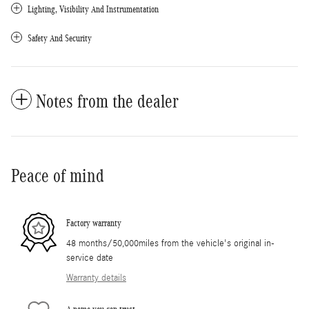
Lighting, Visibility And Instrumentation
Safety And Security
Notes from the dealer
Peace of mind
Factory warranty
48 months/50,000miles from the vehicle's original in-
service date
Warranty details