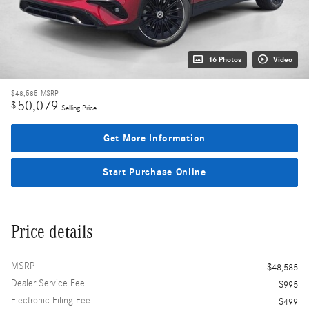
16 Photos
Video
$48,585
MSRP
50,079
$
Selling Price
Get More Information
Start Purchase Online
Price details
MSRP
$48,585
Dealer Service Fee
$995
Electronic Filing Fee
$499