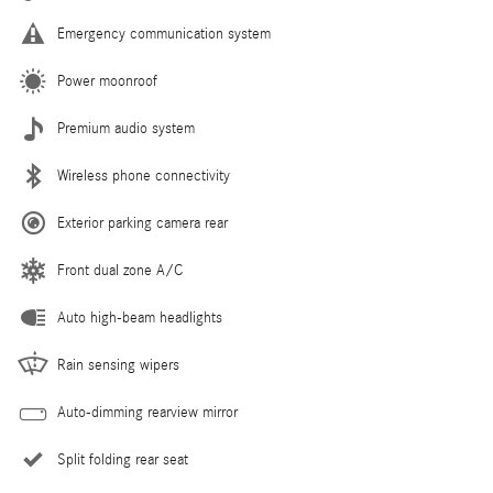
Emergency communication system
Power moonroof
Premium audio system
Wireless phone connectivity
Exterior parking camera rear
Front dual zone A/C
Auto high-beam headlights
Rain sensing wipers
Auto-dimming rearview mirror
Split folding rear seat