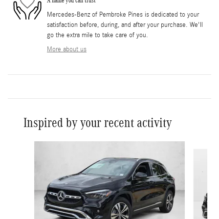
A name you can trust
Mercedes-Benz of Pembroke Pines is dedicated to your
satisfaction before, during, and after your purchase. We'll
go the extra mile to take care of you.
More about us
Inspired by your recent activity
Slide 1 of 6