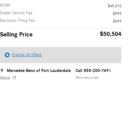
MSRP
$49,010
Dealer Service Fee
$995
Electronic Filing Fee
$499
$50,504
Selling Price
Explore All Offers
Mercedes-Benz of Fort Lauderdale
Call 855-200-7691
Website
We’re here to help