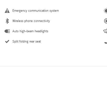
Emergency communication system
Wireless phone connectivity
Auto high-beam headlights
Split folding rear seat