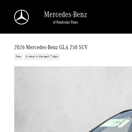
Skip to main content
Mercedes-Benz
of Pembroke Pines
2026 Mercedes-Benz GLA 250 SUV
New
6 views in the past 7 days