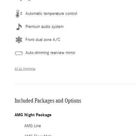
Automatic temperature control
Premium audio system
Front dual zone A/C
Auto-dimming rearview mirror
All 24 Highlights
Included Packages and Options
AMG Night Package
AMG Line