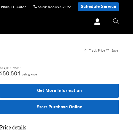
Schedule Service
 Pines
,
FL
33027
Sales
:
877-596-2192
Track Price
Save
$49,010
MSRP
50,504
$
Selling Price
Get More Information
Start Purchase Online
Price details