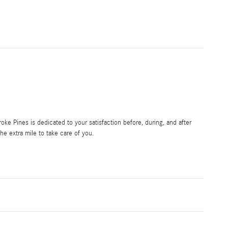
e Pines is dedicated to your satisfaction before, during, and after
he extra mile to take care of you.