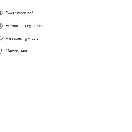
Power moonroof
Exterior parking camera rear
Rain sensing wipers
Memory seat