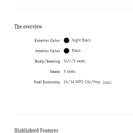
The overview
Exterior Color
Night Black
Interior Color
Black
Body/Seating
SUV/5 seats
Seats
5 seats
Fuel Economy
26/34 MPG City/Hwy
Details
Highlighted Features