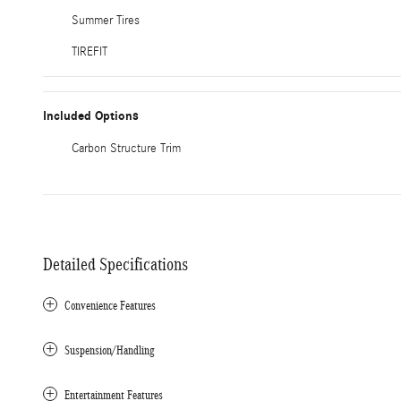
Summer Tires
TIREFIT
Included Options
Carbon Structure Trim
Detailed Specifications
Convenience Features
Suspension/Handling
Entertainment Features