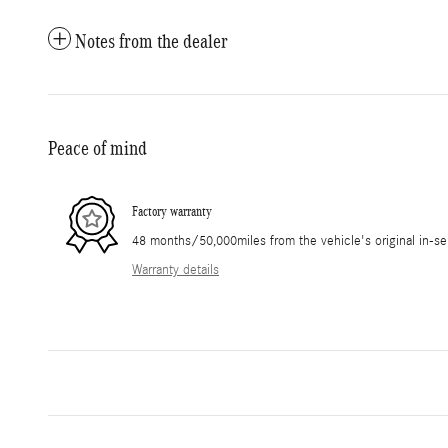
Notes from the dealer
Peace of mind
Factory warranty
48 months/50,000miles from the vehicle's original in-se
Warranty details