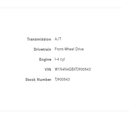
Transmission
A/T
Drivetrain
Front-Wheel Drive
Engine
I-4 cyl
VIN
W1N4N4GBXTJ900543
Stock Number
TJ900543