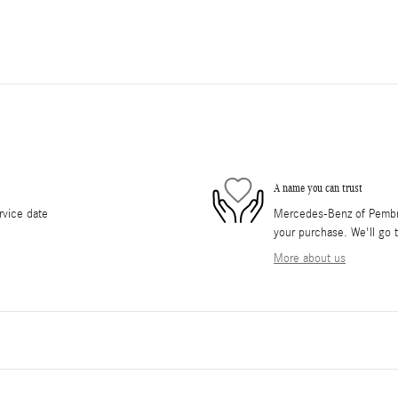
A name you can trust
rvice date
Mercedes-Benz of Pembrok
your purchase. We'll go t
More about us