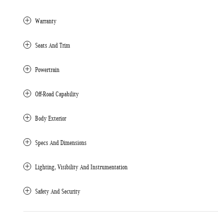
Warranty
Seats And Trim
Powertrain
Off-Road Capability
Body Exterior
Specs And Dimensions
Lighting, Visibility And Instrumentation
Safety And Security