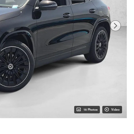
16 Photos
Video