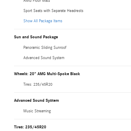
AMG Floor Mats
Sport Seats with Separate Headrests
Show All Package Items
Sun and Sound Package
Panoramic Sliding Sunroof
Advanced Sound System
Wheels: 20" AMG Multi-Spoke Black
Tires: 235/45R20
Advanced Sound System
Music Streaming
Tires: 235/45R20