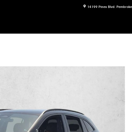
14199 Pines Blvd.
Pembroke