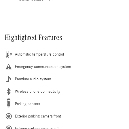
Highlighted Features
Automatic temperature control
Emergency communication system
Premium audio system
Wireless phone connectivity
Parking sensors
Exterior parking camera front
Exterior parking camera left