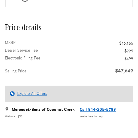
Price details
MSRP
$46,155
Dealer Service Fee
$995
Electronic Filing Fee
$499
$47,649
Selling Price
Explore All Offers
Mercedes-Benz of Coconut Creek
Call 844-205-5789
Website
We’re here to help