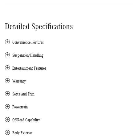
Detailed Specifications
Convenience Features
Suspension/Handling
Entertainment Features
Warranty
Seats And Trim
Powertrain
Off-Road Capability
Body Exterior