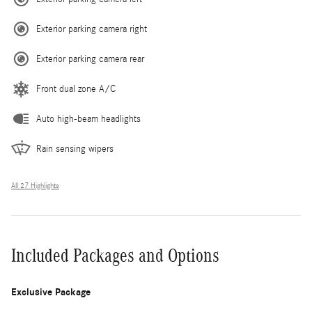
Exterior parking camera right
Exterior parking camera rear
Front dual zone A/C
Auto high-beam headlights
Rain sensing wipers
All 27 Highlights
Included Packages and Options
Exclusive Package