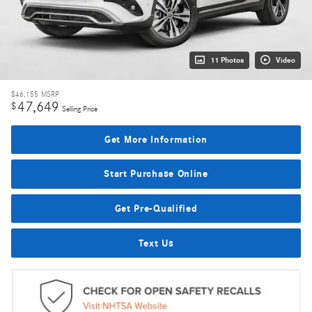
11 Photos
Video
$46,155
MSRP
47,649
$
Selling Price
Get More Information
Start Purchase Online
Get Pre-Qualified
Text Us