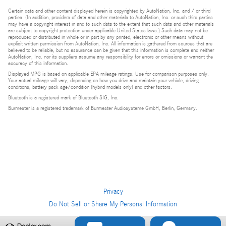
Certain data and other content displayed herein is copyrighted by AutoNation, Inc. and / or third
parties. (In addition, providers of data and other materials to AutoNation, Inc. or such third parties
may have a copyright interest in and to such data to the extent that such data and other materials
are subject to copyright protection under applicable United States laws.) Such data may not be
reproduced or distributed in whole or in part by any printed, electronic or other means without
explicit written permission from AutoNation, Inc. All information is gathered from sources that are
believed to be reliable, but no assurance can be given that this information is complete and neither
AutoNation, Inc. nor its suppliers assume any responsibility for errors or omissions or warrant the
accuracy of this information.
Displayed MPG is based on applicable EPA mileage ratings. Use for comparison purposes only.
Your actual mileage will vary, depending on how you drive and maintain your vehicle, driving
conditions, battery pack age/condition (hybrid models only) and other factors.
Bluetooth is a registered mark of Bluetooth SIG, Inc.
Burmester is a registered trademark of Burmester Audiosysteme GmbH, Berlin, Germany.
Privacy
Do Not Sell or Share My Personal Information