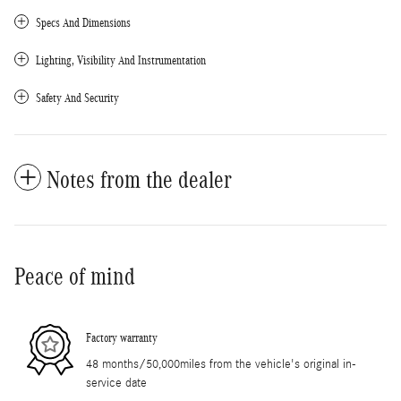
Specs And Dimensions
Lighting, Visibility And Instrumentation
Safety And Security
Notes from the dealer
Peace of mind
Factory warranty
48 months/50,000miles from the vehicle's original in-
service date