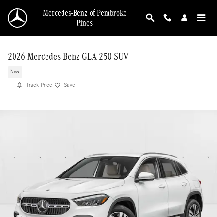
Skip to main content
Mercedes-Benz of Pembroke
Pines
2026 Mercedes-Benz GLA 250 SUV
New
Track Price
Save