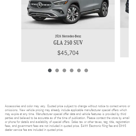
2026 Mercedes-Benz
GLA 250 SUV
$45,704
Accessories and color may vary. Quoted price subject to change without notice to correct errors or
omissions. New vehicle pricing may already include applicable manufacturer special offers which
may expire at any time. Manufacturer special offer data and vehicle features is provided by third
parties and believed to be accurate as of the time of publication. Please contact the store by email
or phone for details and availability of special offers. Sales tax or other taxes, tag, title, registration
fees, and government fees are not included in quoted price. $499 Electronic filing fee and $995
dealer service fee are included in quoted price.