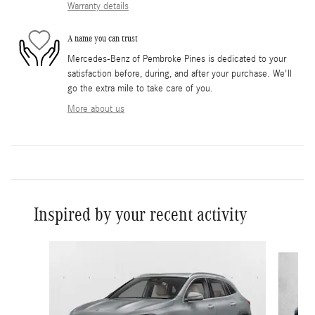
Warranty details
A name you can trust
Mercedes-Benz of Pembroke Pines is dedicated to your
satisfaction before, during, and after your purchase. We'll
go the extra mile to take care of you.
More about us
Inspired by your recent activity
Slide 1 of 6