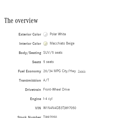
The overview
Exterior Color
Polar White
Interior Color
Macchiato Beige
Body/Seating
SUV/5 seats
Seats
5 seats
Fuel Economy
26/34 MPG City/Hwy
Details
Transmission
A/T
Drivetrain
Front-Wheel Drive
Engine
I-4 cyl
VIN
W1N4N4GB3TJ897050
Stock Number
TJ897050