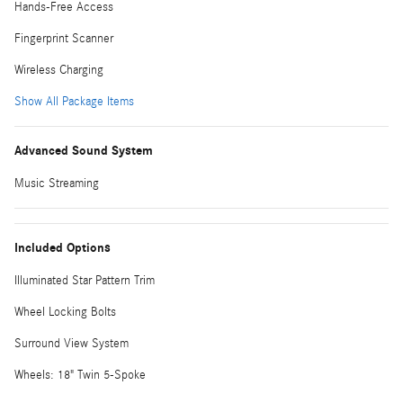
Hands-Free Access
Fingerprint Scanner
Wireless Charging
Show All Package Items
Advanced Sound System
Music Streaming
Included Options
Illuminated Star Pattern Trim
Wheel Locking Bolts
Surround View System
Wheels: 18" Twin 5-Spoke