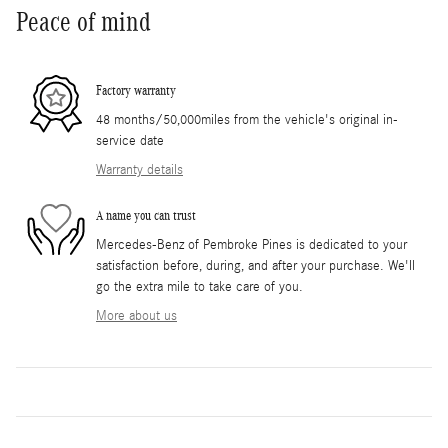
Peace of mind
Factory warranty
48 months/50,000miles from the vehicle's original in-
service date
Warranty details
A name you can trust
Mercedes-Benz of Pembroke Pines is dedicated to your
satisfaction before, during, and after your purchase. We'll
go the extra mile to take care of you.
More about us