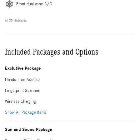
Front dual zone A/C
All 30 Highlights
Included Packages and Options
Exclusive Package
Hands-Free Access
Fingerprint Scanner
Wireless Charging
Show All Package Items
Sun and Sound Package