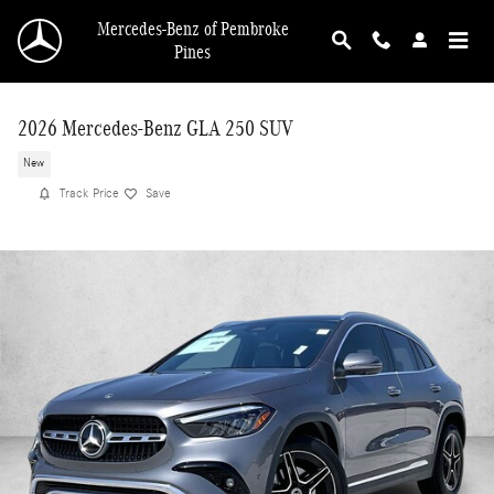
Skip to main content
Mercedes-Benz of Pembroke
Pines
2026 Mercedes-Benz GLA 250 SUV
New
Track Price
Save