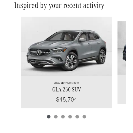
Inspired by your recent activity
Slide 1 of 6
2026 Mercedes-Benz
GLA 250 SUV
$45,704