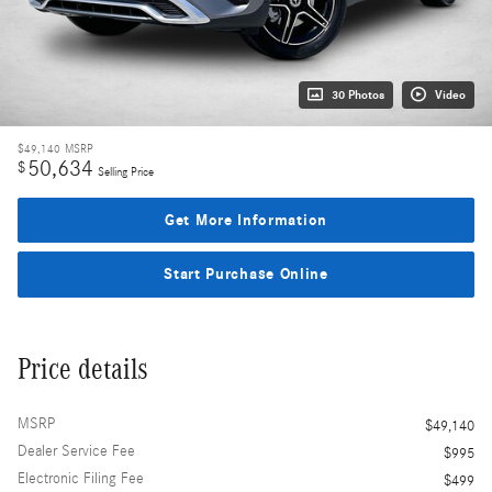
30 Photos
Video
$49,140
MSRP
50,634
$
Selling Price
Get More Information
Start Purchase Online
Price details
MSRP
$49,140
Dealer Service Fee
$995
Electronic Filing Fee
$499