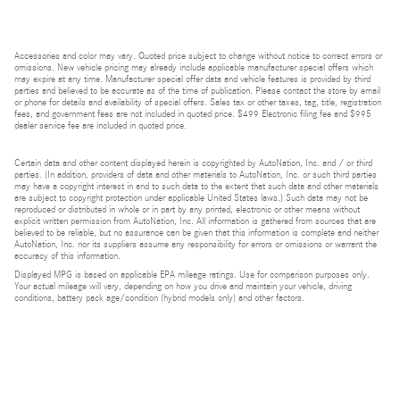
Accessories and color may vary. Quoted price subject to change without notice to correct errors or
omissions. New vehicle pricing may already include applicable manufacturer special offers which
may expire at any time. Manufacturer special offer data and vehicle features is provided by third
parties and believed to be accurate as of the time of publication. Please contact the store by email
or phone for details and availability of special offers. Sales tax or other taxes, tag, title, registration
fees, and government fees are not included in quoted price. $499 Electronic filing fee and $995
dealer service fee are included in quoted price.
Certain data and other content displayed herein is copyrighted by AutoNation, Inc. and / or third
parties. (In addition, providers of data and other materials to AutoNation, Inc. or such third parties
may have a copyright interest in and to such data to the extent that such data and other materials
are subject to copyright protection under applicable United States laws.) Such data may not be
reproduced or distributed in whole or in part by any printed, electronic or other means without
explicit written permission from AutoNation, Inc. All information is gathered from sources that are
believed to be reliable, but no assurance can be given that this information is complete and neither
AutoNation, Inc. nor its suppliers assume any responsibility for errors or omissions or warrant the
accuracy of this information.
Displayed MPG is based on applicable EPA mileage ratings. Use for comparison purposes only.
Your actual mileage will vary, depending on how you drive and maintain your vehicle, driving
conditions, battery pack age/condition (hybrid models only) and other factors.
Bluetooth is a registered mark of Bluetooth SIG, Inc.
Burmester is a registered trademark of Burmester Audiosysteme GmbH, Berlin, Germany.