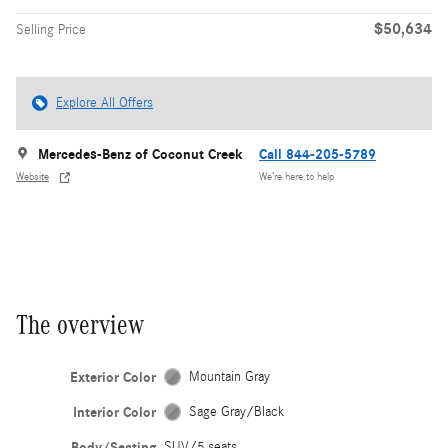
$50,634
Selling Price
Explore All Offers
Mercedes-Benz of Coconut Creek
Call 844-205-5789
Website
We’re here to help
The overview
Exterior Color
Mountain Gray
Interior Color
Sage Gray/Black
Body/Seating
SUV/5 seats