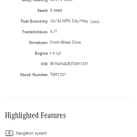
Seats
5 seats
Fuel Economy
26/34 MPG City/Hwy
Details
Transmission
A/T
Drivetrain
Front-Wheel Drive
Engine
I-4 cyl
VIN
W1N4N4GB3TJ891331
Stock Number
TJ891331
Highlighted Features
Navigation system