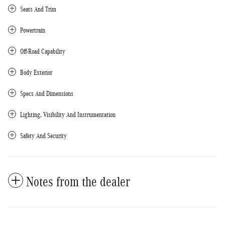
Seats And Trim
Powertrain
Off-Road Capability
Body Exterior
Specs And Dimensions
Lighting, Visibility And Instrumentation
Safety And Security
Notes from the dealer