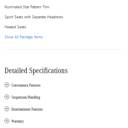
Illuminated Star Pattern Trim
Sport Seats with Separate Headrests
Heated Seats
Show All Package Items
Detailed Specifications
Convenience Features
Suspension/Handling
Entertainment Features
Warranty