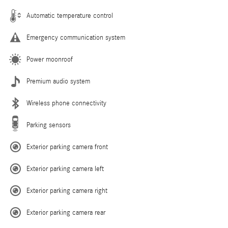
Automatic temperature control
Emergency communication system
Power moonroof
Premium audio system
Wireless phone connectivity
Parking sensors
Exterior parking camera front
Exterior parking camera left
Exterior parking camera right
Exterior parking camera rear