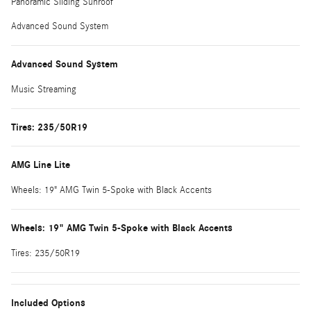
Panoramic Sliding Sunroof
Advanced Sound System
Advanced Sound System
Music Streaming
Tires: 235/50R19
AMG Line Lite
Wheels: 19" AMG Twin 5-Spoke with Black Accents
Wheels: 19" AMG Twin 5-Spoke with Black Accents
Tires: 235/50R19
Included Options