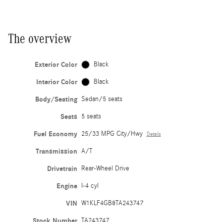
The overview
Exterior Color
Black
Interior Color
Black
Body/Seating
Sedan/5 seats
Seats
5 seats
Fuel Economy
25/33 MPG City/Hwy
Details
Transmission
A/T
Drivetrain
Rear-Wheel Drive
Engine
I-4 cyl
VIN
W1KLF4GB8TA243747
Stock Number
TA243747