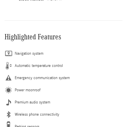
Highlighted Features
Navigation system
Automatic temperature control
Emergency communication system
Power moonroof
Premium audio system
Wireless phone connectivity
Parking sensors