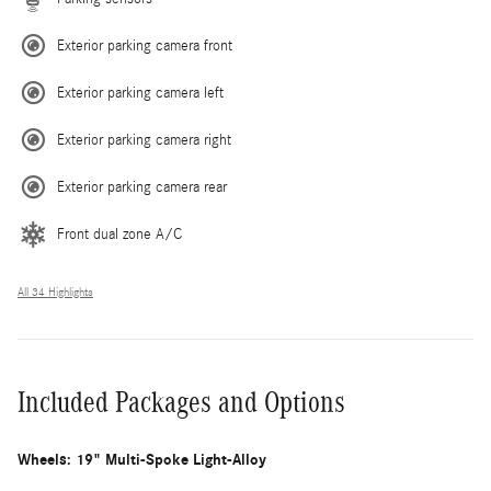
Exterior parking camera front
Exterior parking camera left
Exterior parking camera right
Exterior parking camera rear
Front dual zone A/C
All 34 Highlights
Included Packages and Options
Wheels: 19" Multi-Spoke Light-Alloy