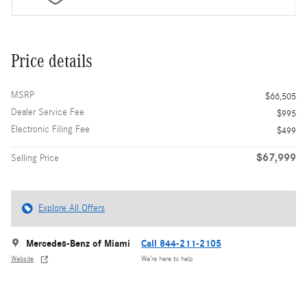
Price details
MSRP
$66,505
Dealer Service Fee
$995
Electronic Filing Fee
$499
$67,999
Selling Price
Explore All Offers
Mercedes-Benz of Miami
Call 844-211-2105
Website
We’re here to help