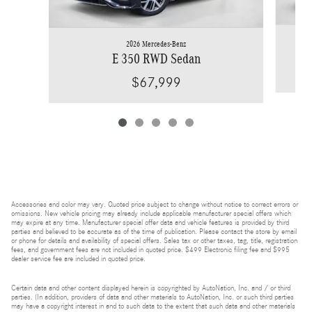
2026 Mercedes-Benz
E 350 RWD Sedan
$67,999
Accessories and color may vary. Quoted price subject to change without notice to correct errors or
omissions. New vehicle pricing may already include applicable manufacturer special offers which
may expire at any time. Manufacturer special offer data and vehicle features is provided by third
parties and believed to be accurate as of the time of publication. Please contact the store by email
or phone for details and availability of special offers. Sales tax or other taxes, tag, title, registration
fees, and government fees are not included in quoted price. $499 Electronic filing fee and $995
dealer service fee are included in quoted price.
Certain data and other content displayed herein is copyrighted by AutoNation, Inc. and / or third
parties. (In addition, providers of data and other materials to AutoNation, Inc. or such third parties
may have a copyright interest in and to such data to the extent that such data and other materials