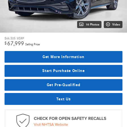
16 Photos
Video
$66,505
MSRP
67,999
$
Selling Price
Get More Information
Start Purchase Online
Get Pre-Qualified
Text Us