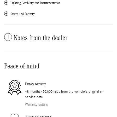
Lighting, Visibility And Instrumentation
Safety And Security
Notes from the dealer
Peace of mind
Factory warranty
48 months/50,000miles from the vehicle's original in-
service date
Warranty details
A name you can trust