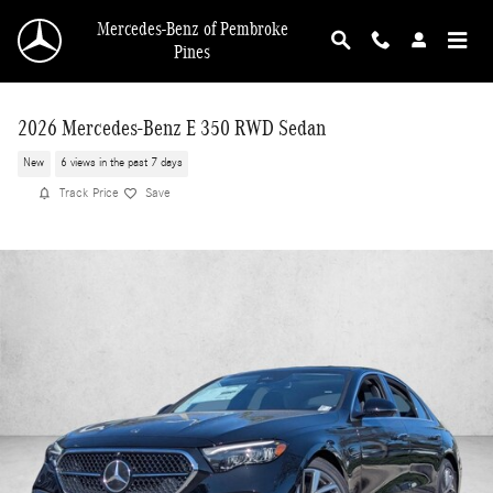
Skip to main content
Mercedes-Benz of Pembroke
Pines
2026 Mercedes-Benz E 350 RWD Sedan
New
6 views in the past 7 days
Track Price
Save