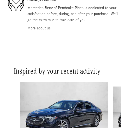
Mercedes-Benz of Pembroke Pines is dedicated to your
satisfaction before, during, and after your purchase. We'll
go the extra mile to take care of you.
More about us
Inspired by your recent activity
Slide 1 of 5