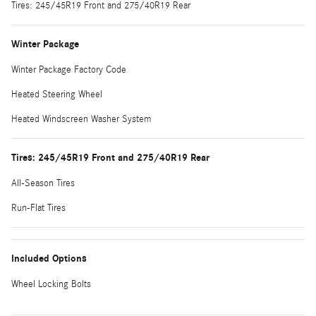
Tires: 245/45R19 Front and 275/40R19 Rear
Winter Package
Winter Package Factory Code
Heated Steering Wheel
Heated Windscreen Washer System
Tires: 245/45R19 Front and 275/40R19 Rear
All-Season Tires
Run-Flat Tires
Included Options
Wheel Locking Bolts