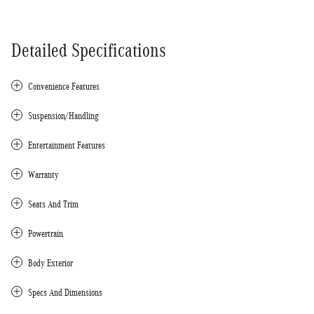
Detailed Specifications
Convenience Features
Suspension/Handling
Entertainment Features
Warranty
Seats And Trim
Powertrain
Body Exterior
Specs And Dimensions