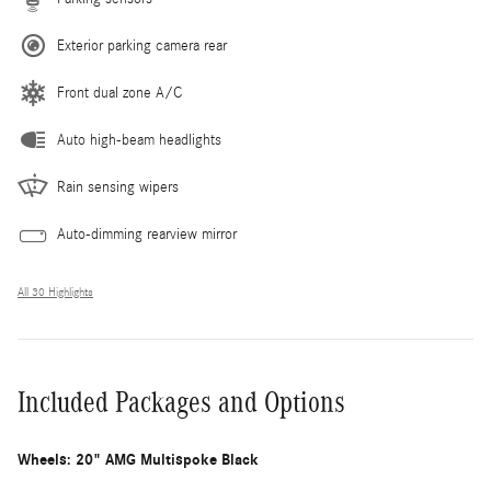
Exterior parking camera rear
Front dual zone A/C
Auto high-beam headlights
Rain sensing wipers
Auto-dimming rearview mirror
All 30 Highlights
Included Packages and Options
Wheels: 20" AMG Multispoke Black