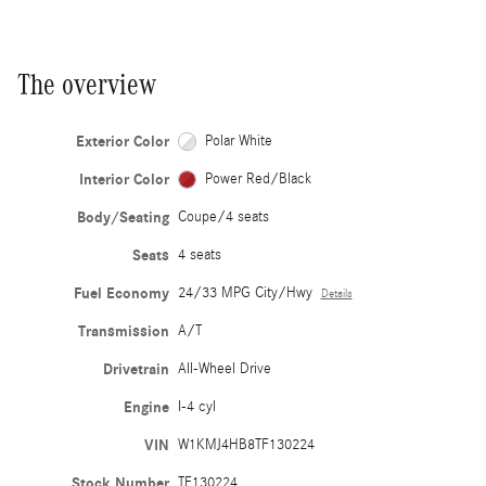
The overview
Exterior Color
Polar White
Interior Color
Power Red/Black
Body/Seating
Coupe/4 seats
Seats
4 seats
Fuel Economy
24/33 MPG City/Hwy
Details
Transmission
A/T
Drivetrain
All-Wheel Drive
Engine
I-4 cyl
VIN
W1KMJ4HB8TF130224
Stock Number
TF130224