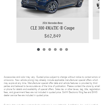
2026 Mercedes-Benz
CLE 300 4MATIC ® Coupe
$62,849
Accessories and color may vary. Quoted price subject to change without notice to correct errors or
omissions. New vehicle pricing may already include applicable manufacturer special offers which
may expire at any time. Manufacturer special offer data and vehicle features is provided by third
parties and believed to be accurate as of the time of publication. Please contact the store by email
or phone for details and availability of special offers. Sales tax or other taxes, tag, title, registration
fees, and government fees are not included in quoted price. $499 Electronic filing fee and $995
dealer service fee are included in quoted price.