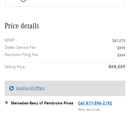
Price details
MSRP
$67,075
Dealer Service Fee
$995
Electronic Filing Fee
$499
$68,569
Selling Price
Explore All Offers
Mercedes-Benz of Pembroke Pines
Call 877-596-2192
We’re here to help