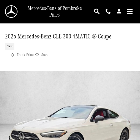
Skip to main content
Mercedes-Benz of Pembroke
Pines
2026 Mercedes-Benz CLE 300 4MATIC ® Coupe
New
Track Price
Save