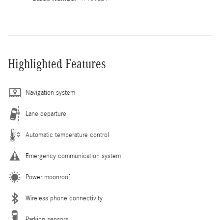
Highlighted Features
Navigation system
Lane departure
Automatic temperature control
Emergency communication system
Power moonroof
Wireless phone connectivity
Parking sensors