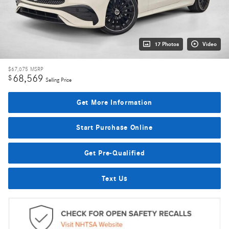
17 Photos
Video
$67,075
MSRP
68,569
$
Selling Price
Get More Information
Start Purchase Online
Get Pre-Qualified
Text Us