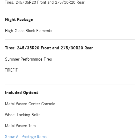
Tires: 245/35R20 Front and 275/30R20 Rear
Night Package
High-Gloss Black Elements
Tires: 245/35R20 Front and 275/30R20 Rear
Summer Performance Tires
TIREFIT
Included Options
Metal Weave Center Console
Wheel Locking Bolts
Metal Weave Trim
Show All Package Items