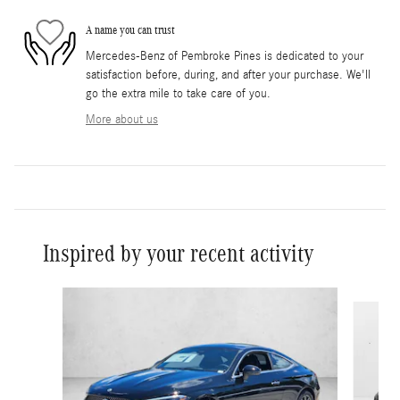
A name you can trust
Mercedes-Benz of Pembroke Pines is dedicated to your
satisfaction before, during, and after your purchase. We'll
go the extra mile to take care of you.
More about us
Inspired by your recent activity
Slide 1 of 6