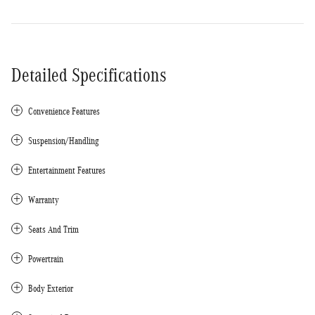
Detailed Specifications
Convenience Features
Suspension/Handling
Entertainment Features
Warranty
Seats And Trim
Powertrain
Body Exterior