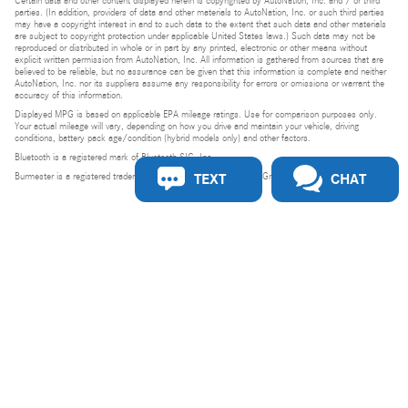
Certain data and other content displayed herein is copyrighted by AutoNation, Inc. and / or third
parties. (In addition, providers of data and other materials to AutoNation, Inc. or such third parties
may have a copyright interest in and to such data to the extent that such data and other materials
are subject to copyright protection under applicable United States laws.) Such data may not be
reproduced or distributed in whole or in part by any printed, electronic or other means without
explicit written permission from AutoNation, Inc. All information is gathered from sources that are
believed to be reliable, but no assurance can be given that this information is complete and neither
AutoNation, Inc. nor its suppliers assume any responsibility for errors or omissions or warrant the
accuracy of this information.
Displayed MPG is based on applicable EPA mileage ratings. Use for comparison purposes only.
Your actual mileage will vary, depending on how you drive and maintain your vehicle, driving
conditions, battery pack age/condition (hybrid models only) and other factors.
Bluetooth is a registered mark of Bluetooth SIG, Inc.
TEXT
CHAT
Burmester is a registered trademark of Burmester Audiosysteme GmbH, Berlin, Germany.
Privacy
Do Not Sell or Share My Personal Information
Privacy