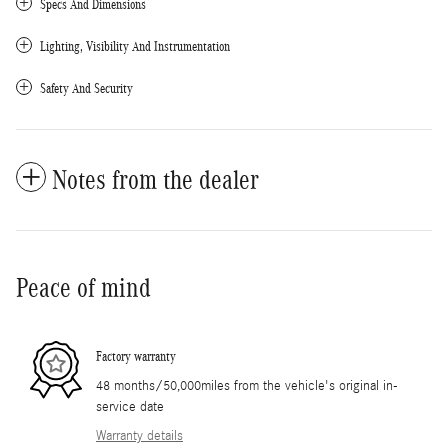
Specs And Dimensions
Lighting, Visibility And Instrumentation
Safety And Security
Notes from the dealer
Peace of mind
Factory warranty
48 months/50,000miles from the vehicle's original in-
service date
Warranty details