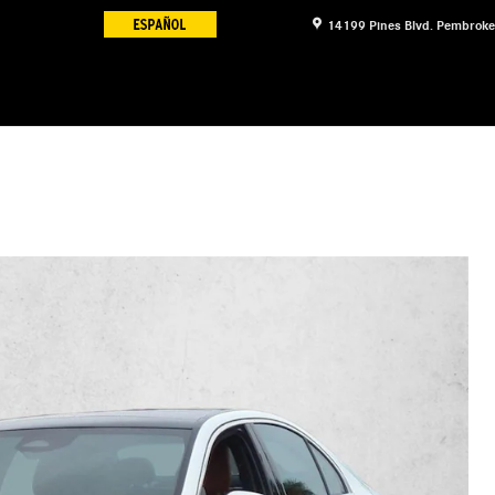
14199 Pines Blvd.
Pembroke