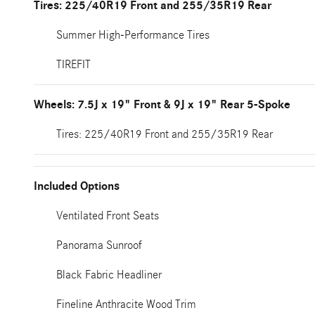
Tires: 225/40R19 Front and 255/35R19 Rear
Summer High-Performance Tires
TIREFIT
Wheels: 7.5J x 19" Front & 9J x 19" Rear 5-Spoke
Tires: 225/40R19 Front and 255/35R19 Rear
Included Options
Ventilated Front Seats
Panorama Sunroof
Black Fabric Headliner
Fineline Anthracite Wood Trim