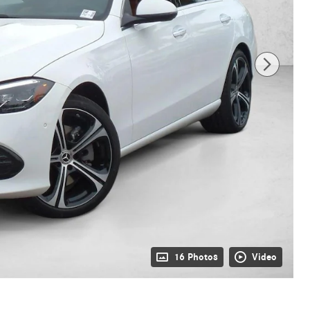
16 Photos
Video