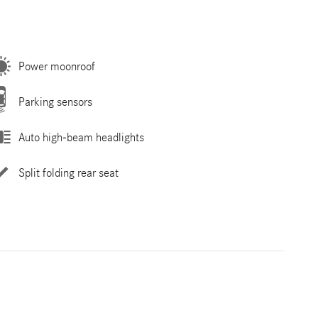
Power moonroof
Parking sensors
Auto high-beam headlights
Split folding rear seat