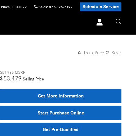
Schedule Service
 Pines
,
FL
33027
Sales
:
877-596-2192
Track Price
Save
$51,985
MSRP
53,479
$
Selling Price
Get More Information
Start Purchase Online
Get Pre-Qualified