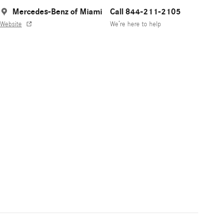
Mercedes-Benz of Miami
Call 844-211-2105
Website
We’re here to help