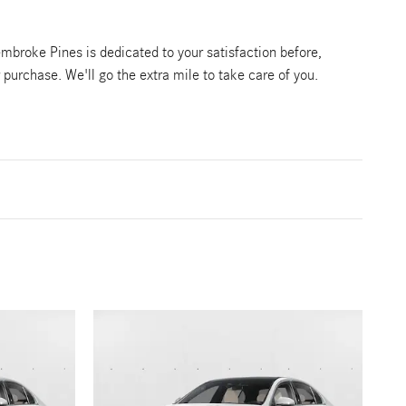
broke Pines is dedicated to your satisfaction before,
r purchase. We'll go the extra mile to take care of you.