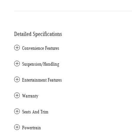
Detailed Specifications
Convenience Features
Suspension/Handling
Entertainment Features
Warranty
Seats And Trim
Powertrain