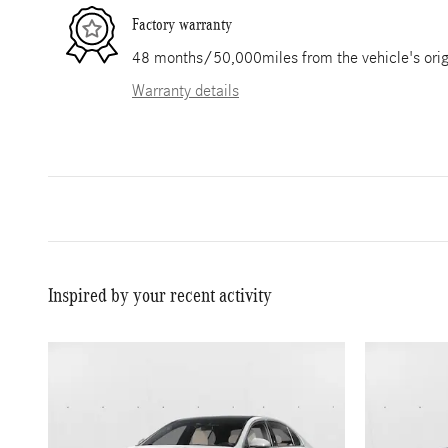
Factory warranty
48 months/50,000miles from the vehicle's origi
Warranty details
Inspired by your recent activity