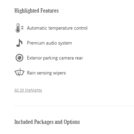
Highlighted Features
Automatic temperature control
Premium audio system
Exterior parking camera rear
Rain sensing wipers
All 29 Highlights
Included Packages and Options