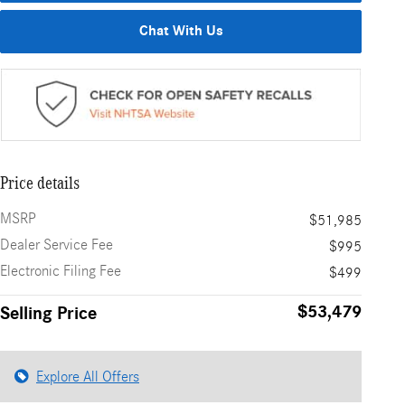
Chat With Us
Price details
MSRP
$51,985
Dealer Service Fee
$995
Electronic Filing Fee
$499
$53,479
Selling Price
Explore All Offers