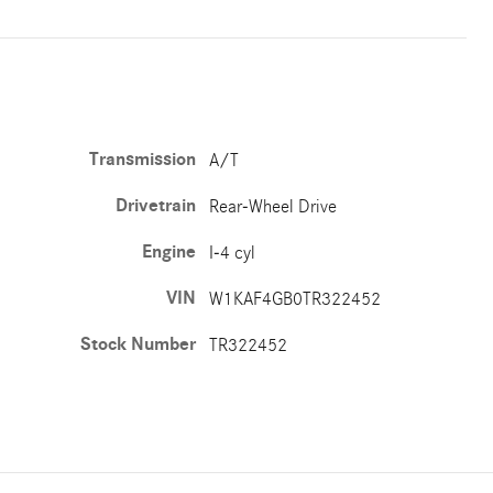
Transmission
A/T
Drivetrain
Rear-Wheel Drive
Engine
I-4 cyl
VIN
W1KAF4GB0TR322452
Stock Number
TR322452