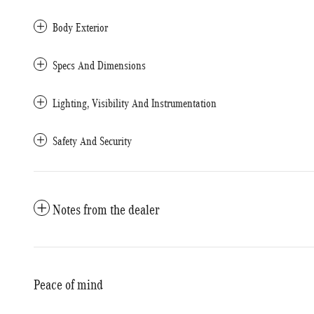
Body Exterior
Specs And Dimensions
Lighting, Visibility And Instrumentation
Safety And Security
Notes from the dealer
Peace of mind