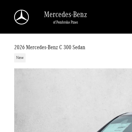
Skip to main content
Mercedes-Benz
of Pembroke Pines
2026 Mercedes-Benz C 300 Sedan
New