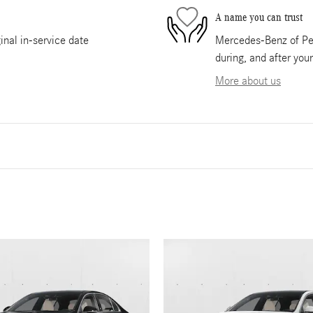
A name you can trust
nal in-service date
Mercedes-Benz of Pem
during, and after you
More about us