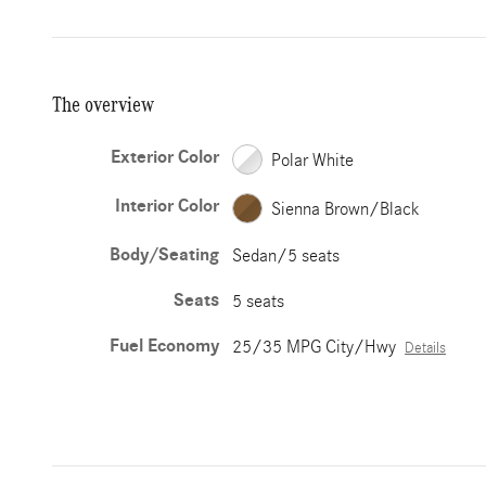
The overview
Exterior Color
Polar White
Interior Color
Sienna Brown/Black
Body/Seating
Sedan/5 seats
Seats
5 seats
Fuel Economy
25/35 MPG City/Hwy
Details