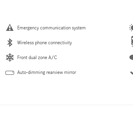
Emergency communication system
Wireless phone connectivity
Front dual zone A/C
Auto-dimming rearview mirror