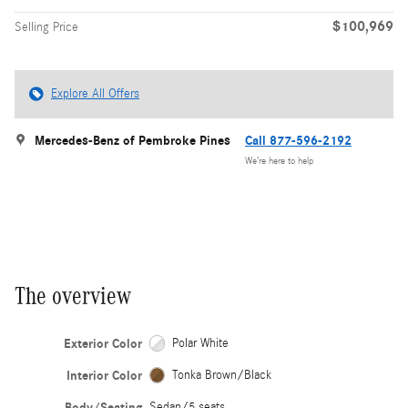
$100,969
Selling Price
Explore All Offers
Mercedes-Benz of Pembroke Pines
Call 877-596-2192
We’re here to help
The overview
Exterior Color
Polar White
Interior Color
Tonka Brown/Black
Body/Seating
Sedan/5 seats