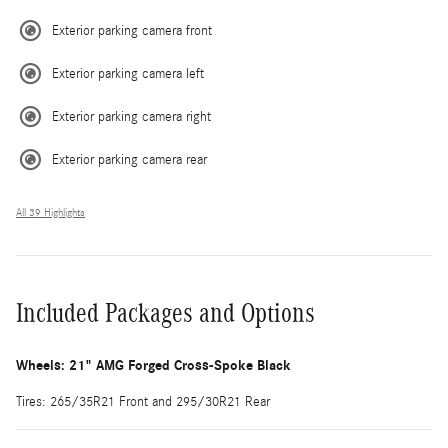
Exterior parking camera front
Exterior parking camera left
Exterior parking camera right
Exterior parking camera rear
All 39 Highlights
Included Packages and Options
Wheels: 21" AMG Forged Cross-Spoke Black
Tires: 265/35R21 Front and 295/30R21 Rear