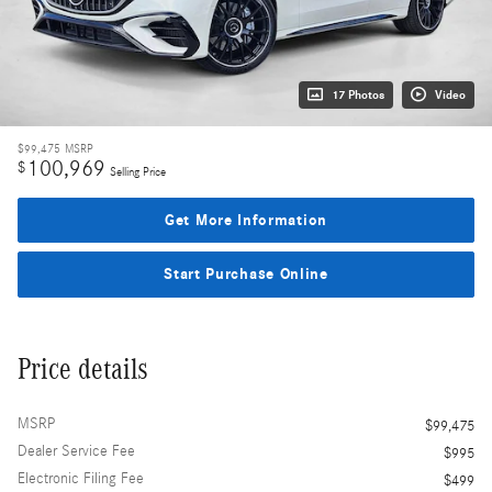
17 Photos
Video
$99,475
MSRP
100,969
$
Selling Price
Get More Information
Start Purchase Online
Price details
MSRP
$99,475
Dealer Service Fee
$995
Electronic Filing Fee
$499