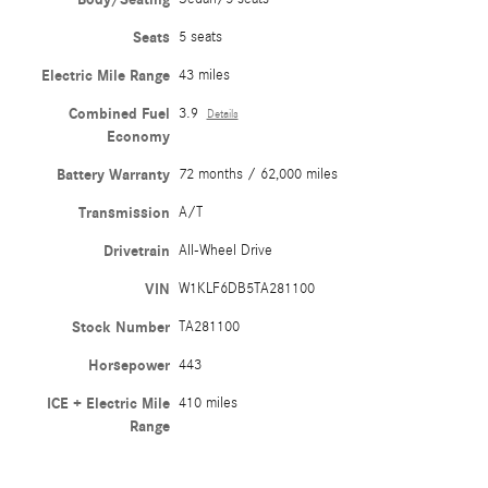
Seats
5 seats
Electric Mile Range
43 miles
Combined Fuel
3.9
Details
Economy
Battery Warranty
72 months / 62,000 miles
Transmission
A/T
Drivetrain
All-Wheel Drive
VIN
W1KLF6DB5TA281100
Stock Number
TA281100
Horsepower
443
ICE + Electric Mile
410 miles
Range