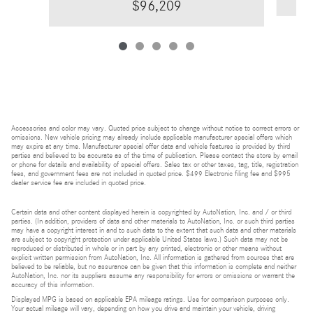
$96,209
Accessories and color may vary. Quoted price subject to change without notice to correct errors or
omissions. New vehicle pricing may already include applicable manufacturer special offers which
may expire at any time. Manufacturer special offer data and vehicle features is provided by third
parties and believed to be accurate as of the time of publication. Please contact the store by email
or phone for details and availability of special offers. Sales tax or other taxes, tag, title, registration
fees, and government fees are not included in quoted price. $499 Electronic filing fee and $995
dealer service fee are included in quoted price.
Certain data and other content displayed herein is copyrighted by AutoNation, Inc. and / or third
parties. (In addition, providers of data and other materials to AutoNation, Inc. or such third parties
may have a copyright interest in and to such data to the extent that such data and other materials
are subject to copyright protection under applicable United States laws.) Such data may not be
reproduced or distributed in whole or in part by any printed, electronic or other means without
explicit written permission from AutoNation, Inc. All information is gathered from sources that are
believed to be reliable, but no assurance can be given that this information is complete and neither
AutoNation, Inc. nor its suppliers assume any responsibility for errors or omissions or warrant the
accuracy of this information.
Displayed MPG is based on applicable EPA mileage ratings. Use for comparison purposes only.
Your actual mileage will vary, depending on how you drive and maintain your vehicle, driving