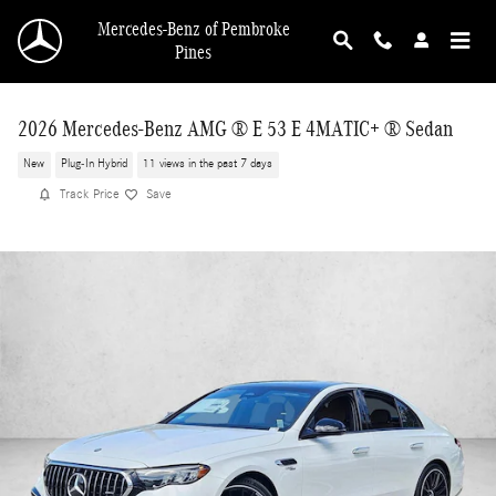
Skip to main content
Mercedes-Benz of Pembroke
Pines
2026 Mercedes-Benz AMG ® E 53 E 4MATIC+ ® Sedan
New
Plug-In Hybrid
11 views in the past 7 days
Track Price
Save