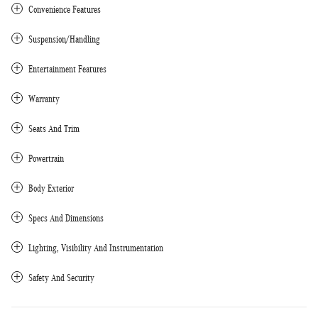
Convenience Features
Suspension/Handling
Entertainment Features
Warranty
Seats And Trim
Powertrain
Body Exterior
Specs And Dimensions
Lighting, Visibility And Instrumentation
Safety And Security