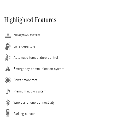
Highlighted Features
Navigation system
Lane departure
Automatic temperature control
Emergency communication system
Power moonroof
Premium audio system
Wireless phone connectivity
Parking sensors