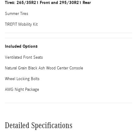
Tires: 265/35R21 Front and 295/30R21 Rear
Summer Tires
TIREFIT Mobility Kit
Included Options
Ventilated Front Seats
Natural Grain Black Ash Wood Center Console
Wheel Locking Bolts
AMG Night Package
Detailed Specifications