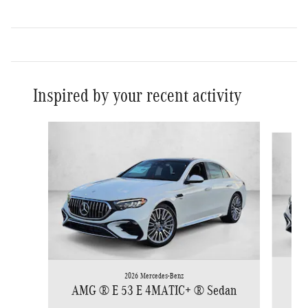
Inspired by your recent activity
Slide 1 of 5
2026 Mercedes-Benz
AM
AMG ® E 53 E 4MATIC+ ® Sedan