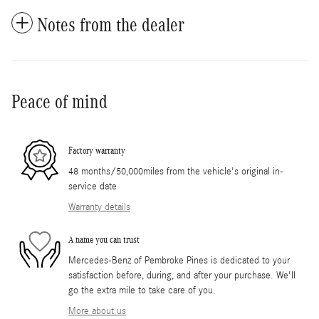
Notes from the dealer
Peace of mind
Factory warranty
48 months/50,000miles from the vehicle's original in-
service date
Warranty details
A name you can trust
Mercedes-Benz of Pembroke Pines is dedicated to your
satisfaction before, during, and after your purchase. We'll
go the extra mile to take care of you.
More about us