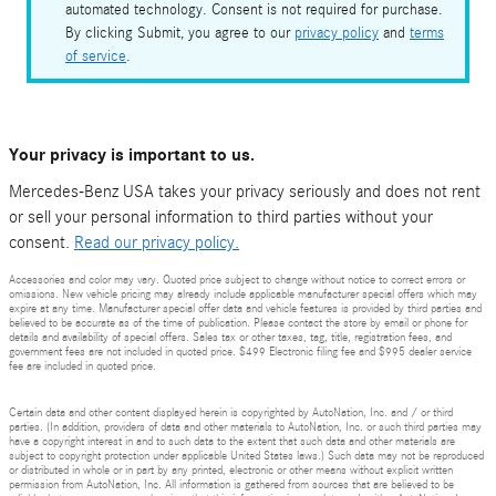
automated technology. Consent is not required for purchase.
By clicking Submit, you agree to our
privacy policy
and
terms
of service
.
Your privacy is important to us.
Mercedes-Benz USA takes your privacy seriously and does not rent
or sell your personal information to third parties without your
consent.
Read our privacy policy.
Accessories and color may vary. Quoted price subject to change without notice to correct errors or
omissions. New vehicle pricing may already include applicable manufacturer special offers which may
expire at any time. Manufacturer special offer data and vehicle features is provided by third parties and
believed to be accurate as of the time of publication. Please contact the store by email or phone for
details and availability of special offers. Sales tax or other taxes, tag, title, registration fees, and
government fees are not included in quoted price. $499 Electronic filing fee and $995 dealer service
fee are included in quoted price.
Certain data and other content displayed herein is copyrighted by AutoNation, Inc. and / or third
parties. (In addition, providers of data and other materials to AutoNation, Inc. or such third parties may
have a copyright interest in and to such data to the extent that such data and other materials are
subject to copyright protection under applicable United States laws.) Such data may not be reproduced
or distributed in whole or in part by any printed, electronic or other means without explicit written
permission from AutoNation, Inc. All information is gathered from sources that are believed to be