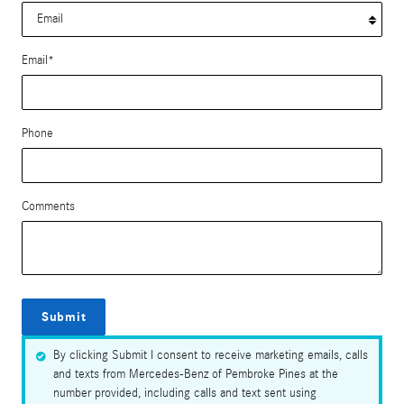
Email
*
Phone
Comments
Submit
By clicking Submit I consent to receive marketing emails, calls
and texts from Mercedes-Benz of Pembroke Pines at the
number provided, including calls and text sent using