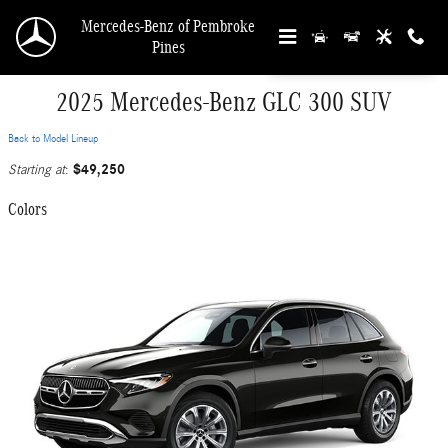
Skip to main content
Mercedes-Benz of Pembroke
Pines
2025 Mercedes-Benz GLC 300 SUV
Back to Model Lineup
$49,250
Starting at
:
Colors