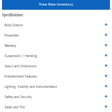
View New Inventory
Specifications
Body Exterior
Powertrain
Warranty
Suspension / Handling
Specs and Dimensions
Entertainment Features
Lighting, Visibility and Instrumentation
Safety and Security
Seats and Trim