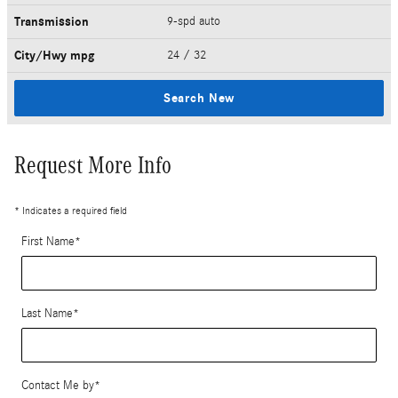
Transmission
9-spd auto
City/Hwy
mpg
24
/ 32
Search New
Request More Info
* Indicates a required field
First Name
*
Last Name
*
Contact Me by
*