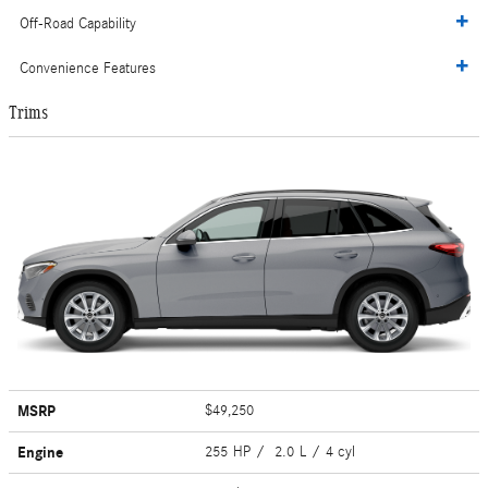
Off-Road Capability
Convenience Features
Trims
MSRP
$49,250
Engine
255 HP / 2.0 L / 4 cyl