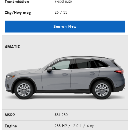
Transmission
9-spd auto
City/Hwy
mpg
26
/ 33
Search New
4MATIC
MSRP
$51,250
Engine
255 HP / 2.0 L / 4 cyl