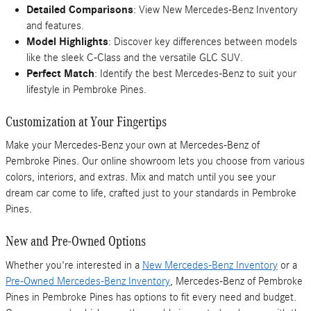
Detailed Comparisons
: View New Mercedes-Benz Inventory
and features.
Model Highlights
: Discover key differences between models
like the sleek C-Class and the versatile GLC SUV.
Perfect Match
: Identify the best Mercedes-Benz to suit your
lifestyle in Pembroke Pines.
Customization at Your Fingertips
Make your Mercedes-Benz your own at Mercedes-Benz of
Pembroke Pines. Our online showroom lets you choose from various
colors, interiors, and extras. Mix and match until you see your
dream car come to life, crafted just to your standards in Pembroke
Pines.
New and Pre-Owned Options
Whether you're interested in a
New Mercedes-Benz Inventory
or a
Pre-Owned Mercedes-Benz Inventory
, Mercedes-Benz of Pembroke
Pines in Pembroke Pines has options to fit every need and budget.