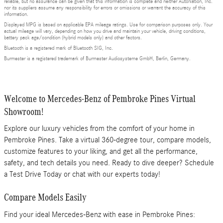
reliable, but no assurance can be given that this information is complete and neither AutoNation, Inc.
nor its suppliers assume any responsibility for errors or omissions or warrant the accuracy of this
information.
Displayed MPG is based on applicable EPA mileage ratings. Use for comparison purposes only. Your
actual mileage will vary, depending on how you drive and maintain your vehicle, driving conditions,
battery pack age/condition (hybrid models only) and other factors.
Bluetooth is a registered mark of Bluetooth SIG, Inc.
Burmester is a registered trademark of Burmester Audiosysteme GmbH, Berlin, Germany.
Welcome to Mercedes-Benz of Pembroke Pines Virtual
Showroom!
Explore our luxury vehicles from the comfort of your home in
Pembroke Pines. Take a virtual 360-degree tour, compare models,
customize features to your liking, and get all the performance,
safety, and tech details you need. Ready to dive deeper? Schedule
a Test Drive Today or chat with our experts today!
Compare Models Easily
Find your ideal Mercedes-Benz with ease in Pembroke Pines: