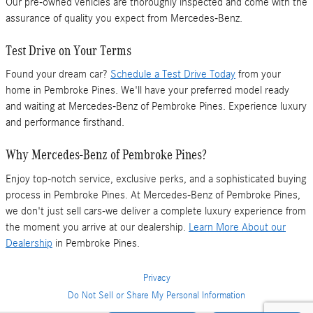
Our pre-owned vehicles are thoroughly inspected and come with the
assurance of quality you expect from Mercedes-Benz.
Test Drive on Your Terms
Found your dream car?
Schedule a Test Drive Today
from your
home in Pembroke Pines. We'll have your preferred model ready
and waiting at Mercedes-Benz of Pembroke Pines. Experience luxury
and performance firsthand.
Why Mercedes-Benz of Pembroke Pines?
Enjoy top-notch service, exclusive perks, and a sophisticated buying
process in Pembroke Pines. At Mercedes-Benz of Pembroke Pines,
we don't just sell cars-we deliver a complete luxury experience from
the moment you arrive at our dealership.
Learn More About our
Dealership
in Pembroke Pines.
Privacy
Do Not Sell or Share My Personal Information