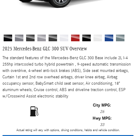
2025 Mercedes-Benz GLC 300 SUV Overview
The standard features of the Mercedes-Benz GLC 300 Base include 2L I-4
255hp intercooled turbo hybrid powertrain , 9-speed automatic transmission
with overdrive, 4-wheel anti-lock brakes (ABS), Side seat mounted airbags,
Curtain 1st and 2nd row overhead airbags, driver knee airbag, Airbag
occupancy sensor, BabySmart child seat sensor, Air conditioning, 18"
aluminum wheels, Cruise control, ABS and driveline traction control, ESP
w/Crosswind Assist electronic stability
City MPG:
26
Hwy MPG:
33
Actual rating will vary with options, driving conditions, habits and vehicle condition.