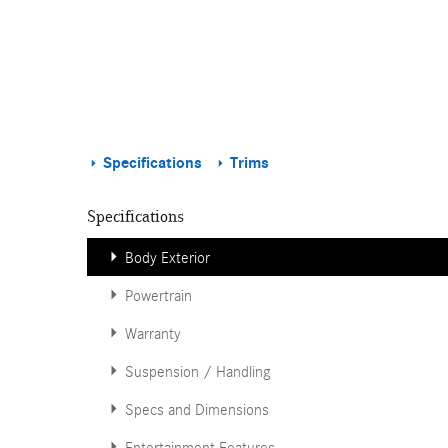
Specifications
Trims
Specifications
Body Exterior
Powertrain
Warranty
Suspension / Handling
Specs and Dimensions