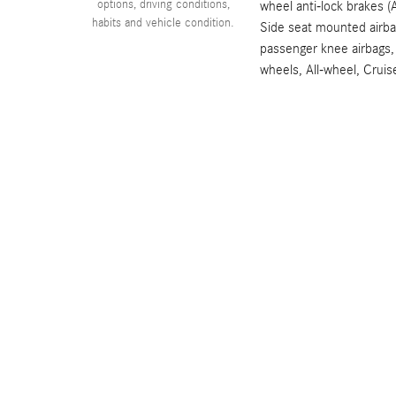
options, driving conditions,
wheel anti-lock brakes (
habits and vehicle condition.
Side seat mounted airba
passenger knee airbags,
wheels, All-wheel, Cruis