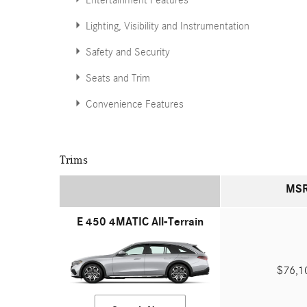
Entertainment Features
Lighting, Visibility and Instrumentation
Safety and Security
Seats and Trim
Convenience Features
Trims
MS
E 450 4MATIC All-Terrain
$76,