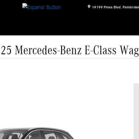
14199 Pines Blvd.
Pembroke
25 Mercedes-Benz E-Class Wa