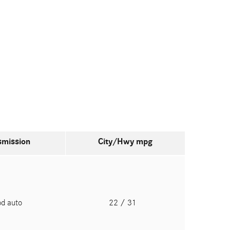
smission
City/Hwy
mpg
pd auto
22
/ 31