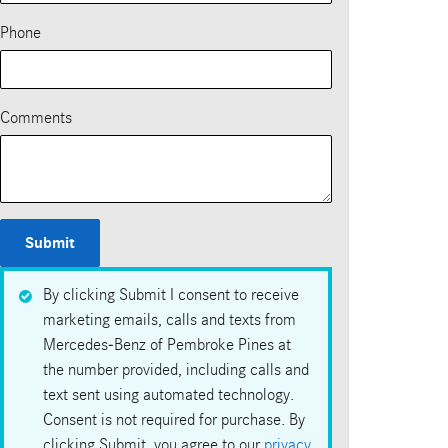
Phone
Comments
Submit
By clicking Submit I consent to receive
marketing emails, calls and texts from
Mercedes-Benz of Pembroke Pines at
the number provided, including calls and
text sent using automated technology.
Consent is not required for purchase. By
clicking Submit, you agree to our
privacy