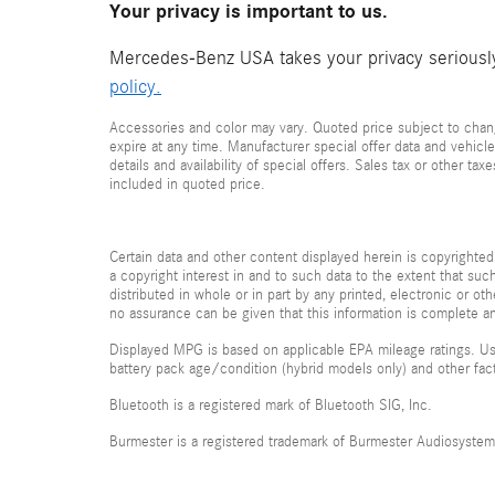
Your privacy is important to us.
Mercedes-Benz USA takes your privacy seriously 
policy.
Accessories and color may vary. Quoted price subject to chang
expire at any time. Manufacturer special offer data and vehicle
details and availability of special offers. Sales tax or other ta
included in quoted price.
Certain data and other content displayed herein is copyrighted 
a copyright interest in and to such data to the extent that su
distributed in whole or in part by any printed, electronic or ot
no assurance can be given that this information is complete and
Displayed MPG is based on applicable EPA mileage ratings. Use
battery pack age/condition (hybrid models only) and other fac
Bluetooth is a registered mark of Bluetooth SIG, Inc.
Burmester is a registered trademark of Burmester Audiosyste