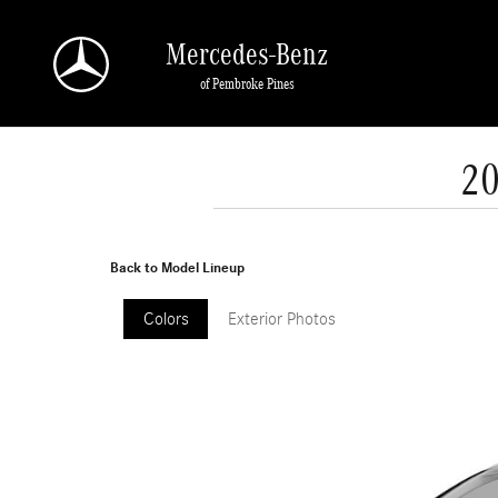
Skip to main content
Mercedes-Benz
of Pembroke Pines
20
Back to Model Lineup
Colors
Exterior Photos