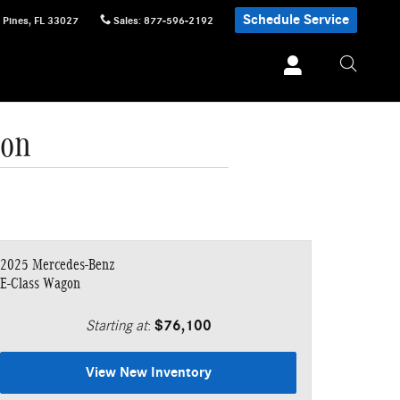
Schedule Service
 Pines
,
FL
33027
Sales
:
877-596-2192
gon
2025 Mercedes-Benz
E-Class Wagon
Starting at
:
$76,100
View New Inventory