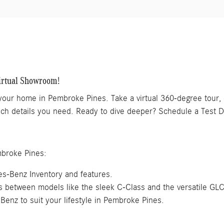
irtual Showroom!
 your home in Pembroke Pines. Take a virtual 360-degree tour
 tech details you need. Ready to dive deeper? Schedule a Test D
mbroke Pines:
s-Benz Inventory and features.
es between models like the sleek C-Class and the versatile GL
Benz to suit your lifestyle in Pembroke Pines.