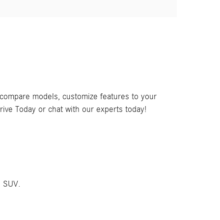
, compare models, customize features to your
rive Today or chat with our experts today!
C SUV.