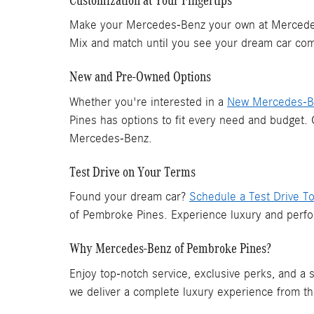
Make your Mercedes-Benz your own at Mercedes-
Mix and match until you see your dream car come
New and Pre-Owned Options
Whether you're interested in a
New Mercedes-Be
Pines has options to fit every need and budget.
Mercedes-Benz.
Test Drive on Your Terms
Found your dream car?
Schedule a Test Drive T
of Pembroke Pines. Experience luxury and perfo
Why Mercedes-Benz of Pembroke Pines?
Enjoy top-notch service, exclusive perks, and a
we deliver a complete luxury experience from t