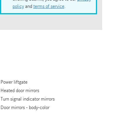
policy
and
terms of service
.
Power liftgate
Heated door mirrors
Turn signal indicator mirrors
Door mirrors -
body-color