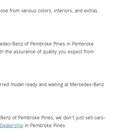
 from various colors, interiors, and extras.
cedes-Benz of Pembroke Pines in Pembroke
th the assurance of quality you expect from
rred model ready and waiting at Mercedes-Benz
Benz of Pembroke Pines, we don't just sell cars-
Dealership
in Pembroke Pines.