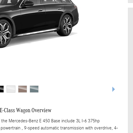
E-Class Wagon Overview
f the Mercedes-Benz E 450 Base include 3L I-6 375hp
 powertrain , 9-speed automatic transmission with overdrive, 4-