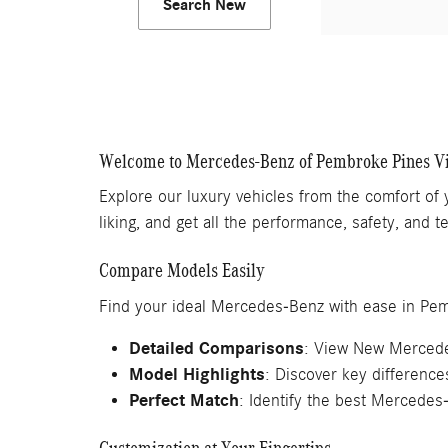
Search New
Welcome to Mercedes-Benz of Pembroke Pines V
Explore our luxury vehicles from the comfort of
liking, and get all the performance, safety, and
Compare Models Easily
Find your ideal Mercedes-Benz with ease in Pe
Detailed Comparisons
: View New Mercede
Model Highlights
: Discover key differenc
Perfect Match
: Identify the best Mercedes-
Customization at Your Fingertips