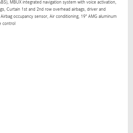
ABS), MBUX integrated navigation system with voice activation,
gs, Curtain 1st and 2nd row overhead airbags, driver and
 Airbag occupancy sensor, Air conditioning, 19" AMG aluminum
e control