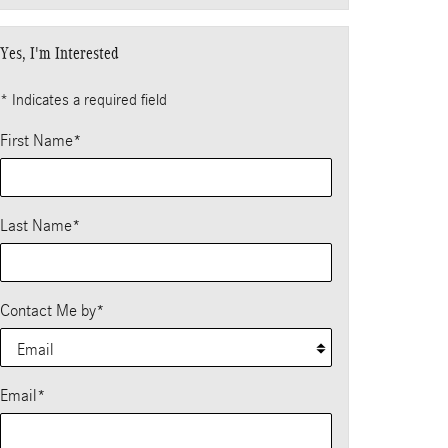
Yes, I'm Interested
* Indicates a required field
First Name
*
Last Name
*
Contact Me by
*
Email
*