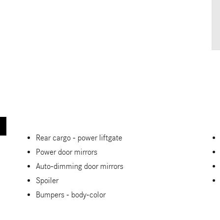
Rear cargo -
power liftgate
Power door mirrors
Auto-dimming door mirrors
Spoiler
Bumpers -
body-color