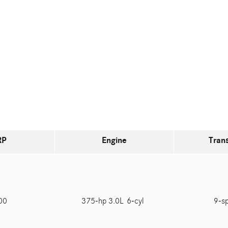
RP
Engine
Tran
100
375-hp 3.0L 6-cyl
9-s