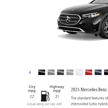
City
Highway
2025 Mercedes-Benz 
mpg:
mpg:
22
31
The standard features o
intercooled turbo hybrid
Actual rating will vary with