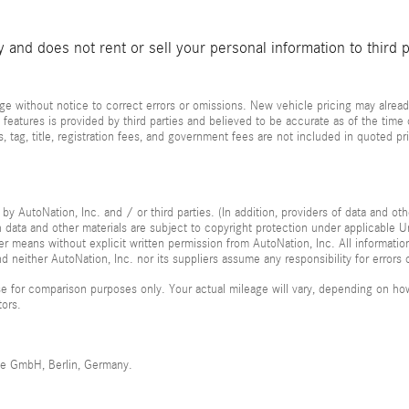
and does not rent or sell your personal information to third 
e without notice to correct errors or omissions. New vehicle pricing may alread
 features is provided by third parties and believed to be accurate as of the time
xes, tag, title, registration fees, and government fees are not included in quoted 
by AutoNation, Inc. and / or third parties. (In addition, providers of data and ot
ch data and other materials are subject to copyright protection under applicable
her means without explicit written permission from AutoNation, Inc. All informatio
 neither AutoNation, Inc. nor its suppliers assume any responsibility for errors 
 for comparison purposes only. Your actual mileage will vary, depending on how 
tors.
me GmbH, Berlin, Germany.