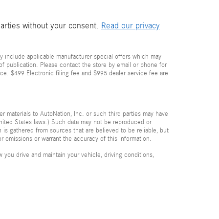
parties without your consent.
Read our privacy
y include applicable manufacturer special offers which may
 of publication. Please contact the store by email or phone for
price. $499 Electronic filing fee and $995 dealer service fee are
her materials to AutoNation, Inc. or such third parties may have
 United States laws.) Such data may not be reproduced or
n is gathered from sources that are believed to be reliable, but
or omissions or warrant the accuracy of this information.
you drive and maintain your vehicle, driving conditions,