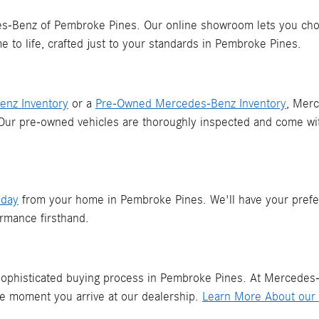
Benz of Pembroke Pines. Our online showroom lets you choose
 to life, crafted just to your standards in Pembroke Pines.
nz Inventory
or a
Pre-Owned Mercedes-Benz Inventory
, Mer
 Our pre-owned vehicles are thoroughly inspected and come wi
oday
from your home in Pembroke Pines. We'll have your prefe
rmance firsthand.
 sophisticated buying process in Pembroke Pines. At Mercedes-
he moment you arrive at our dealership.
Learn More About our 