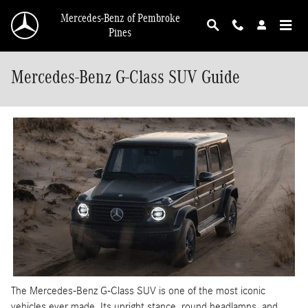
Skip to main content
Mercedes-Benz of Pembroke
Pines
Mercedes-Benz G-Class SUV Guide
The Mercedes-Benz G-Class SUV is one of the most iconic
vehicles ever made. Its upright stance, round headlamps, and