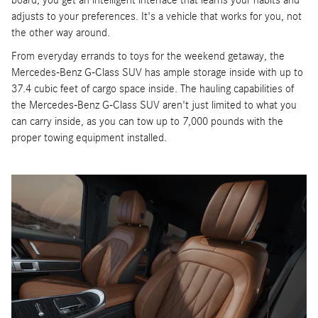
board, you get an intelligent interface that learns your habits and
adjusts to your preferences. It's a vehicle that works for you, not
the other way around.
From everyday errands to toys for the weekend getaway, the
Mercedes-Benz G-Class SUV has ample storage inside with up to
37.4 cubic feet of cargo space inside. The hauling capabilities of
the Mercedes-Benz G-Class SUV aren't just limited to what you
can carry inside, as you can tow up to 7,000 pounds with the
proper towing equipment installed.