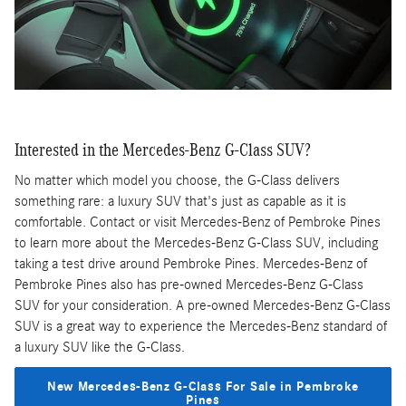
Interested in the Mercedes-Benz G-Class SUV?
No matter which model you choose, the G-Class delivers
something rare: a luxury SUV that's just as capable as it is
comfortable. Contact or visit Mercedes-Benz of Pembroke Pines
to learn more about the Mercedes-Benz G-Class SUV, including
taking a test drive around Pembroke Pines. Mercedes-Benz of
Pembroke Pines also has pre-owned Mercedes-Benz G-Class
SUV for your consideration. A pre-owned Mercedes-Benz G-Class
SUV is a great way to experience the Mercedes-Benz standard of
a luxury SUV like the G-Class.
New Mercedes-Benz G-Class For Sale in Pembroke
Pines