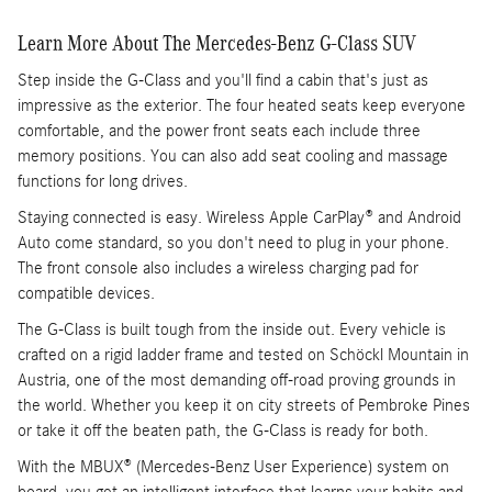
Learn More About The Mercedes-Benz G-Class SUV
Step inside the G-Class and you'll find a cabin that's just as
impressive as the exterior. The four heated seats keep everyone
comfortable, and the power front seats each include three
memory positions. You can also add seat cooling and massage
functions for long drives.
Staying connected is easy. Wireless Apple CarPlay® and Android
Auto come standard, so you don't need to plug in your phone.
The front console also includes a wireless charging pad for
compatible devices.
The G-Class is built tough from the inside out. Every vehicle is
crafted on a rigid ladder frame and tested on Schöckl Mountain in
Austria, one of the most demanding off-road proving grounds in
the world. Whether you keep it on city streets of Pembroke Pines
or take it off the beaten path, the G-Class is ready for both.
With the MBUX® (Mercedes-Benz User Experience) system on