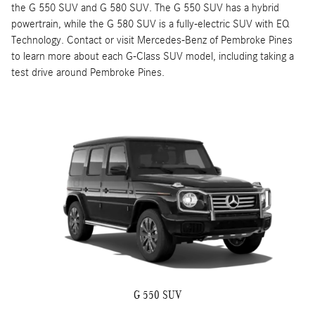
the G 550 SUV and G 580 SUV. The G 550 SUV has a hybrid
powertrain, while the G 580 SUV is a fully-electric SUV with EQ
Technology. Contact or visit Mercedes-Benz of Pembroke Pines
to learn more about each G-Class SUV model, including taking a
test drive around Pembroke Pines.
G 550 SUV