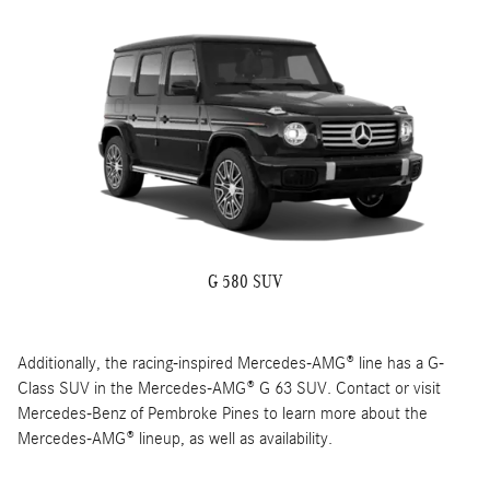
G 580 SUV
Additionally, the racing-inspired Mercedes-AMG® line has a G-
Class SUV in the Mercedes-AMG® G 63 SUV. Contact or visit
Mercedes-Benz of Pembroke Pines to learn more about the
Mercedes-AMG® lineup, as well as availability.