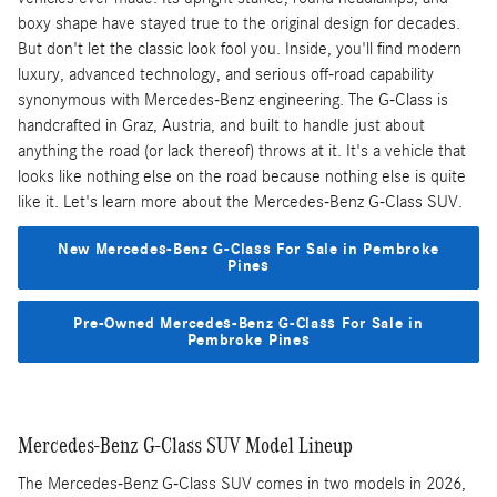
boxy shape have stayed true to the original design for decades.
But don't let the classic look fool you. Inside, you'll find modern
luxury, advanced technology, and serious off-road capability
synonymous with Mercedes-Benz engineering. The G-Class is
handcrafted in Graz, Austria, and built to handle just about
anything the road (or lack thereof) throws at it. It's a vehicle that
looks like nothing else on the road because nothing else is quite
like it. Let's learn more about the Mercedes-Benz G-Class SUV.
New Mercedes-Benz G-Class For Sale in Pembroke
Pines
Pre-Owned Mercedes-Benz G-Class For Sale in
Pembroke Pines
Mercedes-Benz G-Class SUV Model Lineup
The Mercedes-Benz G-Class SUV comes in two models in 2026,