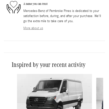
A name you can trust
Mercedes-Benz of Pembroke Pines is dedicated to your
satisfaction before, during, and after your purchase. We'll
go the extra mile to take care of you.
More about us
Inspired by your recent activity
Slide 1 of 5