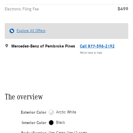
$499
Electronic Filing Fee
Explore All Offers
Mercedes-Benz of Pembroke Pines
Call 877-596-2192
We’re here to help
The overview
Exterior Color
Arctic White
Interior Color
Black
Van Cargo Van/2 seats