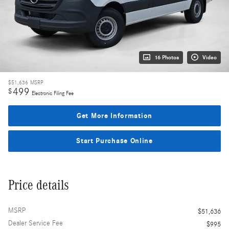
16 Photos
Video
$51,636
MSRP
499
$
Electronic Filing Fee
Get More Information
Start Purchase Online
Price details
MSRP
$51,636
Dealer Service Fee
$995