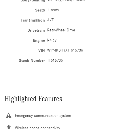
Body/Seating
Seats
2 seats
Transmission
A/T
Drivetrain
Rear-Wheel Drive
Engine
I-4 cyl
VIN
W1Y4KBHYXTT615736
Stock Number
TT615736
Highlighted Features
Emergency communication system
Wireless phone connectivity