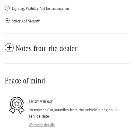
Lighting, Visibility And Instrumentation
Safety And Security
Notes from the dealer
Peace of mind
Factory warranty
36 months/36,000miles from the vehicle's original in-
service date
Warranty details