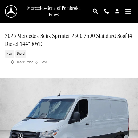
Skip to main content
Mercedes-Benz of Pembroke
Pines
2026 Mercedes-Benz Sprinter 2500 2500 Standard Roof I4
Diesel 144" RWD
New
Diesel
Track Price
Save