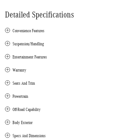
Detailed Specifications
Convenience Features
Suspension/Handling
Entertainment Features
Warranty
Seats And Trim
Powertrain
Off-Road Capability
Body Exterior
Specs And Dimensions