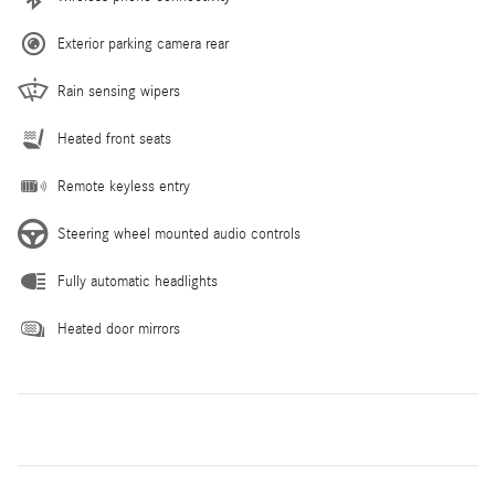
Exterior parking camera rear
Rain sensing wipers
Heated front seats
Remote keyless entry
Steering wheel mounted audio controls
Fully automatic headlights
Heated door mirrors