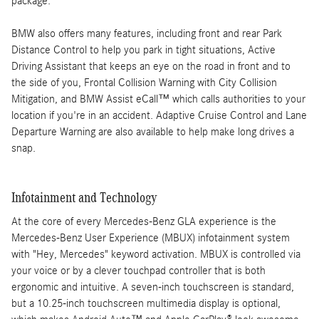
package.
BMW also offers many features, including front and rear Park
Distance Control to help you park in tight situations, Active
Driving Assistant that keeps an eye on the road in front and to
the side of you, Frontal Collision Warning with City Collision
Mitigation, and BMW Assist eCall™ which calls authorities to your
location if you're in an accident. Adaptive Cruise Control and Lane
Departure Warning are also available to help make long drives a
snap.
Infotainment and Technology
At the core of every Mercedes-Benz GLA experience is the
Mercedes-Benz User Experience (MBUX) infotainment system
with "Hey, Mercedes" keyword activation. MBUX is controlled via
your voice or by a clever touchpad controller that is both
ergonomic and intuitive. A seven-inch touchscreen is standard,
but a 10.25-inch touchscreen multimedia display is optional,