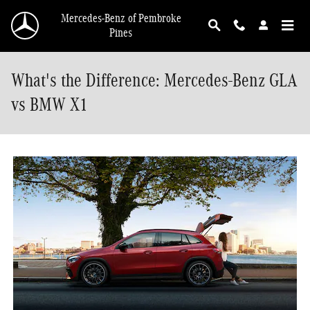
Skip to main content
Mercedes-Benz of Pembroke
Pines
What's the Difference: Mercedes-Benz GLA
vs BMW X1