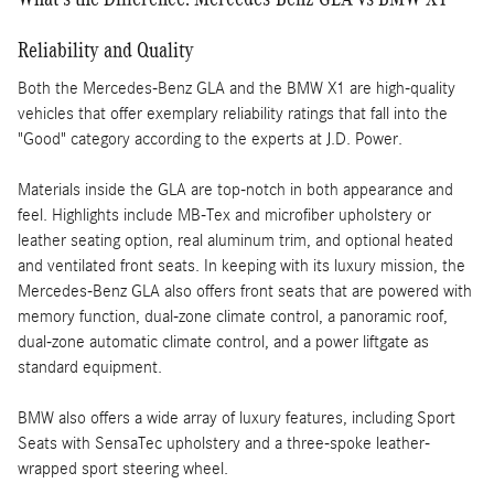
Reliability and Quality
Both the Mercedes-Benz GLA and the BMW X1 are high-quality
vehicles that offer exemplary reliability ratings that fall into the
"Good" category according to the experts at J.D. Power.
Materials inside the GLA are top-notch in both appearance and
feel. Highlights include MB-Tex and microfiber upholstery or
leather seating option, real aluminum trim, and optional heated
and ventilated front seats. In keeping with its luxury mission, the
Mercedes-Benz GLA also offers front seats that are powered with
memory function, dual-zone climate control, a panoramic roof,
dual-zone automatic climate control, and a power liftgate as
standard equipment.
BMW also offers a wide array of luxury features, including Sport
Seats with SensaTec upholstery and a three-spoke leather-
wrapped sport steering wheel.