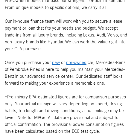
Pre-Owned models that pass our stringent 125-point inspection.
From unique models to specific options, we carry it all.
Our in-house finance team will work with you to secure a lease
payment or loan that fits your needs and budget. We accept
trade-ins from all luxury brands, including Lexus, Audi, Volvo, and
non-luxury brands like Hyundai. We can work the value right into
your GLA purchase.
Once you purchase your
new
or
pre-owned
car, Mercedes-Benz
of Pembroke Pines is here to help you maintain your Mercedes-
Benz in our advanced service center. Our dedicated staff looks
forward to making your experience a memorable one.
*Preliminary EPA-estimated figures are for comparison purposes
only. Your actual mileage will vary depending on speed, driving
habits, trip length and driving conditions; actual mileage may be
lower. Note for MPGe: All data are provisional and subject to
official confirmation. The provisional power consumption figures
have been calculated based on the ECE test cycle.