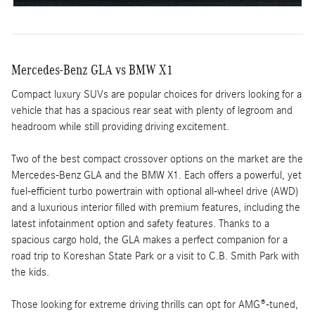
Mercedes-Benz GLA vs BMW X1
Compact luxury SUVs are popular choices for drivers looking for a
vehicle that has a spacious rear seat with plenty of legroom and
headroom while still providing driving excitement.
Two of the best compact crossover options on the market are the
Mercedes-Benz GLA and the BMW X1. Each offers a powerful, yet
fuel-efficient turbo powertrain with optional all-wheel drive (AWD)
and a luxurious interior filled with premium features, including the
latest infotainment option and safety features. Thanks to a
spacious cargo hold, the GLA makes a perfect companion for a
road trip to Koreshan State Park or a visit to C.B. Smith Park with
the kids.
Those looking for extreme driving thrills can opt for AMG®-tuned,