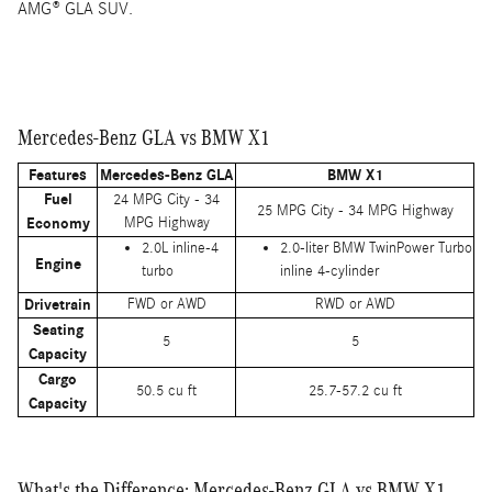
AMG® GLA SUV.
Mercedes-Benz GLA vs BMW X1
Features
Mercedes-Benz GLA
BMW X1
Fuel
24 MPG City - 34
25 MPG City - 34 MPG Highway
Economy
MPG Highway
2.0L inline-4
2.0-liter BMW TwinPower Turbo
Engine
turbo
inline 4-cylinder
Drivetrain
FWD or AWD
RWD or AWD
Seating
5
5
Capacity
Cargo
50.5 cu ft
25.7-57.2 cu ft
Capacity
What's the Difference: Mercedes-Benz GLA vs BMW X1