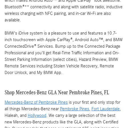
which makes Android Auto™ and Apple CarPlay® look awesome.
Bluetooth®** connectivity and along with satellite radio, inductive
wireless charging with NFC pairing, and in-car Wi-Fi are also
available.
BMW's iDrive system is a pleasure to use and features a 10.7-
inch touchscreen with Apple CarPlay®, Android Auto™, and BMW
ConnectedDrive® Services. Bump up to the Connected Package
Professional and you'll get Real-Time Traffic Information and On-
Street Parking Information (select cities), Hazard Preview, BMW
Remote Services including Stolen Vehicle Recovery, Remote
Door Unlock, and My BMW App.
Shop Mercedes-Benz GLA Near Pembroke Pines, FL
Mercedes-Benz of Pembroke Pines
is your first and only stop for
all things Mercedes-Benz near
Pembroke Pines
,
Fort Lauderdale
,
Hialeah, and
Hollywood
. We carry a large selection of the best
new Mercedes-Benz products like the GLA, along with Certified