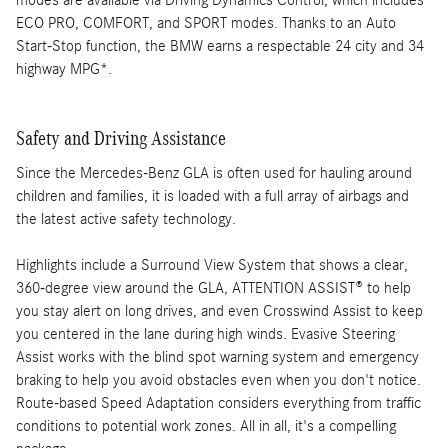
modes are available via Driving Dynamics Control, which includes
ECO PRO, COMFORT, and SPORT modes. Thanks to an Auto
Start-Stop function, the BMW earns a respectable 24 city and 34
highway MPG*.
Safety and Driving Assistance
Since the Mercedes-Benz GLA is often used for hauling around
children and families, it is loaded with a full array of airbags and
the latest active safety technology.
Highlights include a Surround View System that shows a clear,
360-degree view around the GLA, ATTENTION ASSIST® to help
you stay alert on long drives, and even Crosswind Assist to keep
you centered in the lane during high winds. Evasive Steering
Assist works with the blind spot warning system and emergency
braking to help you avoid obstacles even when you don't notice.
Route-based Speed Adaptation considers everything from traffic
conditions to potential work zones. All in all, it's a compelling