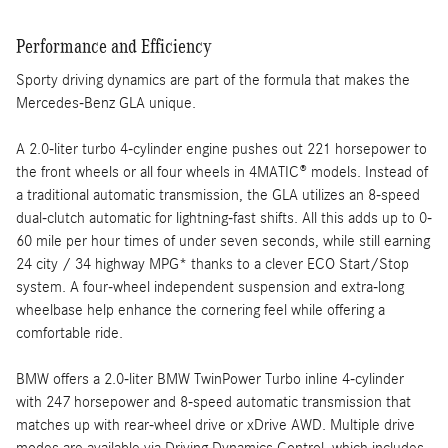
Performance and Efficiency
Sporty driving dynamics are part of the formula that makes the
Mercedes-Benz GLA unique.
A 2.0-liter turbo 4-cylinder engine pushes out 221 horsepower to
the front wheels or all four wheels in 4MATIC® models. Instead of
a traditional automatic transmission, the GLA utilizes an 8-speed
dual-clutch automatic for lightning-fast shifts. All this adds up to 0-
60 mile per hour times of under seven seconds, while still earning
24 city / 34 highway MPG* thanks to a clever ECO Start/Stop
system. A four-wheel independent suspension and extra-long
wheelbase help enhance the cornering feel while offering a
comfortable ride.
BMW offers a 2.0-liter BMW TwinPower Turbo inline 4-cylinder
with 247 horsepower and 8-speed automatic transmission that
matches up with rear-wheel drive or xDrive AWD. Multiple drive