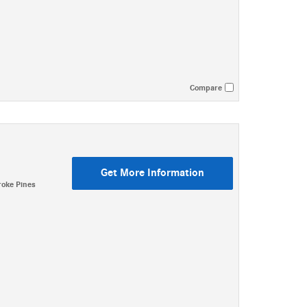
Compare
Get More Information
oke Pines