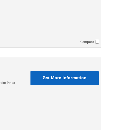
Compare
Get More Information
oke Pines