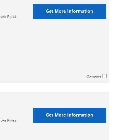
Get More Information
oke Pines
Compare
Get More Information
oke Pines