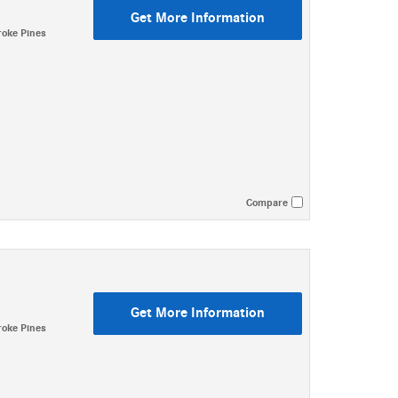
Get More Information
oke Pines
Compare
Get More Information
oke Pines