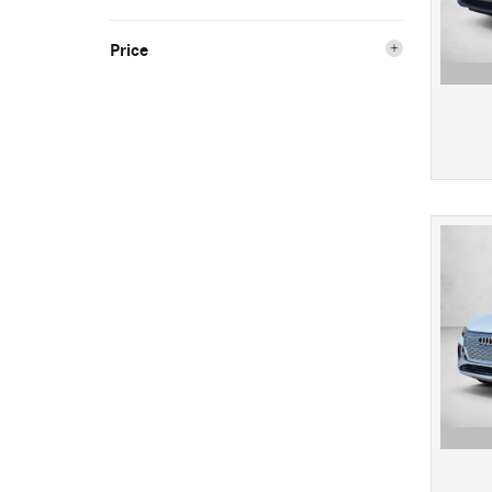
Price