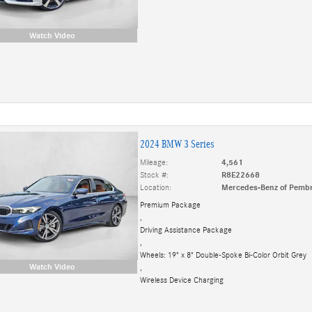
Watch Video
2024 BMW 3 Series
Mileage:
4,561
Stock #:
R8E22668
Location:
Mercedes-Benz of Pembr
Premium Package
,
Driving Assistance Package
,
Wheels: 19" x 8" Double-Spoke Bi-Color Orbit Grey
Watch Video
,
Wireless Device Charging