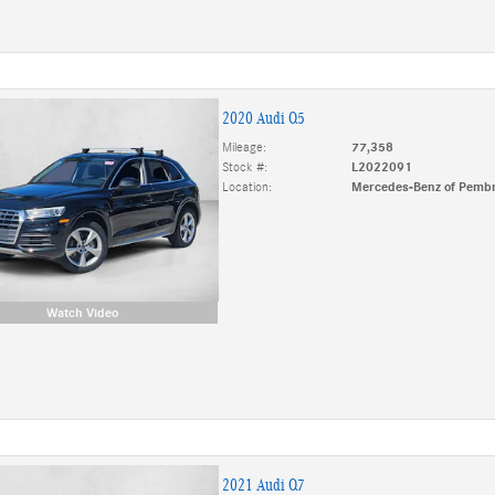
2020 Audi Q5
Mileage:
77,358
Stock #:
L2022091
Location:
Mercedes-Benz of Pembr
Watch Video
2021 Audi Q7