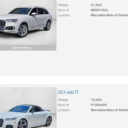
Mileage:
61,450
Stock #:
MD041026
Location:
Mercedes-Benz of Pembr
Watch Video
2023 Audi TT
Mileage:
14,606
Stock #:
P1005409
Location:
Mercedes-Benz of Pembr