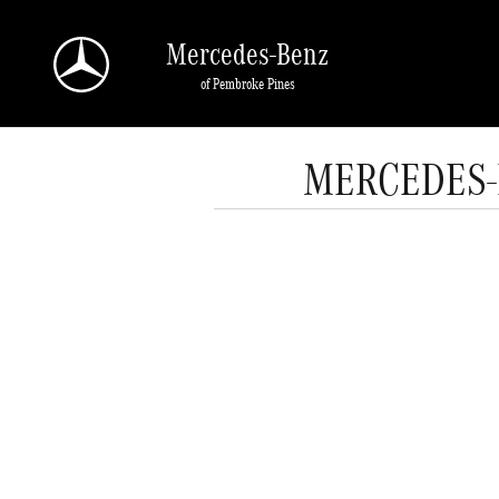
Skip to main content
Mercedes-Benz
of Pembroke Pines
MERCEDES-