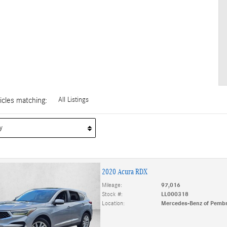
cles matching
:
All Listings
2020 Acura RDX
Mileage:
97,016
Stock #:
LL000318
Location:
Mercedes-Benz of Pembr