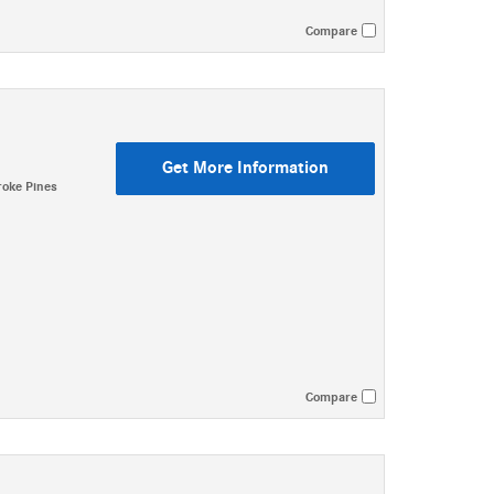
Compare
Get More Information
oke Pines
Compare