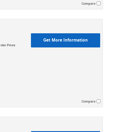
Compare
Get More Information
oke Pines
Compare