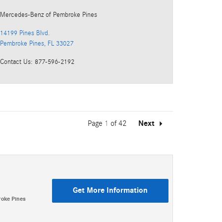
Mercedes-Benz
of Pembroke Pines
14199 Pines Blvd.
Pembroke Pines
,
FL
33027
Contact Us
:
877-596-2192
Page
1
of 42
Next
Get More Information
oke Pines