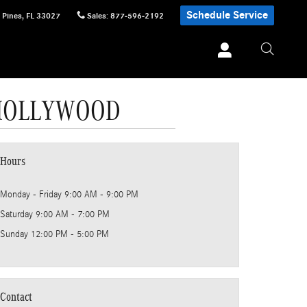
Schedule Service
 Pines
,
FL
33027
Sales
:
877-596-2192
 HOLLYWOOD
Hours
Monday - Friday
9:00 AM - 9:00 PM
Saturday
9:00 AM - 7:00 PM
Sunday
12:00 PM - 5:00 PM
Contact