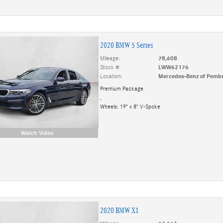
2020 BMW 5 Series
Mileage:
78,608
Stock #:
LWW62176
Location:
Mercedes-Benz of Pembr
Premium Package
,
Wheels: 19" x 8" V-Spoke
Watch Video
2020 BMW X1