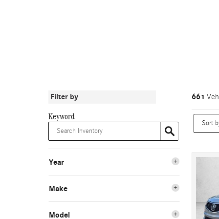
Filter by
661
Vehi
Keyword
Year
Make
Model