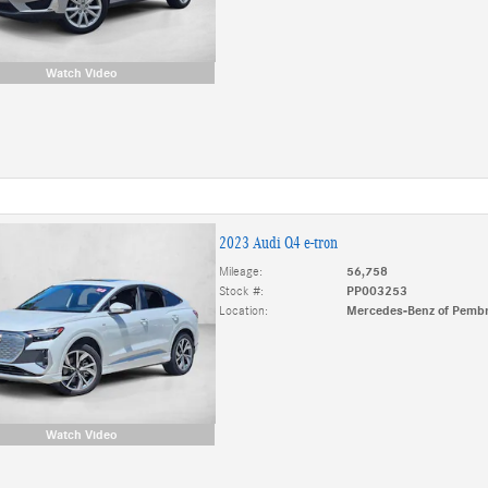
Watch Video
2023 Audi Q4 e-tron
Mileage:
56,758
Stock #:
PP003253
Location:
Mercedes-Benz of Pembr
Watch Video