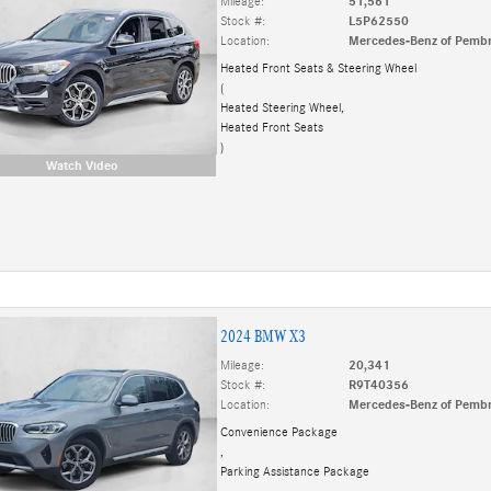
Mileage:
51,561
Stock #:
L5P62550
Location:
Mercedes-Benz of Pembr
Heated Front Seats & Steering Wheel
(
Heated Steering Wheel,
Heated Front Seats
)
Watch Video
2024 BMW X3
Mileage:
20,341
Stock #:
R9T40356
Location:
Mercedes-Benz of Pembr
Convenience Package
,
Parking Assistance Package