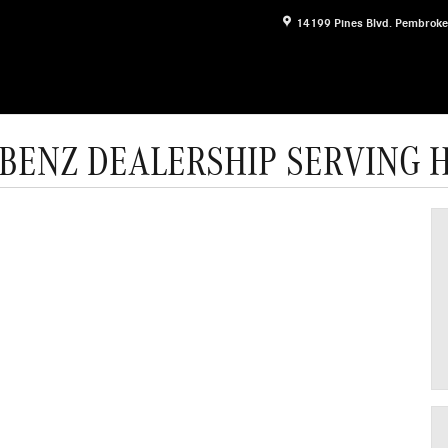
14199 Pines Blvd.
Pembroke
BENZ DEALERSHIP SERVING