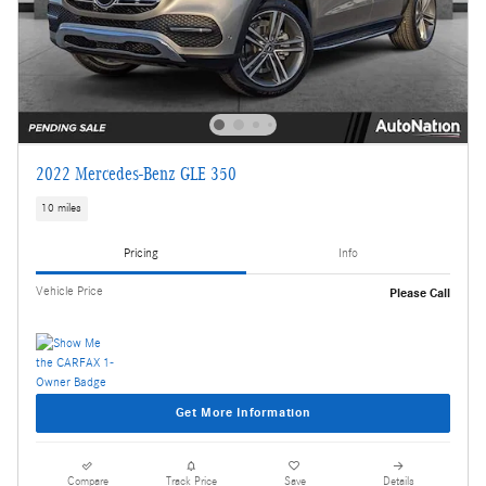
2022 Mercedes-Benz GLE 350
10 miles
Pricing
Info
Vehicle Price
Please Call
Get More Information
Compare
Track Price
Save
Details