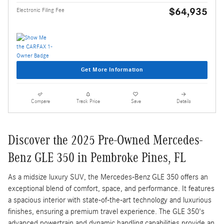
$64,935
Electronic Filing Fee
Get More Information
Compare
Track Price
Save
Details
Discover the 2025 Pre-Owned Mercedes-
Benz GLE 350 in Pembroke Pines, FL
As a midsize luxury SUV, the Mercedes-Benz GLE 350 offers an
exceptional blend of comfort, space, and performance. It features
a spacious interior with state-of-the-art technology and luxurious
finishes, ensuring a premium travel experience. The GLE 350's
advanced powertrain and dynamic handling capabilities provide an