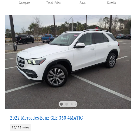
Compare
Track Price
Save
Details
2022 Mercedes-Benz GLE 350 4MATIC
43,112 miles