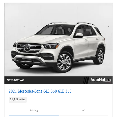
2021 Mercedes-Benz GLE 350 GLE 350
25,928 miles
Pricing
Info