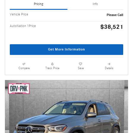
Pricing
Info
Vehicle Price
Please Call
$38,521
AutoNation 1Price
Get More Information
Compare
Track Price
Save
Details