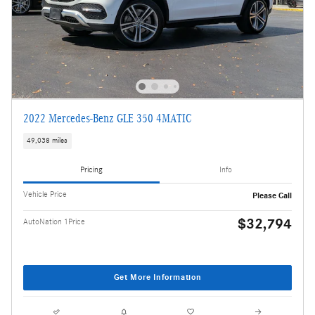
2022 Mercedes-Benz GLE 350 4MATIC
49,038 miles
Pricing
Info
Vehicle Price
Please Call
$32,794
AutoNation 1Price
Get More Information