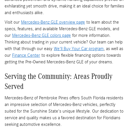
exhilarating yet smooth drive, making it an ideal choice for families
and enthusiasts alike.
Visit our
Mercedes-Benz GLE overview page
to learn about the
specs, features, and available Mercedes-Benz GLE models, and
our
Mercedes-Benz GLE colors page
for more information.
Thinking about trading in your current vehicle? Our team can help
with that through our easy
We'll Buy Your Car program
, as well as
our
Finance Center
to explore flexible financing options towards
getting the Pre-Owned Mercedes-Benz GLE of your dreams.
Serving the Community: Areas Proudly
Served
Mercedes-Benz of Pembroke Pines offers South Florida residents
an impressive selection of Mercedes-Benz vehicles, perfectly
suited for the Sunshine State's unique lifestyle. Our dedication to
service and quality makes us a favored destination for Floridians
seeking automotive excellence.