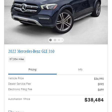
2022 Mercedes-Benz GLE 350
37,334 miles
Pricing
Info
Vehicle Price
$36,990
Dealer Service Fee
$995
Electronic Filing Fee
$499
$38,484
AutoNation 1Price