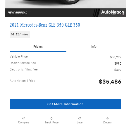
2021 Mercedes-Benz GLE 350 GLE 350
58,227 miles
Pricing
Info
Vehicle Price
$33,992
Dealer Service Fee
$995
Electronic Filing Fee
$499
$35,486
AutoNation 1Price
Get More Information
Compare
Track Price
Save
Details