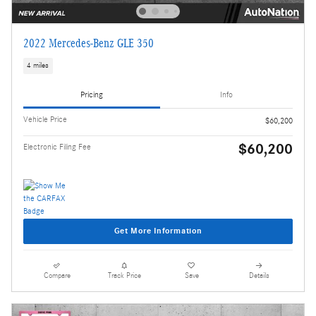
2022 Mercedes-Benz GLE 350
4 miles
Pricing
Info
Vehicle Price
$60,200
$60,200
Electronic Filing Fee
Get More Information
Compare
Track Price
Save
Details