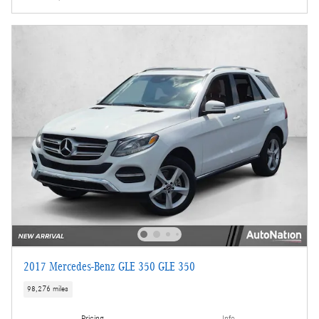
2017 Mercedes-Benz GLE 350 GLE 350
98,276 miles
Pricing
Info