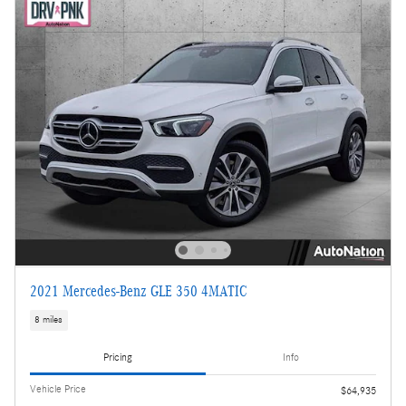
2021 Mercedes-Benz GLE 350 4MATIC
8 miles
Pricing
Info
Vehicle Price
$64,935