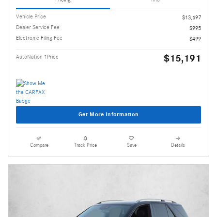
Vehicle Price
$13,697
Dealer Service Fee
$995
Electronic Filing Fee
$499
$15,191
AutoNation 1Price
Get More Information
Compare
Track Price
Save
Details