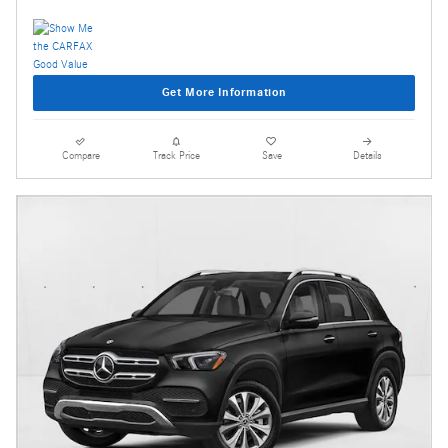
Get More Information
Compare
Track Price
Save
Details