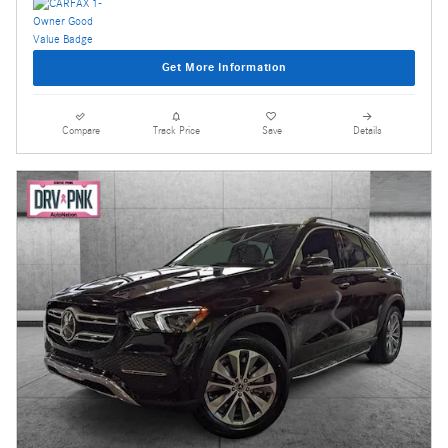
Get More Information
Compare
Track Price
Save
Details