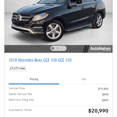
2018 Mercedes-Benz GLE 350 GLE 350
47,473 miles
Pricing
Info
Vehicle Price
$19,496
Dealer Service Fee
$995
Electronic Filing Fee
$499
$20,990
AutoNation 1Price