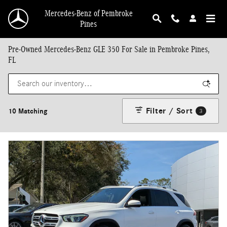
Skip to main content
Mercedes-Benz of Pembroke
Pines
Pre-Owned Mercedes-Benz GLE 350 For Sale in Pembroke Pines,
FL
Filter / Sort
10 Matching
3