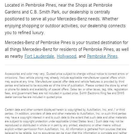
Located in Pembroke Pines, near the Shops at Pembroke
Gardens and C.B. Smith Park, our dealership is centrally
positioned to serve all your Mercedes-Benz needs. Whether
enjoying shopping or outdoor activities, our dealership connects
you to refined luxury.
Mercedes-Benz of Pembroke Pines is your trusted destination for
all things Mercedes-Benz for residents of Pembroke Pines, as well
as nearby
Fort Lauderdale
,
Hollywood
, and
Pembroke Pines
.
Accessories and color may vary. Quoted price subject to change without notice to correct errors or
omissions. New vehicle pricing may already include applicable manufacturer special offers which
may expire at any time. Manufacturer special offer data and vehicle features is provided by third
parties and believed to be accurate as of the time of publication. Please contact the store by email
or phone for details and availability of special offers. Sales tax or other taxes, tag, title, registration
fees, and government fees are not included in quoted price. $499 Electronic filing fee and $995
dealer service fee are included in quoted price.
Certain data and other content displayed herein is copyrighted by AutoNation, Inc. and / or third
parties. (In addition, providers of data and other materials to AutoNation, Inc. or such third parties
may have a copyright interest in and to such data to the extent that such data and other materials
are subject to copyright protection under applicable United States laws.) Such data may not be
reproduced or distributed in whole or in part by any printed, electronic or other means without
explicit written permission from AutoNation, Inc. All information is gathered from sources that are
believed to be reliable, but no assurance can be given that this information is complete and neither