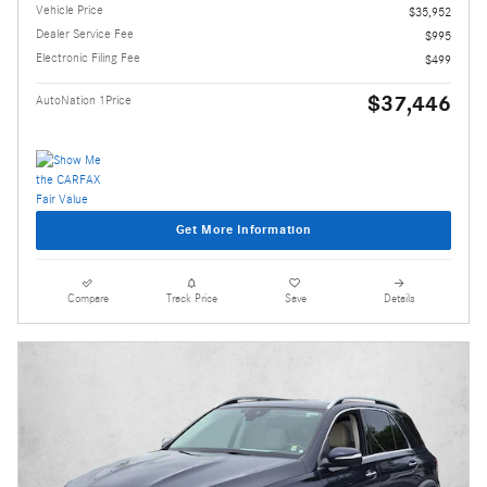
Vehicle Price
$35,952
Dealer Service Fee
$995
Electronic Filing Fee
$499
$37,446
AutoNation 1Price
Get More Information
Compare
Track Price
Save
Details