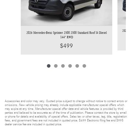
2026 Mer
2026 Mercedes-Benz Sprinter 2500 2500 Standard Roof I4 Diesel
144" RWD
$499
Accessories and color may vary. Quoted price subject to change without notice to correct errors or
omissions. New vehicle pricing may already include applicable manufacturer special offers which
may expire at any time. Manufacturer special offer data and vehicle features is provided by third
parties and believed to be accurate as of the time of publication. Please contact the store by email
or phone for details and availability of special offers. Sales tax or other taxes, tag, title, registration
fees, and government fees are not included in quoted price. $499 Electronic filing fee and $995
dealer service fee are included in quoted price.