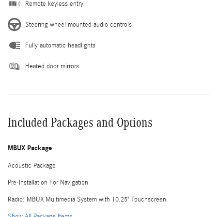
Remote keyless entry
Steering wheel mounted audio controls
Fully automatic headlights
Heated door mirrors
Included Packages and Options
MBUX Package
Acoustic Package
Pre-Installation For Navigation
Radio: MBUX Multimedia System with 10.25" Touchscreen
Show All Package Items