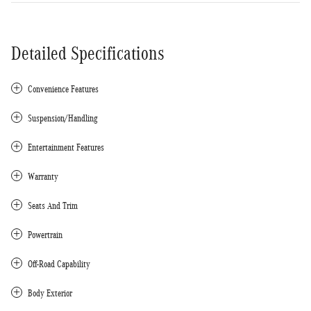
Detailed Specifications
Convenience Features
Suspension/Handling
Entertainment Features
Warranty
Seats And Trim
Powertrain
Off-Road Capability
Body Exterior