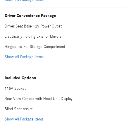
Driver Convenience Package
Driver Seat Base 12V Power Outlet
Electrically Folding Exterior Mirrors
Hinged Lid For Storage Compartment
Show All Package Items
Included Options
115V Socket
Rear View Camera with Head Unit Display
Blind Spot Assist
Show All Package Items