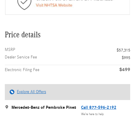
Price details
MSRP
$57,315
Dealer Service Fee
$995
$499
Electronic Filing Fee
Explore All Offers
Mercedes-Benz of Pembroke Pines
Call 877-596-2192
We’re here to help