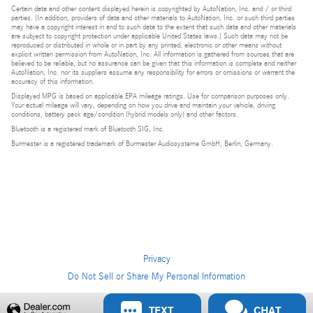
Certain data and other content displayed herein is copyrighted by AutoNation, Inc. and / or third
parties. (In addition, providers of data and other materials to AutoNation, Inc. or such third parties
may have a copyright interest in and to such data to the extent that such data and other materials
are subject to copyright protection under applicable United States laws.) Such data may not be
reproduced or distributed in whole or in part by any printed, electronic or other means without
explicit written permission from AutoNation, Inc. All information is gathered from sources that are
believed to be reliable, but no assurance can be given that this information is complete and neither
AutoNation, Inc. nor its suppliers assume any responsibility for errors or omissions or warrant the
accuracy of this information.
Displayed MPG is based on applicable EPA mileage ratings. Use for comparison purposes only.
Your actual mileage will vary, depending on how you drive and maintain your vehicle, driving
conditions, battery pack age/condition (hybrid models only) and other factors.
Bluetooth is a registered mark of Bluetooth SIG, Inc.
Burmester is a registered trademark of Burmester Audiosysteme GmbH, Berlin, Germany.
Privacy
Do Not Sell or Share My Personal Information
Privacy
TEXT
CHAT