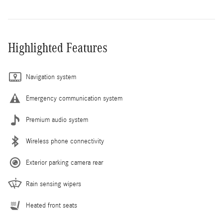
Highlighted Features
Navigation system
Emergency communication system
Premium audio system
Wireless phone connectivity
Exterior parking camera rear
Rain sensing wipers
Heated front seats