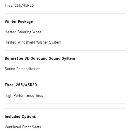
Tires: 255/45R20
Winter Package
Heated Steering Wheel
Heated Windshield Washer System
Burmester 3D Surround Sound System
Sound Personalization
Tires: 255/45R20
High-Performance Tires
Included Options
Ventilated Front Seats