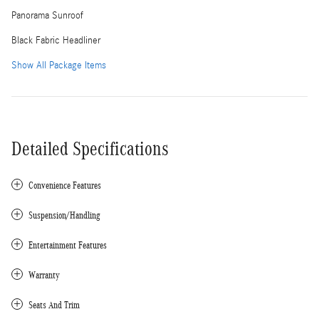
Panorama Sunroof
Black Fabric Headliner
Show All Package Items
Detailed Specifications
Convenience Features
Suspension/Handling
Entertainment Features
Warranty
Seats And Trim