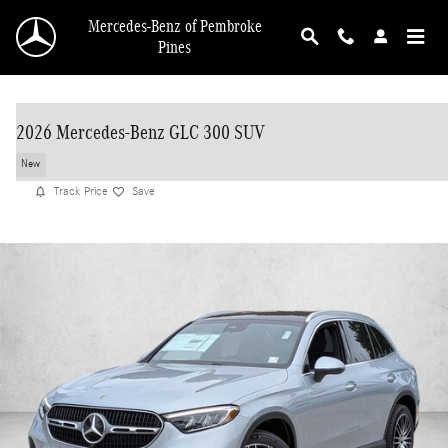
Skip to main content
Mercedes-Benz of Pembroke
Pines
2026 Mercedes-Benz GLC 300 SUV
New
Track Price
Save