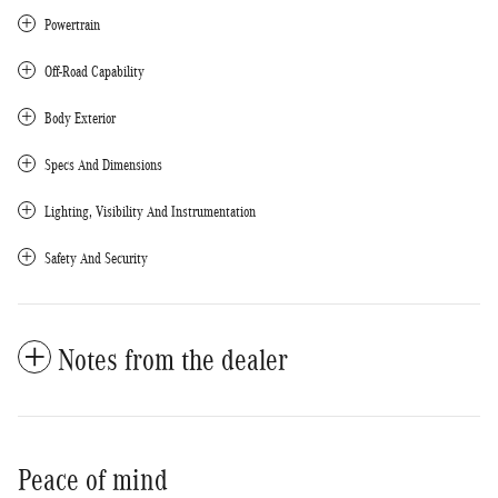
Powertrain
Off-Road Capability
Body Exterior
Specs And Dimensions
Lighting, Visibility And Instrumentation
Safety And Security
Notes from the dealer
Peace of mind