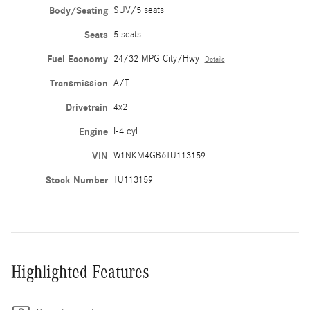
Body/Seating
SUV/5 seats
Seats
5 seats
Fuel Economy
24/32 MPG City/Hwy
Details
Transmission
A/T
Drivetrain
4x2
Engine
I-4 cyl
VIN
W1NKM4GB6TU113159
Stock Number
TU113159
Highlighted Features