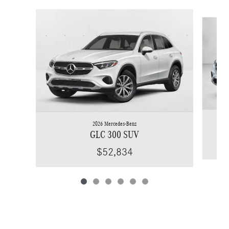
Slide 1 of 6
2026 Mercedes-Benz
GLC 300 SUV
$52,834