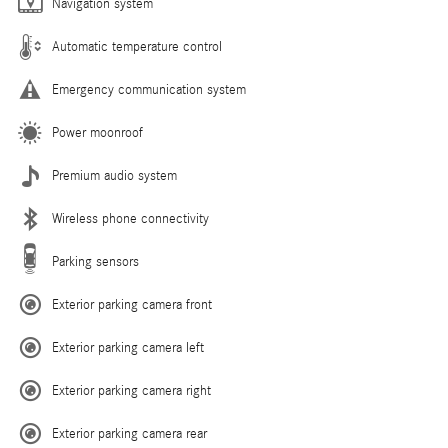
Navigation system
Automatic temperature control
Emergency communication system
Power moonroof
Premium audio system
Wireless phone connectivity
Parking sensors
Exterior parking camera front
Exterior parking camera left
Exterior parking camera right
Exterior parking camera rear