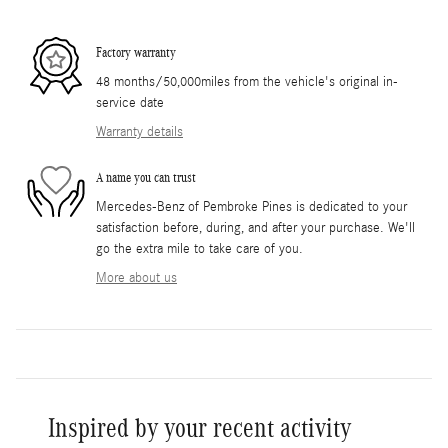
Factory warranty
48 months/50,000miles from the vehicle's original in-
service date
Warranty details
A name you can trust
Mercedes-Benz of Pembroke Pines is dedicated to your
satisfaction before, during, and after your purchase. We'll
go the extra mile to take care of you.
More about us
Inspired by your recent activity