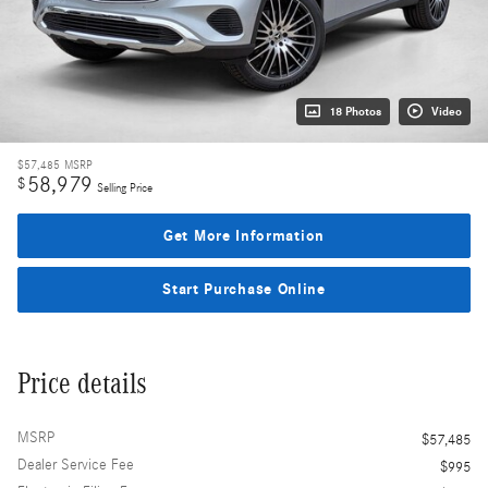
18 Photos
Video
$57,485
MSRP
58,979
$
Selling Price
Get More Information
Start Purchase Online
Price details
MSRP
$57,485
Dealer Service Fee
$995