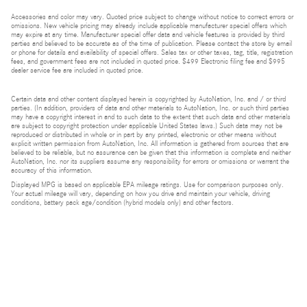
Accessories and color may vary. Quoted price subject to change without notice to correct errors or
omissions. New vehicle pricing may already include applicable manufacturer special offers which
may expire at any time. Manufacturer special offer data and vehicle features is provided by third
parties and believed to be accurate as of the time of publication. Please contact the store by email
or phone for details and availability of special offers. Sales tax or other taxes, tag, title, registration
fees, and government fees are not included in quoted price. $499 Electronic filing fee and $995
dealer service fee are included in quoted price.
Certain data and other content displayed herein is copyrighted by AutoNation, Inc. and / or third
parties. (In addition, providers of data and other materials to AutoNation, Inc. or such third parties
may have a copyright interest in and to such data to the extent that such data and other materials
are subject to copyright protection under applicable United States laws.) Such data may not be
reproduced or distributed in whole or in part by any printed, electronic or other means without
explicit written permission from AutoNation, Inc. All information is gathered from sources that are
believed to be reliable, but no assurance can be given that this information is complete and neither
AutoNation, Inc. nor its suppliers assume any responsibility for errors or omissions or warrant the
accuracy of this information.
Displayed MPG is based on applicable EPA mileage ratings. Use for comparison purposes only.
Your actual mileage will vary, depending on how you drive and maintain your vehicle, driving
conditions, battery pack age/condition (hybrid models only) and other factors.
Bluetooth is a registered mark of Bluetooth SIG, Inc.
Burmester is a registered trademark of Burmester Audiosysteme GmbH, Berlin, Germany.