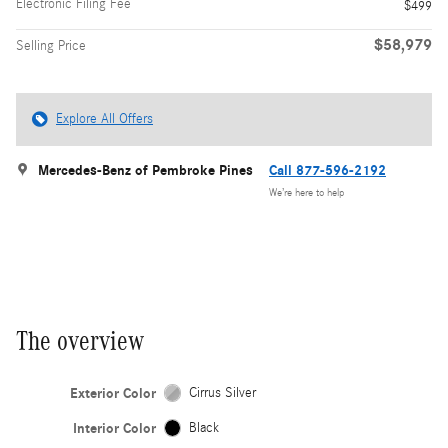
Electronic Filing Fee
$499
$58,979
Selling Price
Explore All Offers
Mercedes-Benz of Pembroke Pines
Call 877-596-2192
We’re here to help
The overview
Exterior Color
Cirrus Silver
Interior Color
Black