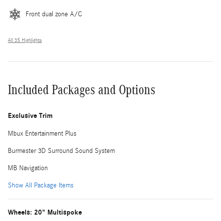
Front dual zone A/C
All 35 Highlights
Included Packages and Options
Exclusive Trim
Mbux Entertainment Plus
Burmester 3D Surround Sound System
MB Navigation
Show All Package Items
Wheels: 20" Multispoke