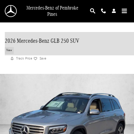
Skip to main content
Mercedes-Benz of Pembroke
Pines
2026 Mercedes-Benz GLB 250 SUV
New
Track Price
Save