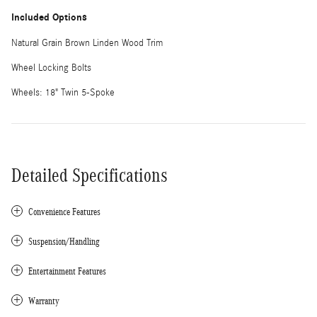
Included Options
Natural Grain Brown Linden Wood Trim
Wheel Locking Bolts
Wheels: 18" Twin 5-Spoke
Detailed Specifications
Convenience Features
Suspension/Handling
Entertainment Features
Warranty