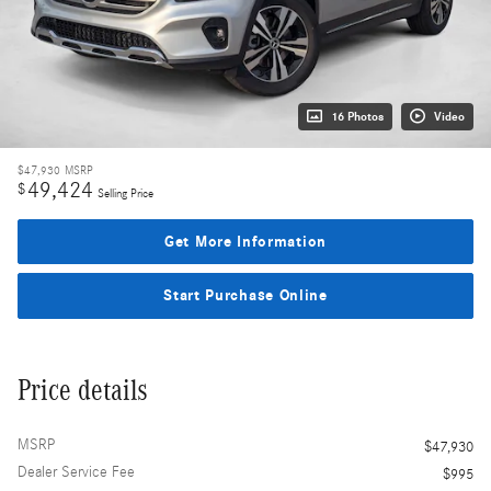
16 Photos
Video
$47,930
MSRP
49,424
$
Selling Price
Get More Information
Start Purchase Online
Price details
MSRP
$47,930
Dealer Service Fee
$995