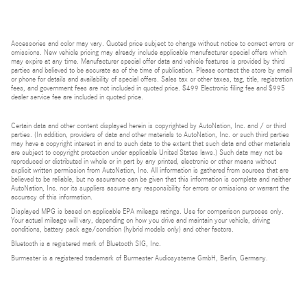
Accessories and color may vary. Quoted price subject to change without notice to correct errors or
omissions. New vehicle pricing may already include applicable manufacturer special offers which
may expire at any time. Manufacturer special offer data and vehicle features is provided by third
parties and believed to be accurate as of the time of publication. Please contact the store by email
or phone for details and availability of special offers. Sales tax or other taxes, tag, title, registration
fees, and government fees are not included in quoted price. $499 Electronic filing fee and $995
dealer service fee are included in quoted price.
Certain data and other content displayed herein is copyrighted by AutoNation, Inc. and / or third
parties. (In addition, providers of data and other materials to AutoNation, Inc. or such third parties
may have a copyright interest in and to such data to the extent that such data and other materials
are subject to copyright protection under applicable United States laws.) Such data may not be
reproduced or distributed in whole or in part by any printed, electronic or other means without
explicit written permission from AutoNation, Inc. All information is gathered from sources that are
believed to be reliable, but no assurance can be given that this information is complete and neither
AutoNation, Inc. nor its suppliers assume any responsibility for errors or omissions or warrant the
accuracy of this information.
Displayed MPG is based on applicable EPA mileage ratings. Use for comparison purposes only.
Your actual mileage will vary, depending on how you drive and maintain your vehicle, driving
conditions, battery pack age/condition (hybrid models only) and other factors.
Bluetooth is a registered mark of Bluetooth SIG, Inc.
Burmester is a registered trademark of Burmester Audiosysteme GmbH, Berlin, Germany.