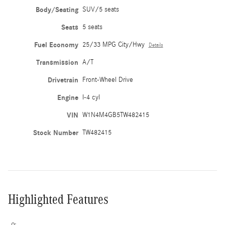
Body/Seating
SUV/5 seats
Seats
5 seats
Fuel Economy
25/33 MPG City/Hwy
Details
Transmission
A/T
Drivetrain
Front-Wheel Drive
Engine
I-4 cyl
VIN
W1N4M4GB5TW482415
Stock Number
TW482415
Highlighted Features