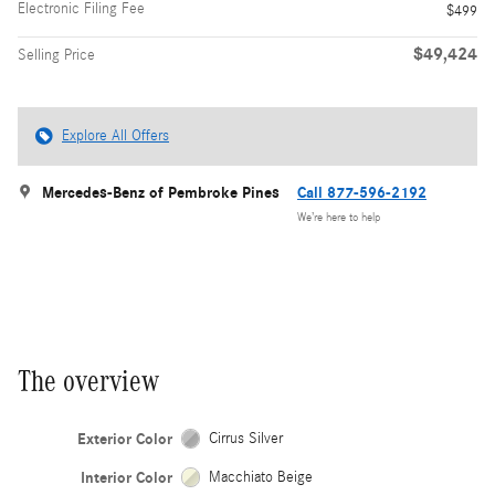
Electronic Filing Fee
$499
$49,424
Selling Price
Explore All Offers
Mercedes-Benz of Pembroke Pines
Call 877-596-2192
We’re here to help
The overview
Exterior Color
Cirrus Silver
Interior Color
Macchiato Beige