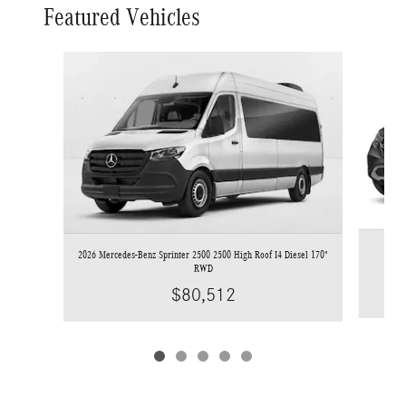
Featured Vehicles
Slide 1 of 5
2026 Mercedes-Benz Sprinter 2500 2500 High Roof I4 Diesel 170"
RWD
$80,512