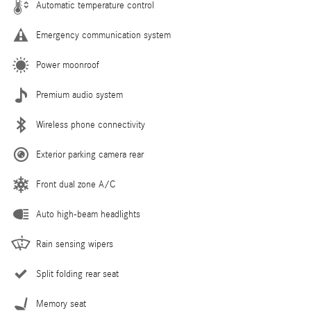
Automatic temperature control
Emergency communication system
Power moonroof
Premium audio system
Wireless phone connectivity
Exterior parking camera rear
Front dual zone A/C
Auto high-beam headlights
Rain sensing wipers
Split folding rear seat
Memory seat