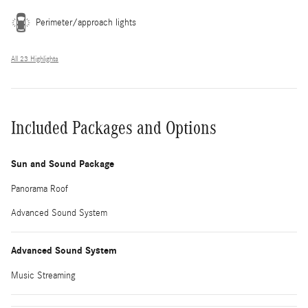
Perimeter/approach lights
All 23 Highlights
Included Packages and Options
Sun and Sound Package
Panorama Roof
Advanced Sound System
Advanced Sound System
Music Streaming