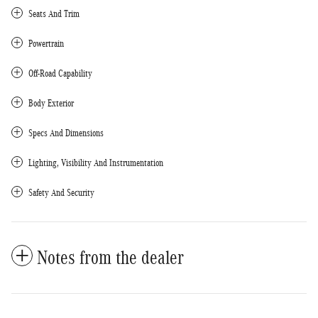
Seats And Trim
Powertrain
Off-Road Capability
Body Exterior
Specs And Dimensions
Lighting, Visibility And Instrumentation
Safety And Security
Notes from the dealer