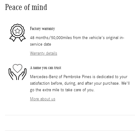
Peace of mind
Factory warranty
48 months/50,000miles from the vehicle's original in-
service date
Warranty details
A name you can trust
Mercedes-Benz of Pembroke Pines is dedicated to your
satisfaction before, during, and after your purchase. We'll
go the extra mile to take care of you.
More about us