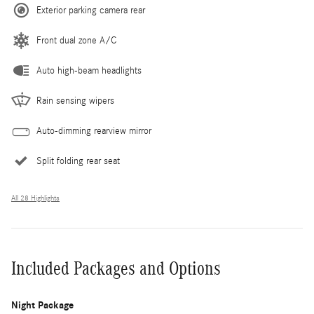
Exterior parking camera rear
Front dual zone A/C
Auto high-beam headlights
Rain sensing wipers
Auto-dimming rearview mirror
Split folding rear seat
All 28 Highlights
Included Packages and Options
Night Package