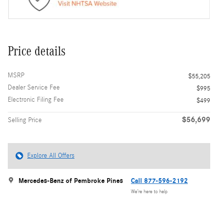
Price details
MSRP
$55,205
Dealer Service Fee
$995
Electronic Filing Fee
$499
$56,699
Selling Price
Explore All Offers
Mercedes-Benz of Pembroke Pines
Call 877-596-2192
We’re here to help