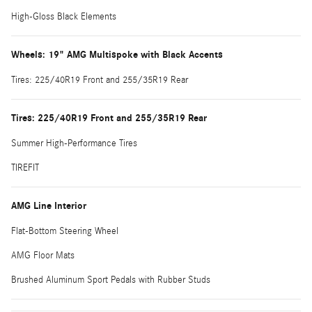
High-Gloss Black Elements
Wheels: 19" AMG Multispoke with Black Accents
Tires: 225/40R19 Front and 255/35R19 Rear
Tires: 225/40R19 Front and 255/35R19 Rear
Summer High-Performance Tires
TIREFIT
AMG Line Interior
Flat-Bottom Steering Wheel
AMG Floor Mats
Brushed Aluminum Sport Pedals with Rubber Studs