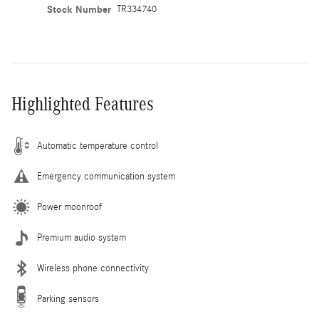
Stock Number
TR334740
Highlighted Features
Automatic temperature control
Emergency communication system
Power moonroof
Premium audio system
Wireless phone connectivity
Parking sensors