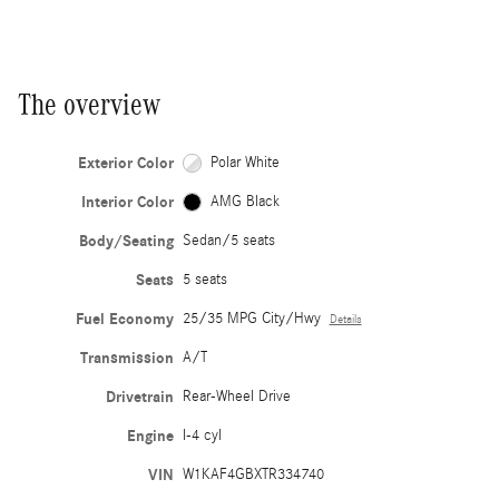
The overview
Exterior Color
Polar White
Interior Color
AMG Black
Body/Seating
Sedan/5 seats
Seats
5 seats
Fuel Economy
25/35 MPG City/Hwy
Details
Transmission
A/T
Drivetrain
Rear-Wheel Drive
Engine
I-4 cyl
VIN
W1KAF4GBXTR334740