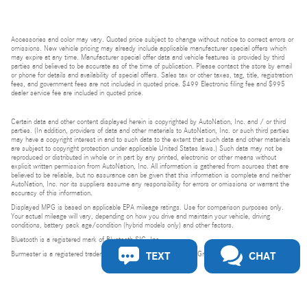
Accessories and color may vary. Quoted price subject to change without notice to correct errors or
omissions. New vehicle pricing may already include applicable manufacturer special offers which
may expire at any time. Manufacturer special offer data and vehicle features is provided by third
parties and believed to be accurate as of the time of publication. Please contact the store by email
or phone for details and availability of special offers. Sales tax or other taxes, tag, title, registration
fees, and government fees are not included in quoted price. $499 Electronic filing fee and $995
dealer service fee are included in quoted price.
Certain data and other content displayed herein is copyrighted by AutoNation, Inc. and / or third
parties. (In addition, providers of data and other materials to AutoNation, Inc. or such third parties
may have a copyright interest in and to such data to the extent that such data and other materials
are subject to copyright protection under applicable United States laws.) Such data may not be
reproduced or distributed in whole or in part by any printed, electronic or other means without
explicit written permission from AutoNation, Inc. All information is gathered from sources that are
believed to be reliable, but no assurance can be given that this information is complete and neither
AutoNation, Inc. nor its suppliers assume any responsibility for errors or omissions or warrant the
accuracy of this information.
Displayed MPG is based on applicable EPA mileage ratings. Use for comparison purposes only.
Your actual mileage will vary, depending on how you drive and maintain your vehicle, driving
conditions, battery pack age/condition (hybrid models only) and other factors.
Bluetooth is a registered mark of Bluetooth SIG, Inc.
TEXT
CHAT
Burmester is a registered trademark of Burmester Audiosysteme GmbH, Berlin, Germany.