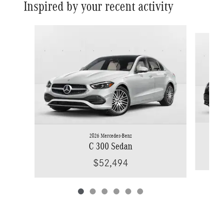
Inspired by your recent activity
Slide 1 of 6
2026 Mercedes-Benz
C 300 Sedan
$52,494