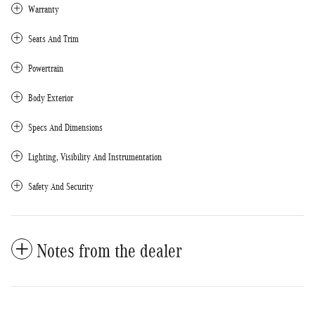
Warranty
Seats And Trim
Powertrain
Body Exterior
Specs And Dimensions
Lighting, Visibility And Instrumentation
Safety And Security
Notes from the dealer