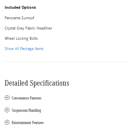
Included Options
Panorama Sunroof
Crystal Grey Fabric Headliner
Wheel Locking Bolts
Show All Package Items
Detailed Specifications
Convenience Features
Suspension/Handling
Entertainment Features