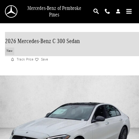
Skip to main content
Mercedes-Benz of Pembroke
Pines
2026 Mercedes-Benz C 300 Sedan
New
Track Price
Save