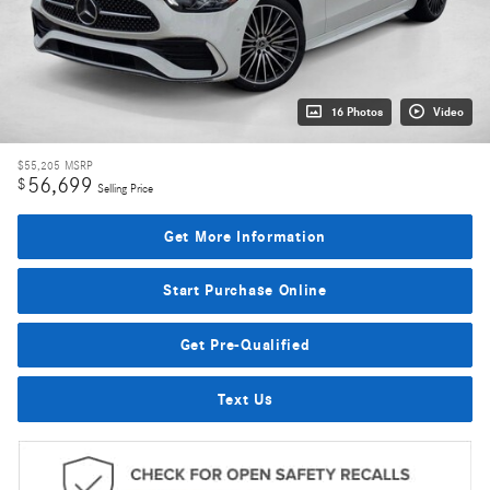
16 Photos
Video
$55,205
MSRP
56,699
$
Selling Price
Get More Information
Start Purchase Online
Get Pre-Qualified
Text Us