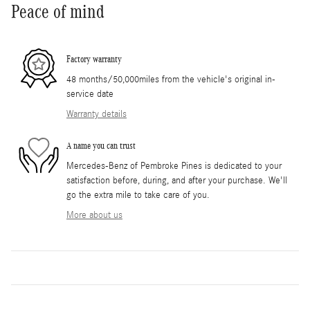
Peace of mind
Factory warranty
48 months/50,000miles from the vehicle's original in-
service date
Warranty details
A name you can trust
Mercedes-Benz of Pembroke Pines is dedicated to your
satisfaction before, during, and after your purchase. We'll
go the extra mile to take care of you.
More about us