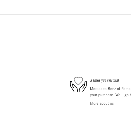
A name you can trust
Mercedes-Benz of Pembrok
your purchase. We'll go t
More about us