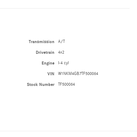
Transmission
A/T
Drivetrain
4x2
Engine
I-4 cyl
VIN
W1NKM4GB7TF500064
Stock Number
TF500064