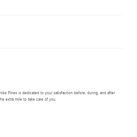
e Pines is dedicated to your satisfaction before, during, and after
he extra mile to take care of you.