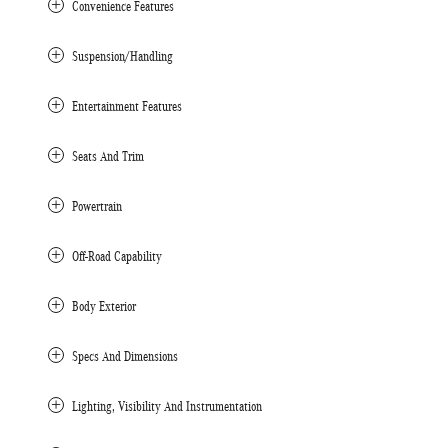
Convenience Features
Suspension/Handling
Entertainment Features
Seats And Trim
Powertrain
Off-Road Capability
Body Exterior
Specs And Dimensions
Lighting, Visibility And Instrumentation