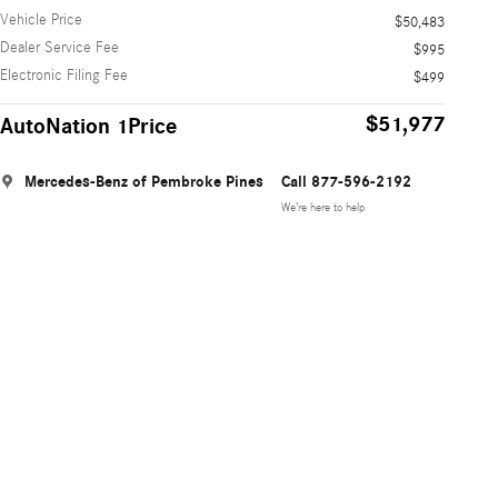
Vehicle Price
$50,483
Dealer Service Fee
$995
Electronic Filing Fee
$499
$51,977
AutoNation 1Price
Mercedes-Benz of Pembroke Pines
Call 877-596-2192
We’re here to help