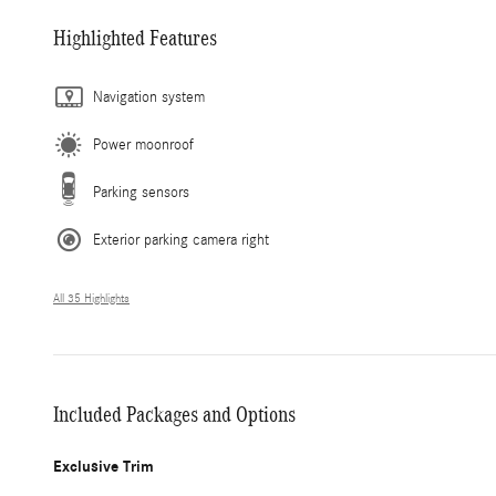
Highlighted Features
Navigation system
Power moonroof
Parking sensors
Exterior parking camera right
All 35 Highlights
Included Packages and Options
Exclusive Trim