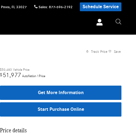
Schedule Service
 Pines
,
FL
33027
Sales
:
877-596-2192
Track Price
Save
$50,483
Vehicle Price
51,977
$
AutoNation 1Price
Get More Information
Start Purchase Online
Price details