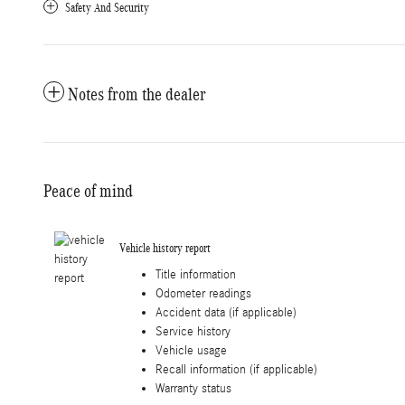
Safety And Security
Notes from the dealer
Peace of mind
Vehicle history report
Title information
Odometer readings
Accident data (if applicable)
Service history
Vehicle usage
Recall information (if applicable)
Warranty status