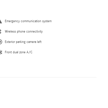
Emergency communication system
Wireless phone connectivity
Exterior parking camera left
Front dual zone A/C