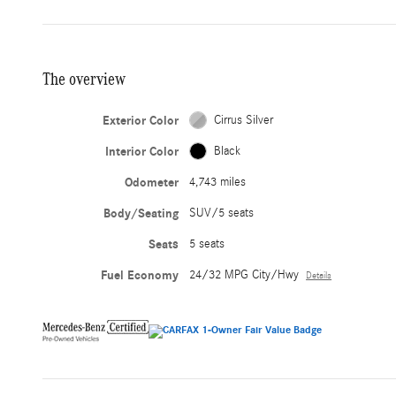
The overview
Exterior Color
Cirrus Silver
Interior Color
Black
Odometer
4,743 miles
Body/Seating
SUV/5 seats
Seats
5 seats
Fuel Economy
24/32 MPG City/Hwy
Details