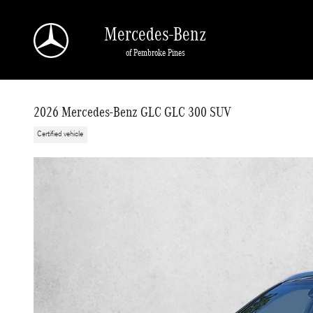
Skip to main content
Mercedes-Benz
of Pembroke Pines
2026 Mercedes-Benz GLC GLC 300 SUV
Certified vehicle