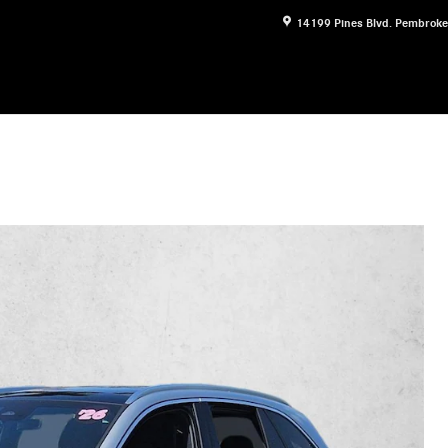
14199 Pines Blvd.
Pembroke