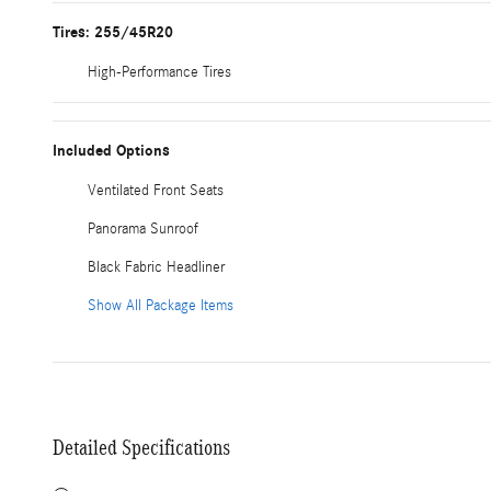
Tires: 255/45R20
High-Performance Tires
Included Options
Ventilated Front Seats
Panorama Sunroof
Black Fabric Headliner
Show All Package Items
Detailed Specifications