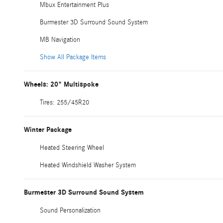
Mbux Entertainment Plus
Burmester 3D Surround Sound System
MB Navigation
Show All Package Items
Wheels: 20" Multispoke
Tires: 255/45R20
Winter Package
Heated Steering Wheel
Heated Windshield Washer System
Burmester 3D Surround Sound System
Sound Personalization