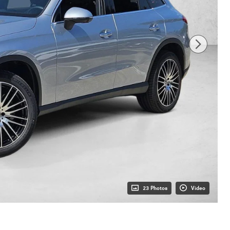
23 Photos
Video