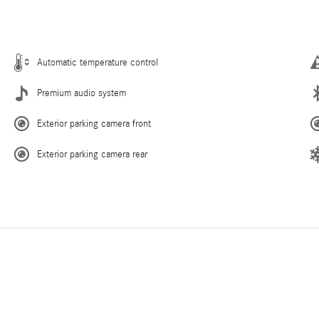
Automatic temperature control
Premium audio system
Exterior parking camera front
Exterior parking camera rear