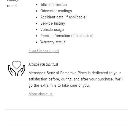
Title information
Odometer readings
Accident data (if applicable)
Service history
Vehicle usage
Recall information (if applicable)
Warranty status
Free CarFax report
A name you can trust
Mercedes-Benz of Pembroke Pines is dedicated to your
satisfaction before, during, and after your purchase. We'll
go the extra mile to take care of you.
More about us