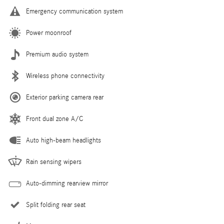
Emergency communication system
Power moonroof
Premium audio system
Wireless phone connectivity
Exterior parking camera rear
Front dual zone A/C
Auto high-beam headlights
Rain sensing wipers
Auto-dimming rearview mirror
Split folding rear seat