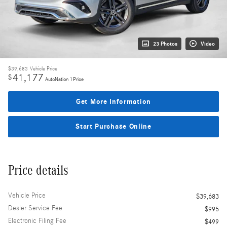
23 Photos
Video
$39,683
Vehicle Price
41,177
$
AutoNation 1Price
Get More Information
Start Purchase Online
Price details
Vehicle Price
$39,683
Dealer Service Fee
$995
Electronic Filing Fee
$499