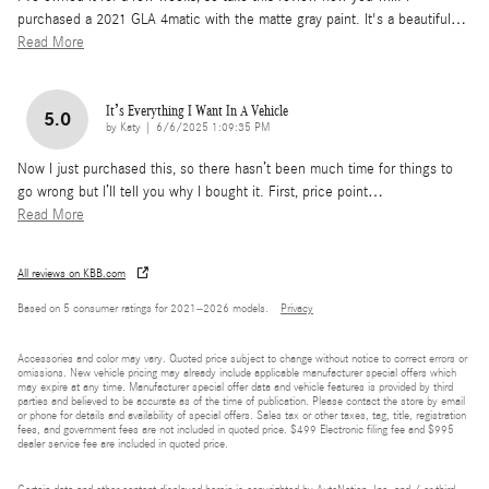
purchased a 2021 GLA 4matic with the matte gray paint. It's a beautiful
…
Read More
It’s Everything I Want In A Vehicle
5.0
on
by
Katy
|
6/6/2025 1:09:35 PM
Now I just purchased this, so there hasn’t been much time for things to
go wrong but I’ll tell you why I bought it. First, price point
…
Read More
All reviews on KBB.com
Based on 5 consumer ratings for 2021–2026 models.
Privacy
Accessories and color may vary. Quoted price subject to change without notice to correct errors or
omissions. New vehicle pricing may already include applicable manufacturer special offers which
may expire at any time. Manufacturer special offer data and vehicle features is provided by third
parties and believed to be accurate as of the time of publication. Please contact the store by email
or phone for details and availability of special offers. Sales tax or other taxes, tag, title, registration
fees, and government fees are not included in quoted price. $499 Electronic filing fee and $995
dealer service fee are included in quoted price.