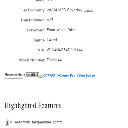
Seats
Fuel Economy
26/34 MPG City/Hwy
Details
Transmission
A/T
Drivetrain
Front-Wheel Drive
Engine
I-4 cyl
VIN
W1N4N4GB4TJ803144
Stock Number
TJ803144
Highlighted Features
Automatic temperature control