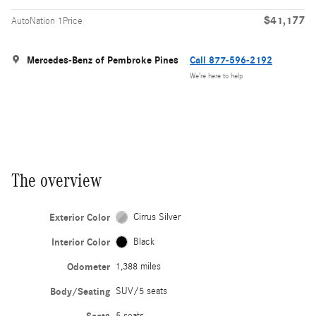
$41,177
AutoNation 1Price
Mercedes-Benz of Pembroke Pines
Call 877-596-2192
We’re here to help
The overview
Exterior Color
Cirrus Silver
Interior Color
Black
Odometer
1,388 miles
Body/Seating
SUV/5 seats
5 seats