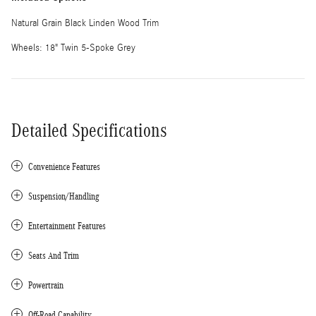
Natural Grain Black Linden Wood Trim
Wheels: 18" Twin 5-Spoke Grey
Detailed Specifications
Convenience Features
Suspension/Handling
Entertainment Features
Seats And Trim
Powertrain
Off-Road Capability