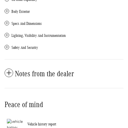
Body Exterior
Specs And Dimensions
Lighting, Visibility And Instrumentation
Safety And Security
Notes from the dealer
Peace of mind
Vehicle history report