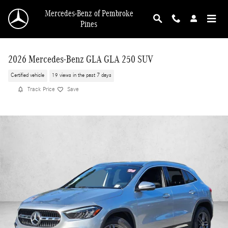
Skip to main content
Mercedes-Benz of Pembroke
Pines
2026 Mercedes-Benz GLA GLA 250 SUV
Certified vehicle
19 views in the past 7 days
Track Price
Save