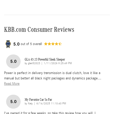
KBB.com Consumer Reviews
5.0
out of
5
overall
GLA 45 23 Powerful Sleek Sleeper
5.0
on
by
gla452023
|
1/11/2026 9:25:49 PM
Power is perfect in delivery transmission is dual clutch, love it like a
manual but better! all black night packages and dynamics package
…
Read More
My Favorite Car So Far
5.0
on
by
Katy
|
6/14/2025 11:10:40 PM
I've owned it for a few weeks, so take this review how you will. I