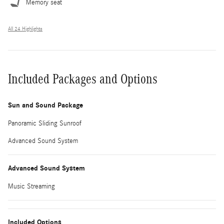
Memory seat
All 24 Highlights
Included Packages and Options
Sun and Sound Package
Panoramic Sliding Sunroof
Advanced Sound System
Advanced Sound System
Music Streaming
Included Options