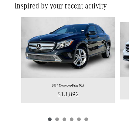
Inspired by your recent activity
Slide 1 of 6
2017 Mercedes-Benz GLA
$13,892