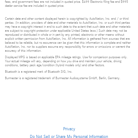
fees, and government fees are not included in quoted price. $499 Electronic filing fee and $995
dealer service fee are included in quoted price.
Certain data and other content displayed herein is copyrighted by AutoNation, Inc. and / or third
parties. (In addition, providers of data and other materials to AutoNation, Inc. or such third parties
may have a copyright interest in and to such data to the extent that such data and other materials
are subject to copyright protection under applicable United States laws.) Such data may not be
reproduced or distributed in whole or in part by any printed, electronic or other means without
explicit written permission from AutoNation, Inc. All information is gathered from sources that are
believed to be reliable, but no assurance can be given that this information is complete and neither
AutoNation, Inc. nor its suppliers assume any responsibility for errors or omissions or warrant the
accuracy of this information.
Displayed MPG is based on applicable EPA mileage ratings. Use for comparison purposes only.
Your actual mileage will vary, depending on how you drive and maintain your vehicle, driving
conditions, battery pack age/condition (hybrid models only) and other factors.
Bluetooth is a registered mark of Bluetooth SIG, Inc.
Burmester is a registered trademark of Burmester Audiosysteme GmbH, Berlin, Germany.
Privacy
Do Not Sell or Share My Personal Information