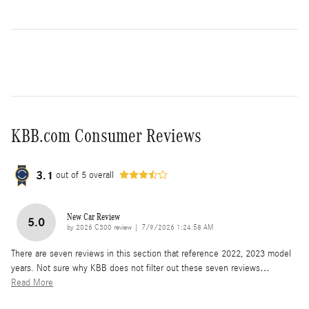
KBB.com Consumer Reviews
3.1
out of
5
overall
New Car Review
5.0
on
by
2026 C300 review
|
7/9/2026 1:24:58 AM
There are seven reviews in this section that reference 2022, 2023 model
years. Not sure why KBB does not filter out these seven reviews
…
Read More