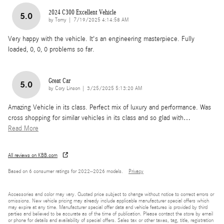
2024 C300 Excellent Vehicle
5.0
on
by
Tomy
|
7/19/2025 4:14:58 AM
Very happy with the vehicle. It's an engineering masterpiece. Fully
loaded, 0, 0, 0 problems so far.
Great Car
5.0
on
by
Cory Linson
|
3/25/2025 5:13:20 AM
Amazing Vehicle in its class. Perfect mix of luxury and performance. Was
cross shopping for similar vehicles in its class and so glad with
…
Read More
All reviews on KBB.com
Based on 6 consumer ratings for 2022–2026 models.
Privacy
Accessories and color may vary. Quoted price subject to change without notice to correct errors or
omissions. New vehicle pricing may already include applicable manufacturer special offers which
may expire at any time. Manufacturer special offer data and vehicle features is provided by third
parties and believed to be accurate as of the time of publication. Please contact the store by email
or phone for details and availability of special offers. Sales tax or other taxes, tag, title, registration