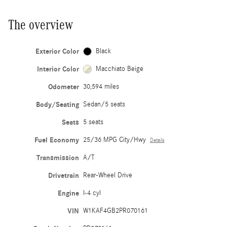
The overview
Exterior Color
Black
Interior Color
Macchiato Beige
Odometer
30,594 miles
Body/Seating
Sedan/5 seats
Seats
5 seats
Fuel Economy
25/36 MPG City/Hwy
Details
Transmission
A/T
Drivetrain
Rear-Wheel Drive
Engine
I-4 cyl
VIN
W1KAF4GB2PR070161