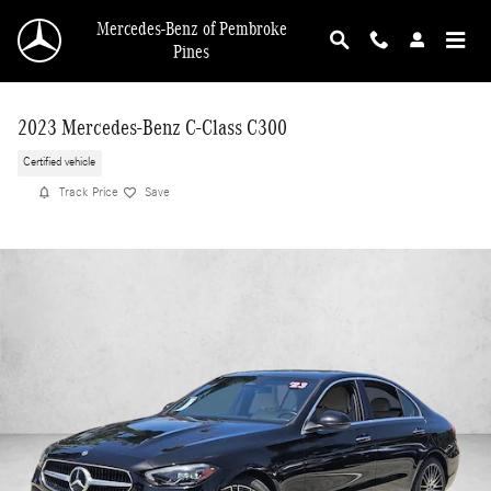
Skip to main content
Mercedes-Benz of Pembroke
Pines
2023 Mercedes-Benz C-Class C300
Certified vehicle
Track Price
Save