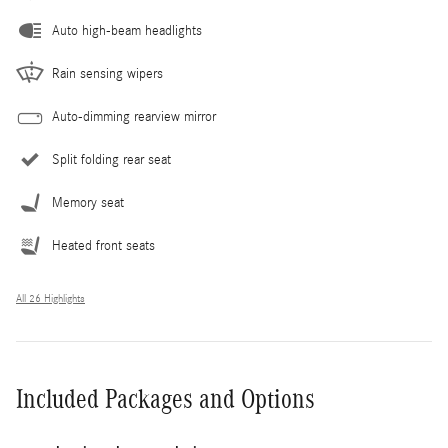
Auto high-beam headlights
Rain sensing wipers
Auto-dimming rearview mirror
Split folding rear seat
Memory seat
Heated front seats
All 26 Highlights
Included Packages and Options