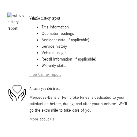
Vehicle history report
Title information
Odometer readings
Accident data (if applicable)
Service history
Vehicle usage
Recall information (if applicable)
Warranty status
Free CarFax report
A name you can trust
Mercedes-Benz of Pembroke Pines is dedicated to your
satisfaction before, during, and after your purchase. We'll
go the extra mile to take care of you.
More about us