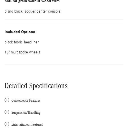
natural grain walnut wood trim
piano black lacquer center console
Included Options
black fabric headliner
18" multispoke wheels
Detailed Specifications
Convenience Features
Suspension/Handling
Entertainment Features