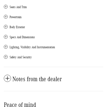
Seats And Trim
Powertrain
Body Exterior
Specs And Dimensions
Lighting, Visibility And Instrumentation
Safety And Security
Notes from the dealer
Peace of mind