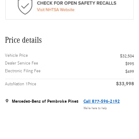
Price details
Vehicle Price
$32,504
Dealer Service Fee
$995
Electronic Filing Fee
$499
$33,998
AutoNation 1Price
Mercedes-Benz of Pembroke Pines
Call 877-596-2192
We’re here to help