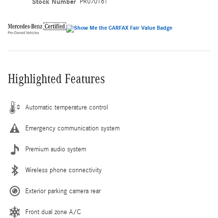
Stock Number
PR070161
Highlighted Features
Automatic temperature control
Emergency communication system
Premium audio system
Wireless phone connectivity
Exterior parking camera rear
Front dual zone A/C