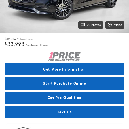
23 Photos
Video
$32,504
Vehicle Price
33,998
$
AutoNation 1Price
Get More Information
Start Purchase Online
Get Pre-Qualified
Text Us