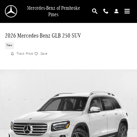
Skip to main content
Mercedes-Benz of Pembroke
Pines
2026 Mercedes-Benz GLB 250 SUV
New
Track Price
Save