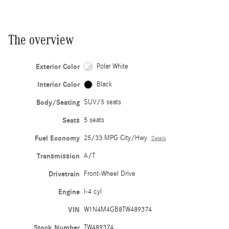
The overview
Exterior Color
Polar White
Interior Color
Black
Body/Seating
SUV/5 seats
Seats
5 seats
Fuel Economy
25/33 MPG City/Hwy
Details
Transmission
A/T
Drivetrain
Front-Wheel Drive
Engine
I-4 cyl
VIN
W1N4M4GB8TW489374
Stock Number
TW489374