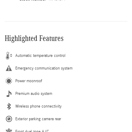
Highlighted Features
Automatic temperature control
Emergency communication system
Power moonroof
Premium audio system
Wireless phone connectivity
Exterior parking camera rear
Front dual zone A/C