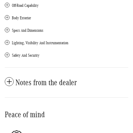
Off-Road Capability
Body Exterior
Specs And Dimensions
Lighting, Visibility And Instrumentation
Safety And Security
Notes from the dealer
Peace of mind