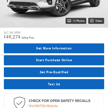
11 Photos
Video
$47,780
MSRP
49,274
$
Selling Price
Get More Information
Start Purchase Online
Get Pre-Qualified
Text Us