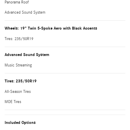
Panorama Roof
Advanced Sound System
Wheels: 19" Twin 5-Spoke Aero with Black Accents
Tires: 235/50R19
Advanced Sound System
Music Streaming
Tires: 235/50R19
All-Season Tires
MOE Tires
Included Options