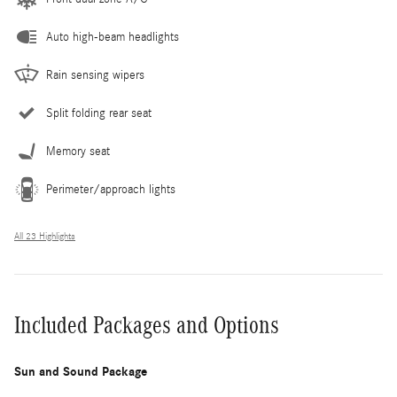
Auto high-beam headlights
Rain sensing wipers
Split folding rear seat
Memory seat
Perimeter/approach lights
All 23 Highlights
Included Packages and Options
Sun and Sound Package