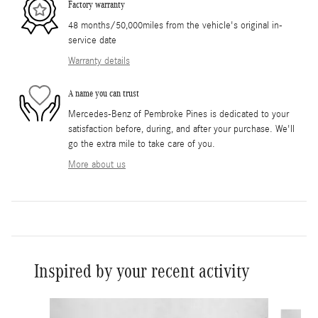
Factory warranty
48 months/50,000miles from the vehicle's original in-
service date
Warranty details
A name you can trust
Mercedes-Benz of Pembroke Pines is dedicated to your
satisfaction before, during, and after your purchase. We'll
go the extra mile to take care of you.
More about us
Inspired by your recent activity
Slide 1 of 6