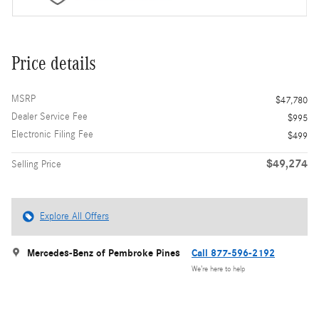
Price details
MSRP
$47,780
Dealer Service Fee
$995
Electronic Filing Fee
$499
$49,274
Selling Price
Explore All Offers
Mercedes-Benz of Pembroke Pines
Call 877-596-2192
We’re here to help