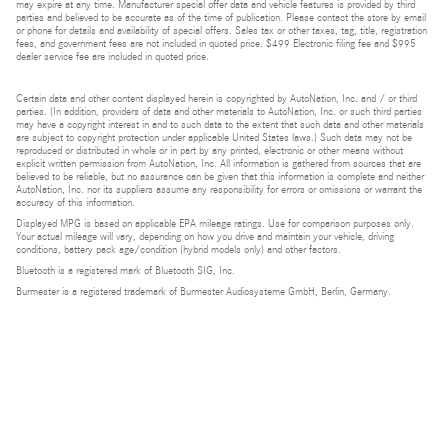
may expire at any time. Manufacturer special offer data and vehicle features is provided by third
parties and believed to be accurate as of the time of publication. Please contact the store by email
or phone for details and availability of special offers. Sales tax or other taxes, tag, title, registration
fees, and government fees are not included in quoted price. $499 Electronic filing fee and $995
dealer service fee are included in quoted price.
Certain data and other content displayed herein is copyrighted by AutoNation, Inc. and / or third
parties. (In addition, providers of data and other materials to AutoNation, Inc. or such third parties
may have a copyright interest in and to such data to the extent that such data and other materials
are subject to copyright protection under applicable United States laws.) Such data may not be
reproduced or distributed in whole or in part by any printed, electronic or other means without
explicit written permission from AutoNation, Inc. All information is gathered from sources that are
believed to be reliable, but no assurance can be given that this information is complete and neither
AutoNation, Inc. nor its suppliers assume any responsibility for errors or omissions or warrant the
accuracy of this information.
Displayed MPG is based on applicable EPA mileage ratings. Use for comparison purposes only.
Your actual mileage will vary, depending on how you drive and maintain your vehicle, driving
conditions, battery pack age/condition (hybrid models only) and other factors.
Bluetooth is a registered mark of Bluetooth SIG, Inc.
Burmester is a registered trademark of Burmester Audiosysteme GmbH, Berlin, Germany.