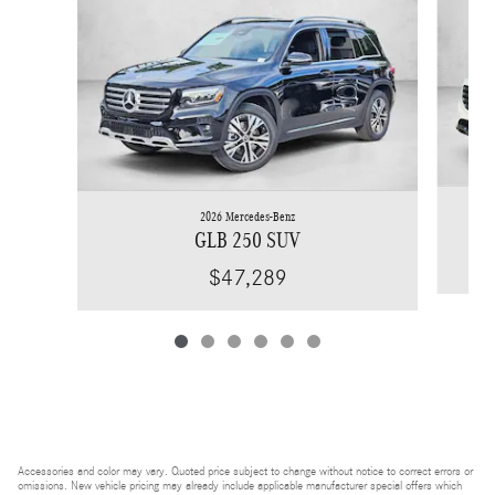
2026 Mercedes-Benz
GLB 250 SUV
$47,289
Accessories and color may vary. Quoted price subject to change without notice to correct errors or
omissions. New vehicle pricing may already include applicable manufacturer special offers which