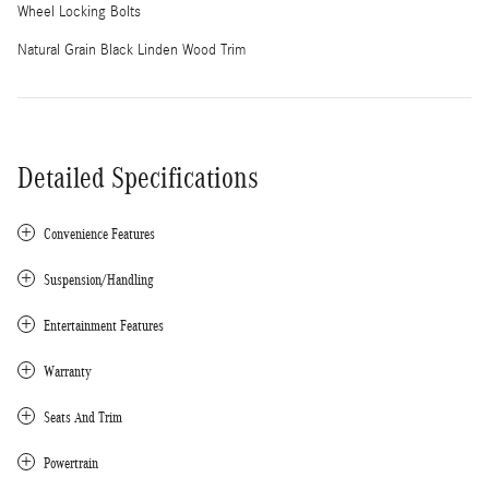
Wheel Locking Bolts
Natural Grain Black Linden Wood Trim
Detailed Specifications
Convenience Features
Suspension/Handling
Entertainment Features
Warranty
Seats And Trim
Powertrain