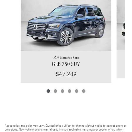
2026 Mercedes-Benz
GLB 250 SUV
$47,289
Accessories and color may vary. Quoted price subject to change without notice to correct errors or
omissions. New vehicle pricing may already include applicable manufacturer special offers which