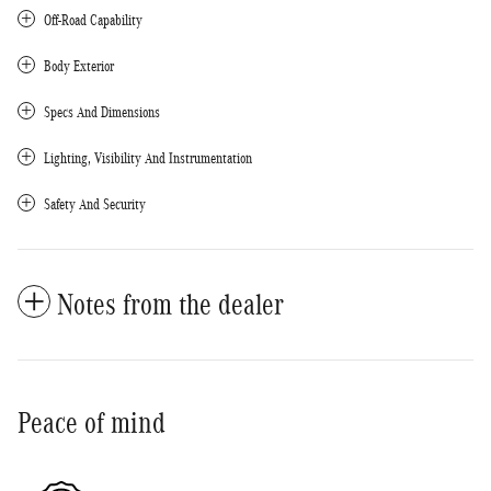
Off-Road Capability
Body Exterior
Specs And Dimensions
Lighting, Visibility And Instrumentation
Safety And Security
Notes from the dealer
Peace of mind