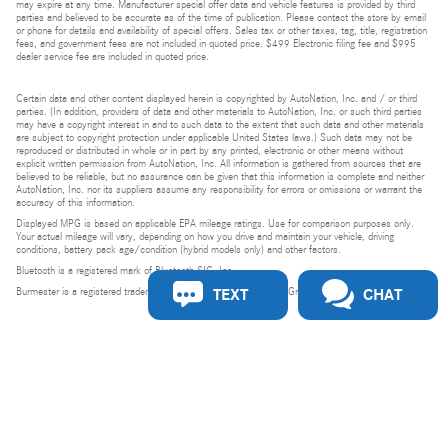
may expire at any time. Manufacturer special offer data and vehicle features is provided by third
parties and believed to be accurate as of the time of publication. Please contact the store by email
or phone for details and availability of special offers. Sales tax or other taxes, tag, title, registration
fees, and government fees are not included in quoted price. $499 Electronic filing fee and $995
dealer service fee are included in quoted price.
Certain data and other content displayed herein is copyrighted by AutoNation, Inc. and / or third
parties. (In addition, providers of data and other materials to AutoNation, Inc. or such third parties
may have a copyright interest in and to such data to the extent that such data and other materials
are subject to copyright protection under applicable United States laws.) Such data may not be
reproduced or distributed in whole or in part by any printed, electronic or other means without
explicit written permission from AutoNation, Inc. All information is gathered from sources that are
believed to be reliable, but no assurance can be given that this information is complete and neither
AutoNation, Inc. nor its suppliers assume any responsibility for errors or omissions or warrant the
accuracy of this information.
Displayed MPG is based on applicable EPA mileage ratings. Use for comparison purposes only.
Your actual mileage will vary, depending on how you drive and maintain your vehicle, driving
conditions, battery pack age/condition (hybrid models only) and other factors.
Bluetooth is a registered mark of Bluetooth SIG, Inc.
TEXT
CHAT
Burmester is a registered trademark of Burmester Audiosysteme GmbH, Berlin, Germany.