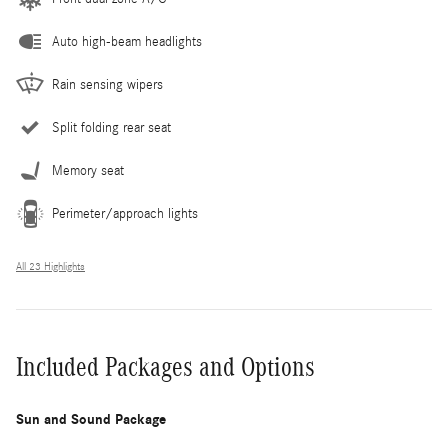
Auto high-beam headlights
Rain sensing wipers
Split folding rear seat
Memory seat
Perimeter/approach lights
All 23 Highlights
Included Packages and Options
Sun and Sound Package