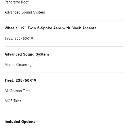
Panorama Roof
Advanced Sound System
Wheels: 19" Twin 5-Spoke Aero with Black Accents
Tires: 235/50R19
Advanced Sound System
Music Streaming
Tires: 235/50R19
All-Season Tires
MOE Tires
Included Options