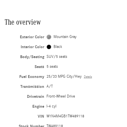
The overview
Exterior Color
Mountain Gray
Interior Color
Black
Body/Seating
SUV/5 seats
Seats
5 seats
Fuel Economy
25/33 MPG City/Hwy
Details
Transmission
A/T
Drivetrain
Front-Wheel Drive
Engine
I-4 cyl
VIN
W1N4M4GB1TW489118
Stock Number
TW489118