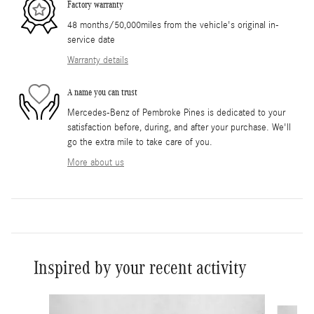
Factory warranty
48 months/50,000miles from the vehicle's original in-
service date
Warranty details
A name you can trust
Mercedes-Benz of Pembroke Pines is dedicated to your
satisfaction before, during, and after your purchase. We'll
go the extra mile to take care of you.
More about us
Inspired by your recent activity
Slide 1 of 6