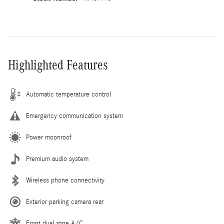
Highlighted Features
Automatic temperature control
Emergency communication system
Power moonroof
Premium audio system
Wireless phone connectivity
Exterior parking camera rear
Front dual zone A/C