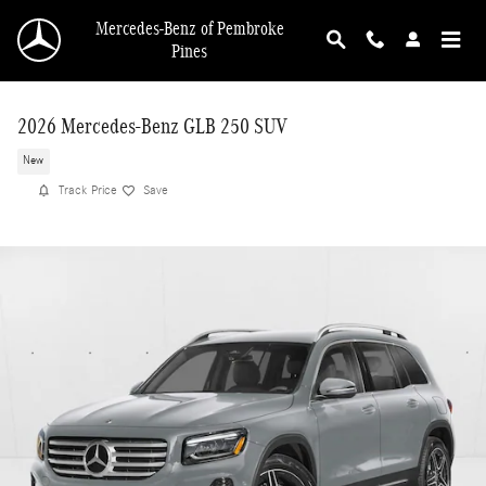
Skip to main content
Mercedes-Benz of Pembroke
Pines
2026 Mercedes-Benz GLB 250 SUV
New
Track Price
Save