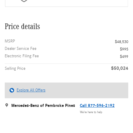
Price details
MSRP
$48,530
Dealer Service Fee
$995
Electronic Filing Fee
$499
$50,024
Selling Price
Explore All Offers
Mercedes-Benz of Pembroke Pines
Call 877-596-2192
We’re here to help