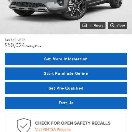
11 Photos
Video
$48,530
MSRP
50,024
$
Selling Price
Get More Information
Start Purchase Online
Get Pre-Qualified
Text Us