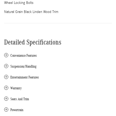
Wheel Locking Bolts
Natural Grain Black Linden Wood Trim
Detailed Specifications
Convenience Features
Suspension/Handling
Entertainment Features
Warranty
Seats And Trim
Powertrain