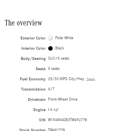
The overview
Exterior Color
Polar White
Interior Color
Black
Body/Seating
SUV/5 seats
Seats
5 seats
Fuel Economy
25/33 MPG City/Hwy
Details
Transmission
A/T
Drivetrain
Front-Wheel Drive
Engine
I-4 cyl
VIN
W1N4M4GB3TW492778
Stock Number
TW492778