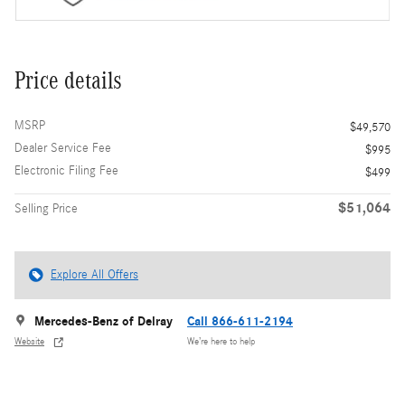
Price details
MSRP
$49,570
Dealer Service Fee
$995
Electronic Filing Fee
$499
$51,064
Selling Price
Explore All Offers
Mercedes-Benz of Delray
Call 866-611-2194
Website
We’re here to help