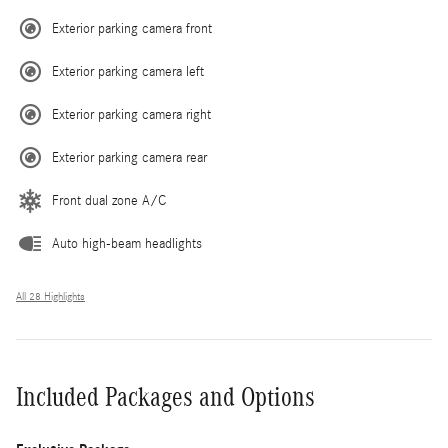
Exterior parking camera front
Exterior parking camera left
Exterior parking camera right
Exterior parking camera rear
Front dual zone A/C
Auto high-beam headlights
All 28 Highlights
Included Packages and Options