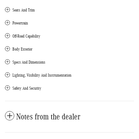
Seats And Trim
Powertrain
Off-Road Capability
Body Exterior
Specs And Dimensions
Lighting, Visibility And Instrumentation
Safety And Security
Notes from the dealer