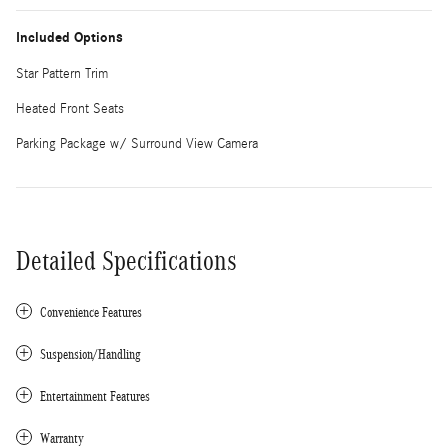
Included Options
Star Pattern Trim
Heated Front Seats
Parking Package w/ Surround View Camera
Detailed Specifications
Convenience Features
Suspension/Handling
Entertainment Features
Warranty