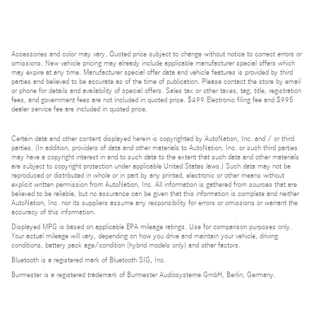
Accessories and color may vary. Quoted price subject to change without notice to correct errors or
omissions. New vehicle pricing may already include applicable manufacturer special offers which
may expire at any time. Manufacturer special offer data and vehicle features is provided by third
parties and believed to be accurate as of the time of publication. Please contact the store by email
or phone for details and availability of special offers. Sales tax or other taxes, tag, title, registration
fees, and government fees are not included in quoted price. $499 Electronic filing fee and $995
dealer service fee are included in quoted price.
Certain data and other content displayed herein is copyrighted by AutoNation, Inc. and / or third
parties. (In addition, providers of data and other materials to AutoNation, Inc. or such third parties
may have a copyright interest in and to such data to the extent that such data and other materials
are subject to copyright protection under applicable United States laws.) Such data may not be
reproduced or distributed in whole or in part by any printed, electronic or other means without
explicit written permission from AutoNation, Inc. All information is gathered from sources that are
believed to be reliable, but no assurance can be given that this information is complete and neither
AutoNation, Inc. nor its suppliers assume any responsibility for errors or omissions or warrant the
accuracy of this information.
Displayed MPG is based on applicable EPA mileage ratings. Use for comparison purposes only.
Your actual mileage will vary, depending on how you drive and maintain your vehicle, driving
conditions, battery pack age/condition (hybrid models only) and other factors.
Bluetooth is a registered mark of Bluetooth SIG, Inc.
Burmester is a registered trademark of Burmester Audiosysteme GmbH, Berlin, Germany.