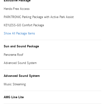
Exclusive Package
Hands-Free Access
PARKTRONIC Parking Package with Active Park Assist
KEYLESS-GO Comfort Package
Show All Package Items
Sun and Sound Package
Panorama Roof
Advanced Sound System
Advanced Sound System
Music Streaming
AMG Line Lite