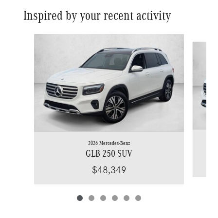
Inspired by your recent activity
Slide 1 of 6
2026 Mercedes-Benz
GLB 250 SUV
$48,349