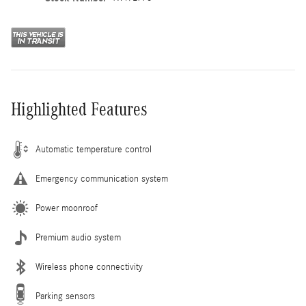
Highlighted Features
Automatic temperature control
Emergency communication system
Power moonroof
Premium audio system
Wireless phone connectivity
Parking sensors