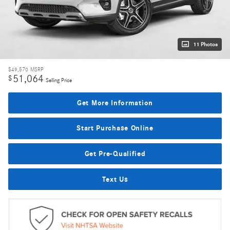
11 Photos
$49,570
MSRP
51,064
$
Selling Price
Get More Information
Start Purchase Online
Get Pre-Qualified
Text Us