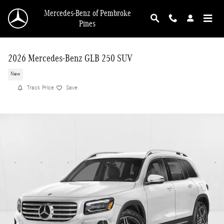
Skip to main content
Mercedes-Benz of Pembroke
Pines
2026 Mercedes-Benz GLB 250 SUV
New
Track Price
Save