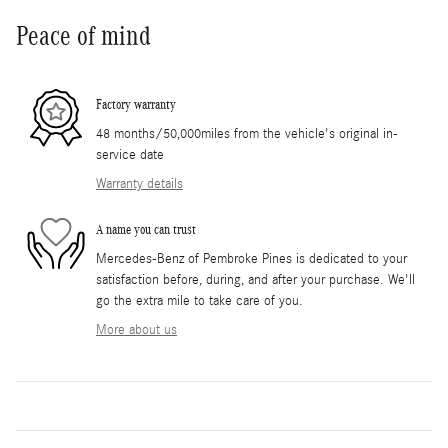
Peace of mind
Factory warranty
48 months/50,000miles from the vehicle's original in-
service date
Warranty details
A name you can trust
Mercedes-Benz of Pembroke Pines is dedicated to your
satisfaction before, during, and after your purchase. We'll
go the extra mile to take care of you.
More about us