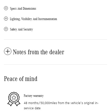
Specs And Dimensions
Lighting, Visibility And Instrumentation
Safety And Security
Notes from the dealer
Peace of mind
Factory warranty
48 months/50,000miles from the vehicle's original in-
service date