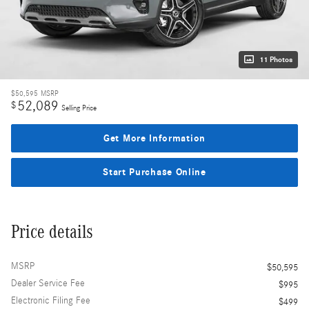
11 Photos
$50,595
MSRP
52,089
$
Selling Price
Get More Information
Start Purchase Online
Price details
MSRP
$50,595
Dealer Service Fee
$995
Electronic Filing Fee
$499