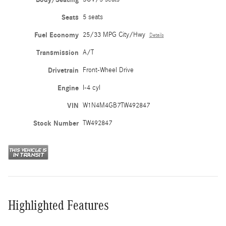
Seats
5 seats
Fuel Economy
25/33 MPG City/Hwy
Details
Transmission
A/T
Drivetrain
Front-Wheel Drive
Engine
I-4 cyl
VIN
W1N4M4GB7TW492847
Stock Number
TW492847
Highlighted Features