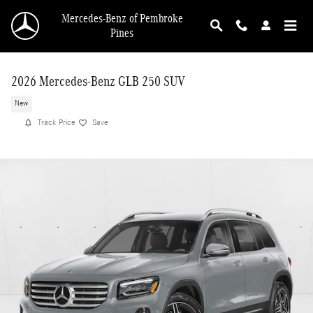
Skip to main content
Mercedes-Benz of Pembroke
Pines
2026 Mercedes-Benz GLB 250 SUV
New
Track Price
Save