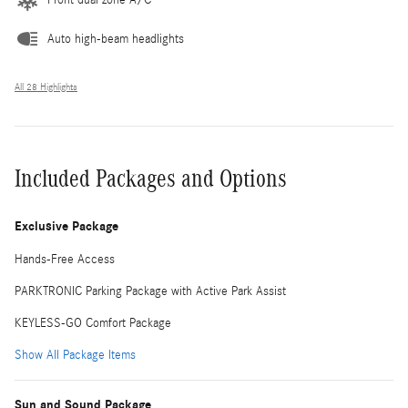
Auto high-beam headlights
All 28 Highlights
Included Packages and Options
Exclusive Package
Hands-Free Access
PARKTRONIC Parking Package with Active Park Assist
KEYLESS-GO Comfort Package
Show All Package Items
Sun and Sound Package