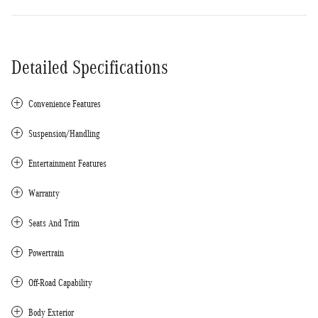
Detailed Specifications
Convenience Features
Suspension/Handling
Entertainment Features
Warranty
Seats And Trim
Powertrain
Off-Road Capability
Body Exterior