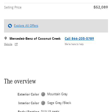
$52,089
Selling Price
Explore All Offers
Mercedes-Benz of Coconut Creek
Call 844-205-5789
Website
We’re here to help
The overview
Exterior Color
Mountain Gray
Interior Color
Sage Gray/Black
Body/Seating
SUV/5 seats