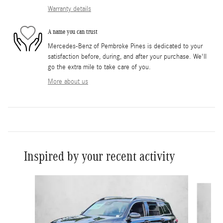
Warranty details
A name you can trust
Mercedes-Benz of Pembroke Pines is dedicated to your
satisfaction before, during, and after your purchase. We'll
go the extra mile to take care of you.
More about us
Inspired by your recent activity
Slide 1 of 6