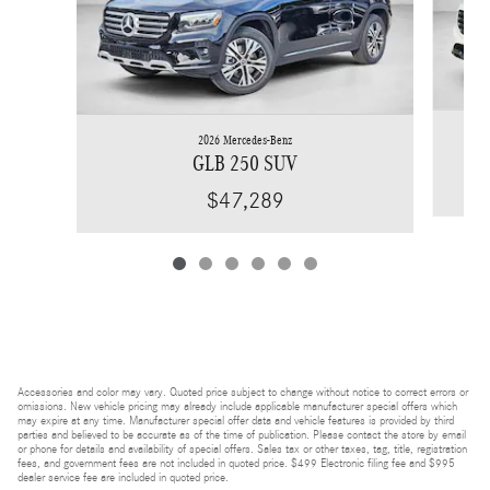
2026 Mercedes-Benz
GLB 250 SUV
$47,289
Accessories and color may vary. Quoted price subject to change without notice to correct errors or
omissions. New vehicle pricing may already include applicable manufacturer special offers which
may expire at any time. Manufacturer special offer data and vehicle features is provided by third
parties and believed to be accurate as of the time of publication. Please contact the store by email
or phone for details and availability of special offers. Sales tax or other taxes, tag, title, registration
fees, and government fees are not included in quoted price. $499 Electronic filing fee and $995
dealer service fee are included in quoted price.