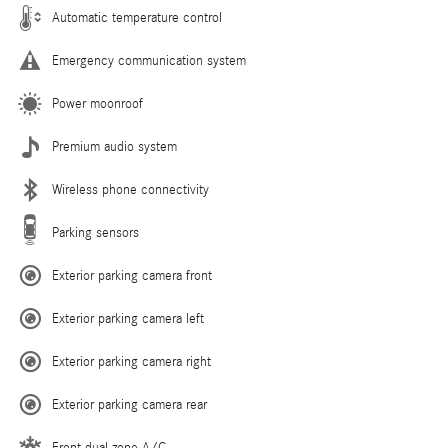
Automatic temperature control
Emergency communication system
Power moonroof
Premium audio system
Wireless phone connectivity
Parking sensors
Exterior parking camera front
Exterior parking camera left
Exterior parking camera right
Exterior parking camera rear
Front dual zone A/C