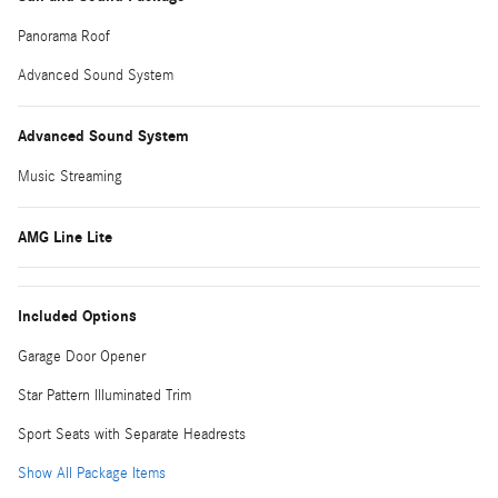
Panorama Roof
Advanced Sound System
Advanced Sound System
Music Streaming
AMG Line Lite
Included Options
Garage Door Opener
Star Pattern Illuminated Trim
Sport Seats with Separate Headrests
Show All Package Items