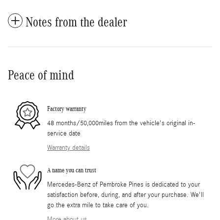
Notes from the dealer
Peace of mind
Factory warranty
48 months/50,000miles from the vehicle's original in-
service date
Warranty details
A name you can trust
Mercedes-Benz of Pembroke Pines is dedicated to your
satisfaction before, during, and after your purchase. We'll
go the extra mile to take care of you.
More about us