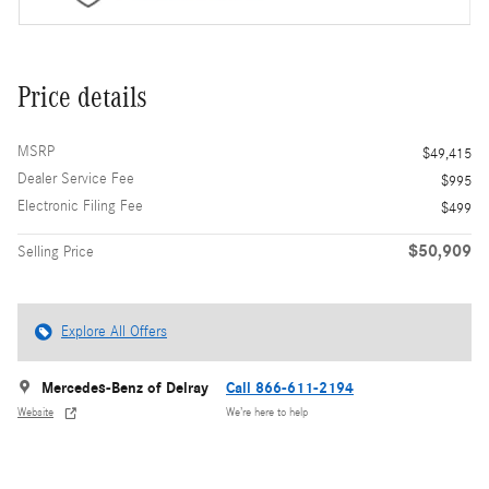
Price details
MSRP
$49,415
Dealer Service Fee
$995
Electronic Filing Fee
$499
$50,909
Selling Price
Explore All Offers
Mercedes-Benz of Delray
Call 866-611-2194
Website
We’re here to help