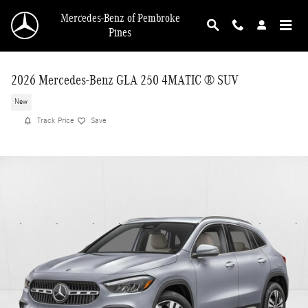
Skip to main content
Mercedes-Benz of Pembroke
Pines
2026 Mercedes-Benz GLA 250 4MATIC ® SUV
New
Track Price
Save