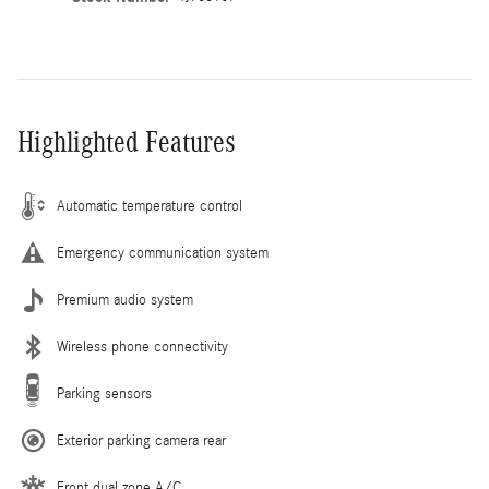
Highlighted Features
Automatic temperature control
Emergency communication system
Premium audio system
Wireless phone connectivity
Parking sensors
Exterior parking camera rear
Front dual zone A/C