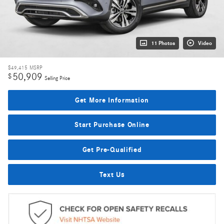
11 Photos
Video
$49,415
MSRP
50,909
$
Selling Price
Get More Information
Start Purchase Online
Get Pre-Qualified
Text Us