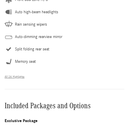
Auto high-beam headlights
Rain sensing wipers
Auto-dimming rearview mirror
Split folding rear seat
Memory seat
All 26 Highlights
Included Packages and Options
Exclusive Package