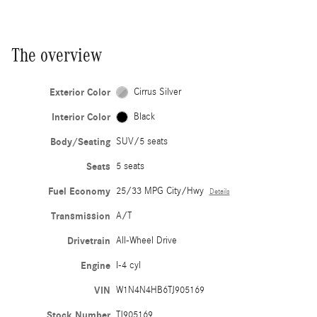
The overview
Exterior Color
Cirrus Silver
Interior Color
Black
Body/Seating
SUV/5 seats
Seats
5 seats
Fuel Economy
25/33 MPG City/Hwy
Details
Transmission
A/T
Drivetrain
All-Wheel Drive
Engine
I-4 cyl
VIN
W1N4N4HB6TJ905169
Stock Number
TJ905169