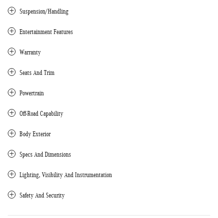
Suspension/Handling
Entertainment Features
Warranty
Seats And Trim
Powertrain
Off-Road Capability
Body Exterior
Specs And Dimensions
Lighting, Visibility And Instrumentation
Safety And Security