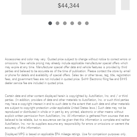
$44,344
Accessories and color may vary. Quoted price subject to change without notice to correct errors or
omissions. New vehicle pricing may already include applicable manufacturer special offers which
may expire at any time. Manufacturer special offer data and vehicle features is provided by third
parties and believed to be accurate as of the time of publication. Please contact the store by email
or phone for details and availability of special offers. Sales tax or other taxes, tag, title, registration
fees, and government fees are not included in quoted price. $499 Electronic filing fee and $995
dealer service fee are included in quoted price.
Certain data and other content displayed herein is copyrighted by AutoNation, Inc. and / or third
parties. (In addition, providers of data and other materials to AutoNation, Inc. or such third parties
may have a copyright interest in and to such data to the extent that such data and other materials
are subject to copyright protection under applicable United States laws.) Such data may not be
reproduced or distributed in whole or in part by any printed, electronic or other means without
explicit written permission from AutoNation, Inc. All information is gathered from sources that are
believed to be reliable, but no assurance can be given that this information is complete and neither
AutoNation, Inc. nor its suppliers assume any responsibility for errors or omissions or warrant the
accuracy of this information.
Displayed MPG is based on applicable EPA mileage ratings. Use for comparison purposes only.