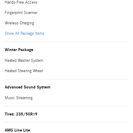
Hands-Free Access
Fingerprint Scanner
Wireless Charging
Show All Package Items
Winter Package
Heated Washer System
Heated Steering Wheel
Advanced Sound System
Music Streaming
Tires: 235/50R19
AMG Line Lite