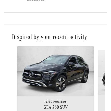
Inspired by your recent activity
Slide 1 of 6
2026 Mercedes-Benz
GLA 250 SUV