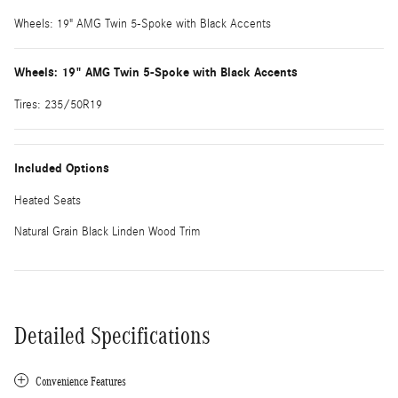
Wheels: 19" AMG Twin 5-Spoke with Black Accents
Wheels: 19" AMG Twin 5-Spoke with Black Accents
Tires: 235/50R19
Included Options
Heated Seats
Natural Grain Black Linden Wood Trim
Detailed Specifications
Convenience Features