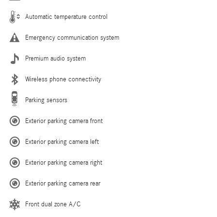
Automatic temperature control
Emergency communication system
Premium audio system
Wireless phone connectivity
Parking sensors
Exterior parking camera front
Exterior parking camera left
Exterior parking camera right
Exterior parking camera rear
Front dual zone A/C