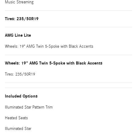
Music Streaming
Tires: 235/50R19
AMG Line Lite
Wheels: 19" AMG Twin 5-Spoke with Black Accents
Wheels: 19" AMG Twin 5-Spoke with Black Accents
Tires: 235/50R19
Included Options
Illuminated Star Pattern Trim
Heated Seats
Illuminated Star