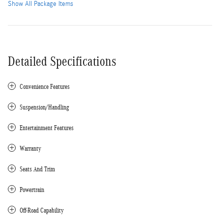
Show All Package Items
Detailed Specifications
Convenience Features
Suspension/Handling
Entertainment Features
Warranty
Seats And Trim
Powertrain
Off-Road Capability