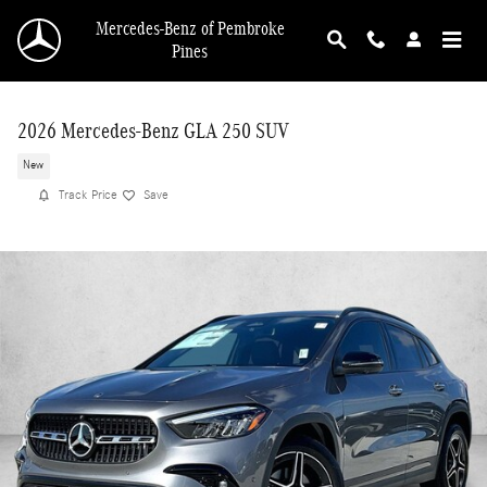
Skip to main content
Mercedes-Benz of Pembroke
Pines
2026 Mercedes-Benz GLA 250 SUV
New
Track Price
Save