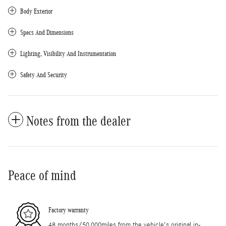
Body Exterior
Specs And Dimensions
Lighting, Visibility And Instrumentation
Safety And Security
Notes from the dealer
Peace of mind
Factory warranty
48 months/50,000miles from the vehicle's original in-