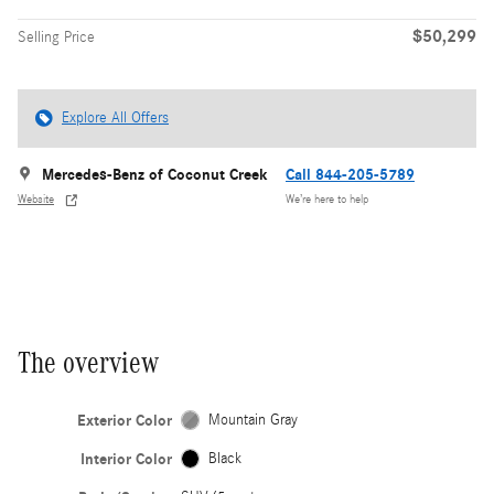
$50,299
Selling Price
Explore All Offers
Mercedes-Benz of Coconut Creek
Call 844-205-5789
Website
We’re here to help
The overview
Exterior Color
Mountain Gray
Interior Color
Black