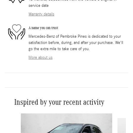
service date
Warranty details
A name you can trust
Mercedes-Benz of Pembroke Pines is dedicated to your
satisfaction before, during, and after your purchase. We'll
go the extra mile to take care of you.
More about us
Inspired by your recent activity
Slide 1 of 6