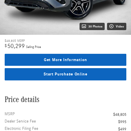
30 Photos
Video
$48,805
MSRP
50,299
$
Selling Price
Get More Information
Start Purchase Online
Price details
MSRP
$48,805
Dealer Service Fee
$995
Electronic Filing Fee
$499