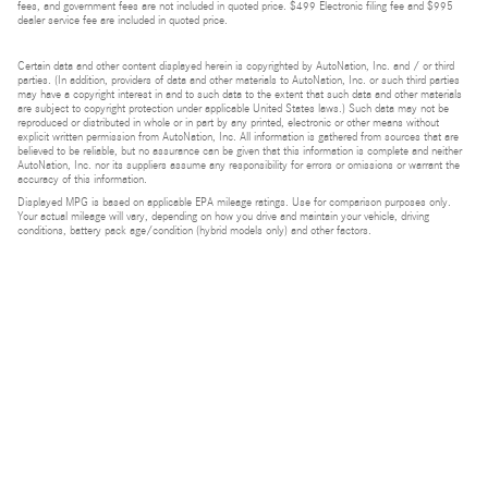
fees, and government fees are not included in quoted price. $499 Electronic filing fee and $995
dealer service fee are included in quoted price.
Certain data and other content displayed herein is copyrighted by AutoNation, Inc. and / or third
parties. (In addition, providers of data and other materials to AutoNation, Inc. or such third parties
may have a copyright interest in and to such data to the extent that such data and other materials
are subject to copyright protection under applicable United States laws.) Such data may not be
reproduced or distributed in whole or in part by any printed, electronic or other means without
explicit written permission from AutoNation, Inc. All information is gathered from sources that are
believed to be reliable, but no assurance can be given that this information is complete and neither
AutoNation, Inc. nor its suppliers assume any responsibility for errors or omissions or warrant the
accuracy of this information.
Displayed MPG is based on applicable EPA mileage ratings. Use for comparison purposes only.
Your actual mileage will vary, depending on how you drive and maintain your vehicle, driving
conditions, battery pack age/condition (hybrid models only) and other factors.
Bluetooth is a registered mark of Bluetooth SIG, Inc.
Burmester is a registered trademark of Burmester Audiosysteme GmbH, Berlin, Germany.
Privacy