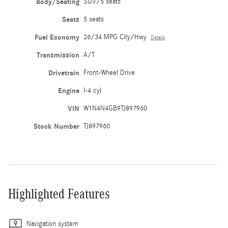
Body/Seating
SUV/5 seats
Seats
5 seats
Fuel Economy
26/34 MPG City/Hwy
Details
Transmission
A/T
Drivetrain
Front-Wheel Drive
Engine
I-4 cyl
VIN
W1N4N4GB9TJ897960
Stock Number
TJ897960
Highlighted Features
Navigation system