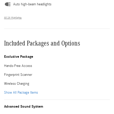
Auto high-beam headlights
All 29 Highlights
Included Packages and Options
Exclusive Package
Hands-Free Access
Fingerprint Scanner
Wireless Charging
Show All Package Items
Advanced Sound System