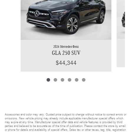
2026 Mercedes-Benz
GLA 250 SUV
$44,344
Accessories and color may vary. Quoted price subject to change without notice to correct errors or
omissions. New vehicle pricing may already include applicable manufacturer special offers which
may expire at any time. Manufacturer special offer data and vehicle features is provided by third
parties and believed to be accurate as of the time of publication. Please contact the store by email
or phone for details and availability of special offers. Sales tax or other taxes, tag, title, registration