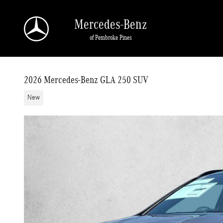
Skip to main content
Mercedes-Benz
of Pembroke Pines
2026 Mercedes-Benz GLA 250 SUV
New