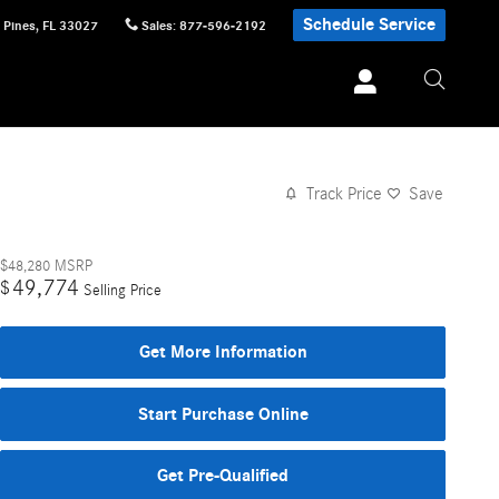
Schedule Service
 Pines
,
FL
33027
Sales
:
877-596-2192
Track Price
Save
$48,280
MSRP
49,774
$
Selling Price
Get More Information
Start Purchase Online
Get Pre-Qualified