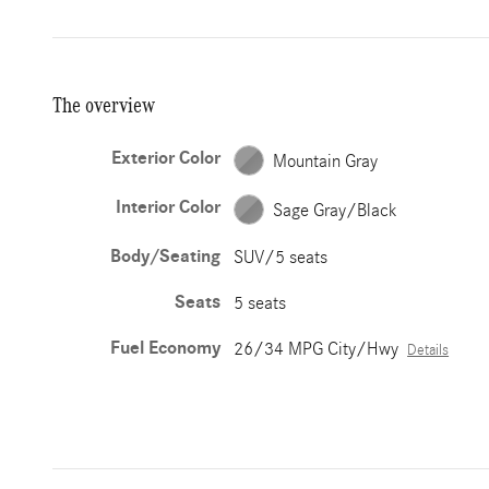
The overview
Exterior Color
Mountain Gray
Interior Color
Sage Gray/Black
Body/Seating
SUV/5 seats
Seats
5 seats
Fuel Economy
26/34 MPG City/Hwy
Details