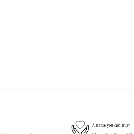
A name you can trust