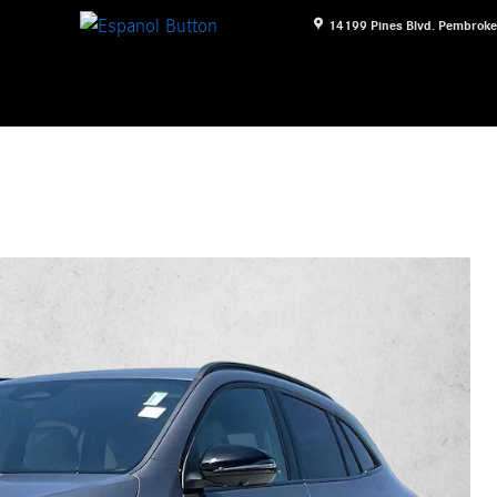
14199 Pines Blvd.
Pembroke