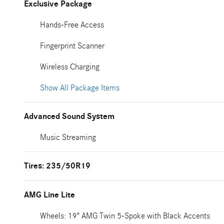
Exclusive Package
Hands-Free Access
Fingerprint Scanner
Wireless Charging
Show All Package Items
Advanced Sound System
Music Streaming
Tires: 235/50R19
AMG Line Lite
Wheels: 19" AMG Twin 5-Spoke with Black Accents