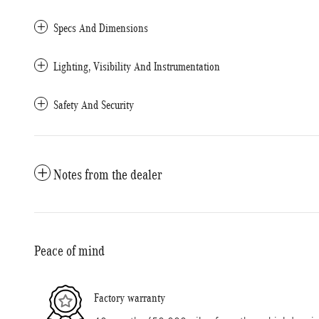
Specs And Dimensions
Lighting, Visibility And Instrumentation
Safety And Security
Notes from the dealer
Peace of mind
Factory warranty