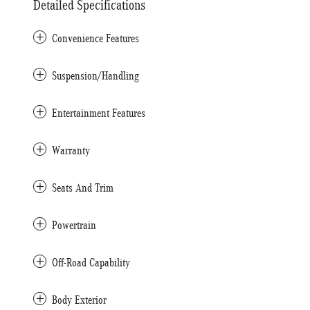
Detailed Specifications
Convenience Features
Suspension/Handling
Entertainment Features
Warranty
Seats And Trim
Powertrain
Off-Road Capability
Body Exterior