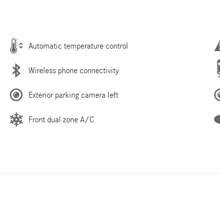
Automatic temperature control
Wireless phone connectivity
Exterior parking camera left
Front dual zone A/C