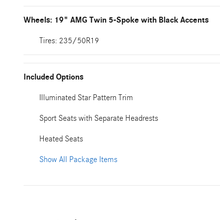
Wheels: 19" AMG Twin 5-Spoke with Black Accents
Tires: 235/50R19
Included Options
Illuminated Star Pattern Trim
Sport Seats with Separate Headrests
Heated Seats
Show All Package Items