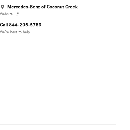
Mercedes-Benz of Coconut Creek
Website
Call 844-205-5789
We’re here to help