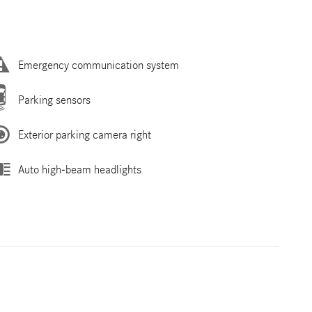
Emergency communication system
Parking sensors
Exterior parking camera right
Auto high-beam headlights