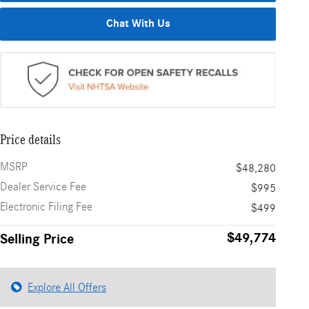
Chat With Us
Price details
MSRP
$48,280
Dealer Service Fee
$995
Electronic Filing Fee
$499
$49,774
Selling Price
Explore All Offers