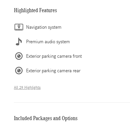
Highlighted Features
Navigation system
Premium audio system
Exterior parking camera front
Exterior parking camera rear
All 29 Highlights
Included Packages and Options