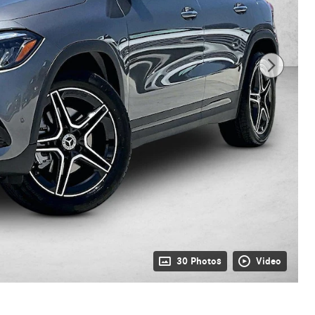
30 Photos
Video