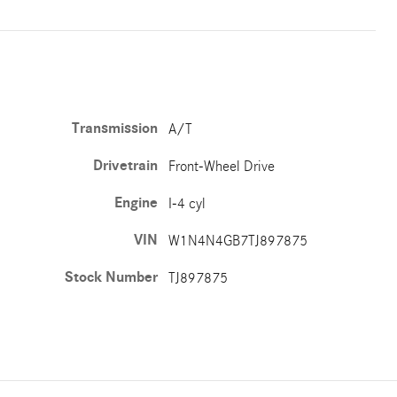
Transmission
A/T
Drivetrain
Front-Wheel Drive
Engine
I-4 cyl
VIN
W1N4N4GB7TJ897875
Stock Number
TJ897875