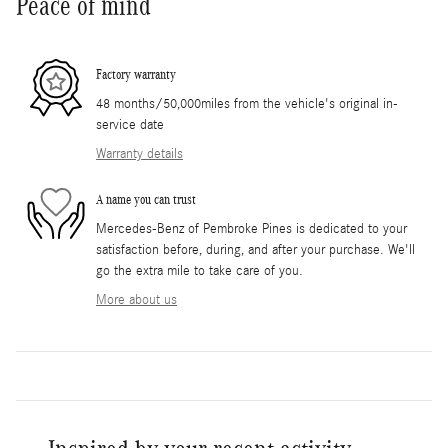
Peace of mind
Factory warranty
48 months/50,000miles from the vehicle's original in-
service date
Warranty details
A name you can trust
Mercedes-Benz of Pembroke Pines is dedicated to your
satisfaction before, during, and after your purchase. We'll
go the extra mile to take care of you.
More about us