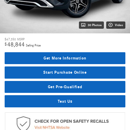
30 Photos
Video
$47,350
MSRP
48,844
$
Selling Price
Get More Information
Start Purchase Online
Get Pre-Qualified
Text Us