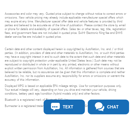
Accessories and color may vary. Quoted price subject to change without notice to correct errors or
omissions. New vehicle pricing may already include applicable manufacturer special offers which
may expire at any time. Manufacturer special offer data and vehicle features is provided by third
parties and believed to be accurate as of the time of publication. Please contact the store by email
or phone for details and availability of special offers. Sales tax or other taxes, tag, title, registration
fees, and government fees are not included in quoted price. $499 Electronic filing fee and $995
dealer service fee are included in quoted price.
Certain data and other content displayed herein is copyrighted by AutoNation, Inc. and / or third
parties. (In addition, providers of data and other materials to AutoNation, Inc. or such third parties
may have a copyright interest in and to such data to the extent that such data and other materials
are subject to copyright protection under applicable United States laws.) Such data may not be
reproduced or distributed in whole or in part by any printed, electronic or other means without
explicit written permission from AutoNation, Inc. All information is gathered from sources that are
believed to be reliable, but no assurance can be given that this information is complete and neither
AutoNation, Inc. nor its suppliers assume any responsibility for errors or omissions or warrant the
accuracy of this information.
Displayed MPG is based on applicable EPA mileage ratings. Use for comparison purposes only.
Your actual mileage will vary, depending on how you drive and maintain your vehicle, driving
conditions, battery pack age/condition (hybrid models only) and other factors.
Bluetooth is a registered mark of Bluetooth SIG, Inc.
TEXT
CHAT
Burmester is a registered trademark of Burmester Audiosysteme GmbH, Berlin, Germany.