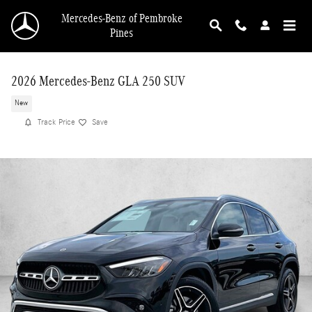
Skip to main content
Mercedes-Benz of Pembroke
Pines
2026 Mercedes-Benz GLA 250 SUV
New
Track Price
Save