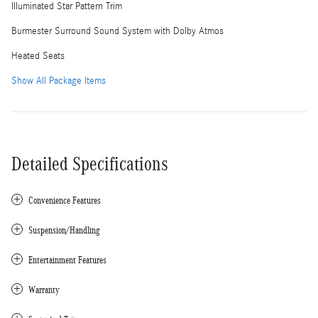
Illuminated Star Pattern Trim
Burmester Surround Sound System with Dolby Atmos
Heated Seats
Show All Package Items
Detailed Specifications
Convenience Features
Suspension/Handling
Entertainment Features
Warranty