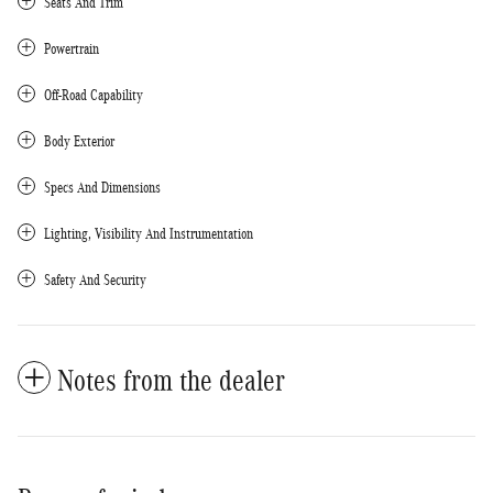
Seats And Trim
Powertrain
Off-Road Capability
Body Exterior
Specs And Dimensions
Lighting, Visibility And Instrumentation
Safety And Security
Notes from the dealer