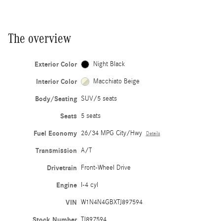
The overview
Exterior Color
Night Black
Interior Color
Macchiato Beige
Body/Seating
SUV/5 seats
Seats
5 seats
Fuel Economy
26/34 MPG City/Hwy
Details
Transmission
A/T
Drivetrain
Front-Wheel Drive
Engine
I-4 cyl
VIN
W1N4N4GBXTJ897594
Stock Number
TJ897594