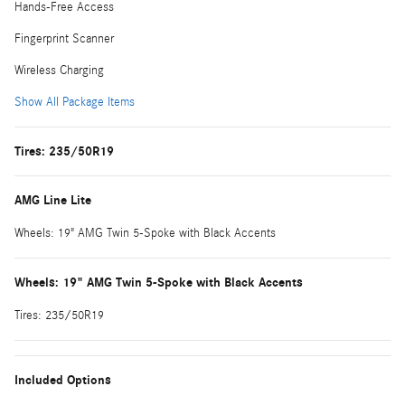
Hands-Free Access
Fingerprint Scanner
Wireless Charging
Show All Package Items
Tires: 235/50R19
AMG Line Lite
Wheels: 19" AMG Twin 5-Spoke with Black Accents
Wheels: 19" AMG Twin 5-Spoke with Black Accents
Tires: 235/50R19
Included Options