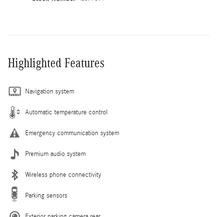
Highlighted Features
Navigation system
Automatic temperature control
Emergency communication system
Premium audio system
Wireless phone connectivity
Parking sensors
Exterior parking camera rear