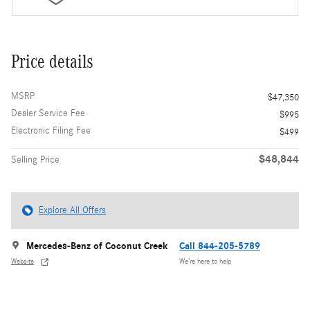
Price details
MSRP
$47,350
Dealer Service Fee
$995
Electronic Filing Fee
$499
$48,844
Selling Price
Explore All Offers
Mercedes-Benz of Coconut Creek
Call 844-205-5789
Website
We’re here to help