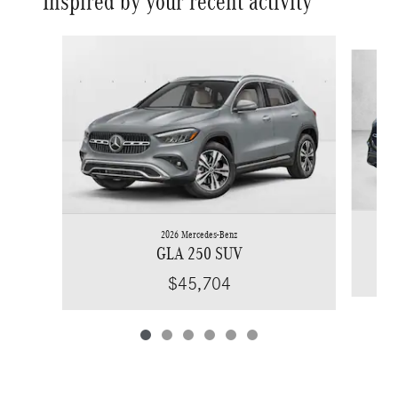
Inspired by your recent activity
Slide 1 of 6
2026 Mercedes-Benz
GLA 250 SUV
$45,704