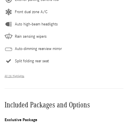
Front dual zone A/C
Auto high-beam headlights
Rain sensing wipers
Auto-dimming rearview mirror
Split folding rear seat
All 26 Highlights
Included Packages and Options
Exclusive Package