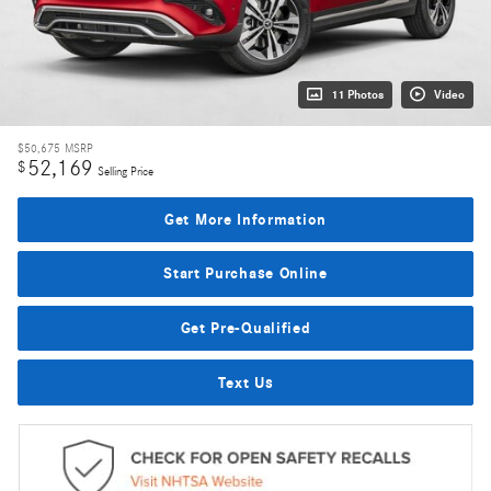
11 Photos
Video
$50,675
MSRP
52,169
$
Selling Price
Get More Information
Start Purchase Online
Get Pre-Qualified
Text Us