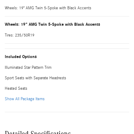
Wheels: 19" AMG Twin 5-Spoke with Black Accents
Wheels: 19" AMG Twin 5-Spoke with Black Accents
Tires: 235/50R19
Included Options
Illuminated Star Pattern Trim
Sport Seats with Separate Headrests
Heated Seats
Show All Package Items
Detailed Specifications