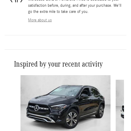
satisfaction before, during, and after your purchase. We'll
go the extra mile to take care of you.
More about us
Inspired by your recent activity
Slide 1 of 6