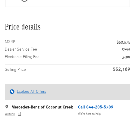
Price details
MSRP
$50,675
Dealer Service Fee
$995
Electronic Filing Fee
$499
$52,169
Selling Price
Explore All Offers
Mercedes-Benz of Coconut Creek
Call 844-205-5789
Website
We’re here to help