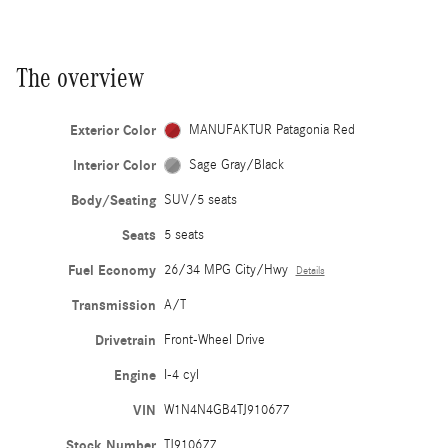
The overview
Exterior Color
MANUFAKTUR Patagonia Red
Interior Color
Sage Gray/Black
Body/Seating
SUV/5 seats
Seats
5 seats
Fuel Economy
26/34 MPG City/Hwy
Details
Transmission
A/T
Drivetrain
Front-Wheel Drive
Engine
I-4 cyl
VIN
W1N4N4GB4TJ910677
Stock Number
TJ910677