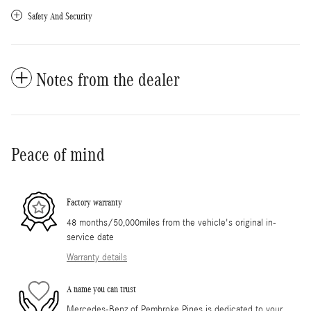
Safety And Security
Notes from the dealer
Peace of mind
Factory warranty
48 months/50,000miles from the vehicle's original in-
service date
Warranty details
A name you can trust
Mercedes-Benz of Pembroke Pines is dedicated to your