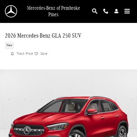
Skip to main content
Mercedes-Benz of Pembroke
Pines
2026 Mercedes-Benz GLA 250 SUV
New
Track Price
Save