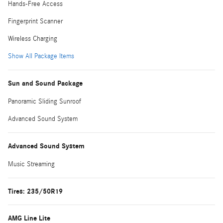
Hands-Free Access
Fingerprint Scanner
Wireless Charging
Show All Package Items
Sun and Sound Package
Panoramic Sliding Sunroof
Advanced Sound System
Advanced Sound System
Music Streaming
Tires: 235/50R19
AMG Line Lite