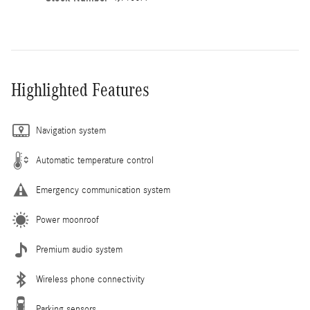
Highlighted Features
Navigation system
Automatic temperature control
Emergency communication system
Power moonroof
Premium audio system
Wireless phone connectivity
Parking sensors