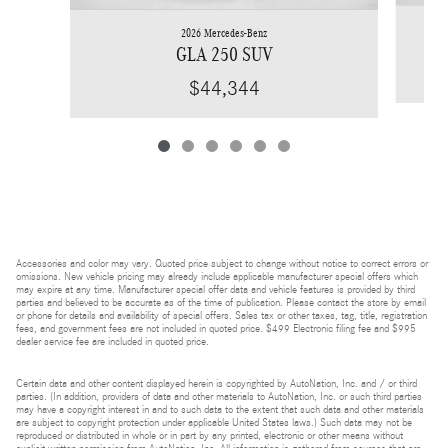
2026 Mercedes-Benz
GLA 250 SUV
$44,344
Accessories and color may vary. Quoted price subject to change without notice to correct errors or
omissions. New vehicle pricing may already include applicable manufacturer special offers which
may expire at any time. Manufacturer special offer data and vehicle features is provided by third
parties and believed to be accurate as of the time of publication. Please contact the store by email
or phone for details and availability of special offers. Sales tax or other taxes, tag, title, registration
fees, and government fees are not included in quoted price. $499 Electronic filing fee and $995
dealer service fee are included in quoted price.
Certain data and other content displayed herein is copyrighted by AutoNation, Inc. and / or third
parties. (In addition, providers of data and other materials to AutoNation, Inc. or such third parties
may have a copyright interest in and to such data to the extent that such data and other materials
are subject to copyright protection under applicable United States laws.) Such data may not be
reproduced or distributed in whole or in part by any printed, electronic or other means without