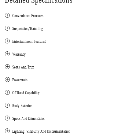
Convenience Features
Suspension/Handling
Entertainment Features
Warranty
Seats And Trim
Powertrain
Off-Road Capability
Body Exterior
Specs And Dimensions
Lighting, Visibility And Instrumentation