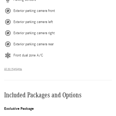
Exterior parking camera front
Exterior parking camera left
Exterior parking camera right
Exterior parking camera rear
Front dual zone A/C
All 30 Highlights
Included Packages and Options
Exclusive Package