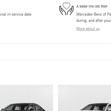
A name you can trust
nal in-service date
Mercedes-Benz of Pem
during, and after you
More about us