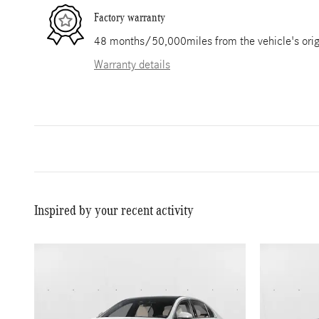
Factory warranty
48 months/50,000miles from the vehicle's origi
Warranty details
Inspired by your recent activity