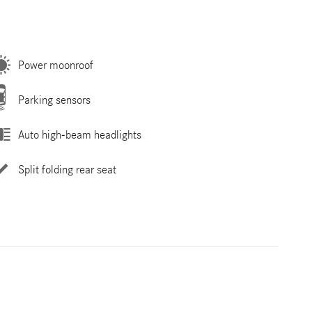
Power moonroof
Parking sensors
Auto high-beam headlights
Split folding rear seat