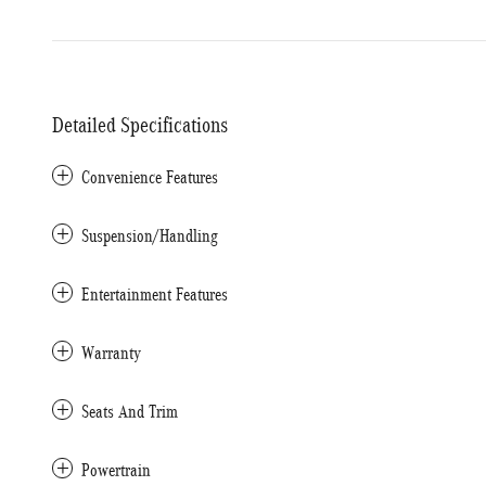
Detailed Specifications
Convenience Features
Suspension/Handling
Entertainment Features
Warranty
Seats And Trim
Powertrain