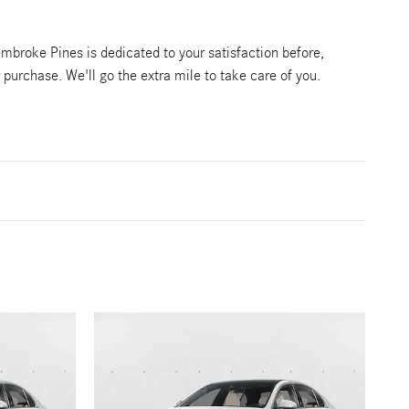
broke Pines is dedicated to your satisfaction before,
r purchase. We'll go the extra mile to take care of you.