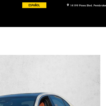
14199 Pines Blvd.
Pembroke