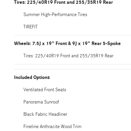
Tires: 225/40R19 Front and 255/35R19 Rear
Summer High-Performance Tires
TIREFIT
Wheels: 7.5J x 19" Front & 9J x 19" Rear 5-Spoke
Tires: 225/40R19 Front and 255/35R19 Rear
Included Options
Ventilated Front Seats
Panorama Sunroof
Black Fabric Headliner
Fineline Anthracite Wood Trim