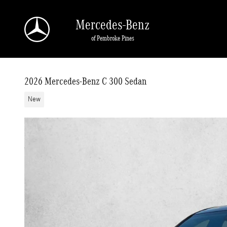
Skip to main content
Mercedes-Benz
of Pembroke Pines
2026 Mercedes-Benz C 300 Sedan
New