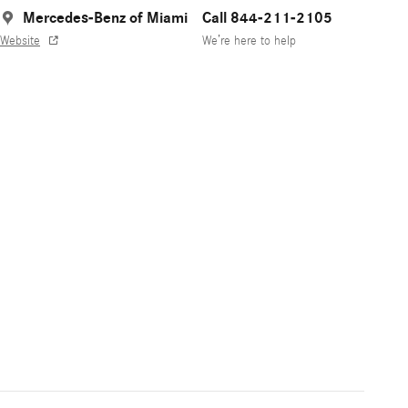
Mercedes-Benz of Miami
Call 844-211-2105
Website
We’re here to help