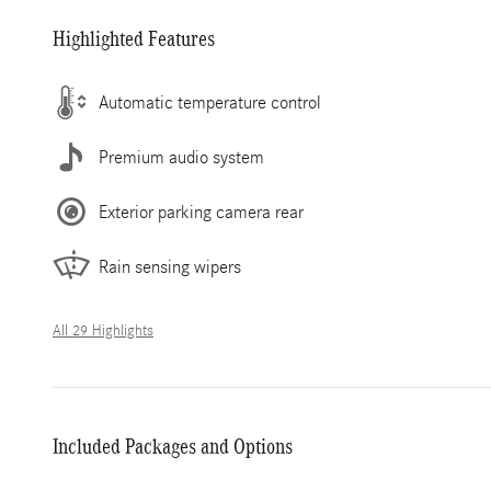
Highlighted Features
Automatic temperature control
Premium audio system
Exterior parking camera rear
Rain sensing wipers
All 29 Highlights
Included Packages and Options