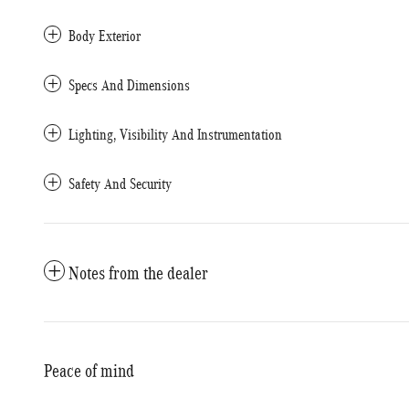
Body Exterior
Specs And Dimensions
Lighting, Visibility And Instrumentation
Safety And Security
Notes from the dealer
Peace of mind