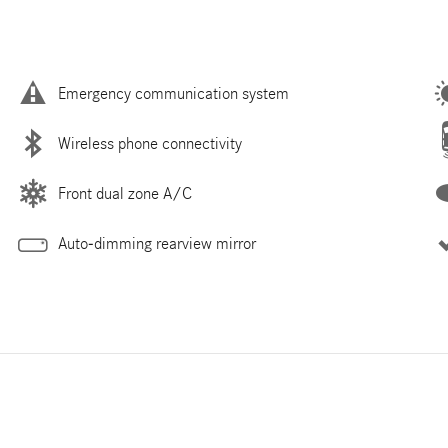
Emergency communication system
Wireless phone connectivity
Front dual zone A/C
Auto-dimming rearview mirror