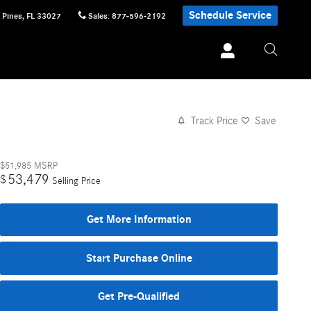
Schedule Service
 Pines
,
FL
33027
Sales
:
877-596-2192
Track Price
Save
$51,985
MSRP
53,479
$
Selling Price
Get More Information
Start Purchase Online
Get Pre-Qualified