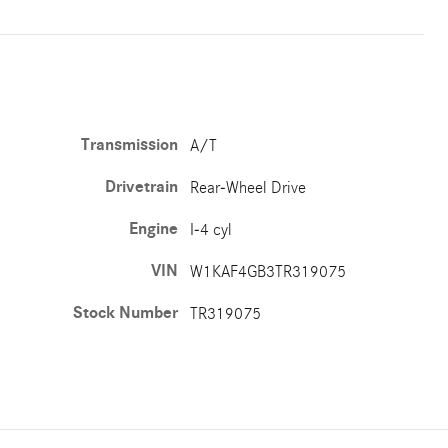
Transmission
A/T
Drivetrain
Rear-Wheel Drive
Engine
I-4 cyl
VIN
W1KAF4GB3TR319075
Stock Number
TR319075