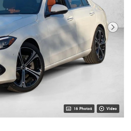
16 Photos
Video