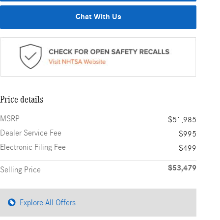
Chat With Us
Price details
MSRP
$51,985
Dealer Service Fee
$995
Electronic Filing Fee
$499
$53,479
Selling Price
Explore All Offers