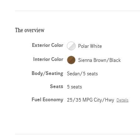
The overview
Exterior Color
Polar White
Interior Color
Sienna Brown/Black
Body/Seating
Sedan/5 seats
Seats
5 seats
Fuel Economy
25/35 MPG City/Hwy
Details