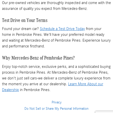
Our pre-owned vehicles are thoroughly inspected and come with the
assurance of quality you expect from Mercedes-Benz.
Test Drive on Your Terms
Found your dream car?
Schedule a Test Drive Today
from your
home in Pembroke Pines. We'll have your preferred model ready
and waiting at Mercedes-Benz of Pembroke Pines. Experience luxury
and performance firsthand.
Why Mercedes-Benz of Pembroke Pines?
Enjoy top-notch service, exclusive perks, and a sophisticated buying
process in Pembroke Pines. At Mercedes-Benz of Pembroke Pines,
we don't just sell cars-we deliver a complete luxury experience from
the moment you arrive at our dealership.
Learn More About our
Dealership
in Pembroke Pines.
Privacy
Do Not Sell or Share My Personal Information