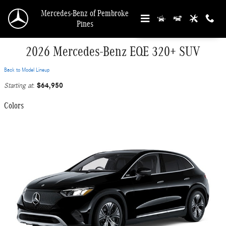
Skip to main content
Mercedes-Benz of Pembroke
Pines
2026 Mercedes-Benz EQE 320+ SUV
Back to Model Lineup
$64,950
Starting at
:
Colors