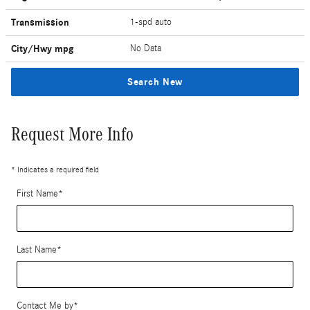
Transmission
1-spd auto
City/Hwy
mpg
No Data
Search New
Request More Info
* Indicates a required field
First Name
*
Last Name
*
Contact Me by
*