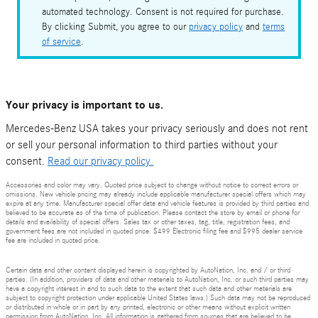
automated technology. Consent is not required for purchase.
By clicking Submit, you agree to our
privacy policy
and
terms
of service
.
Your privacy is important to us.
Mercedes-Benz USA takes your privacy seriously and does not rent
or sell your personal information to third parties without your
consent.
Read our privacy policy.
Accessories and color may vary. Quoted price subject to change without notice to correct errors or
omissions. New vehicle pricing may already include applicable manufacturer special offers which may
expire at any time. Manufacturer special offer data and vehicle features is provided by third parties and
believed to be accurate as of the time of publication. Please contact the store by email or phone for
details and availability of special offers. Sales tax or other taxes, tag, title, registration fees, and
government fees are not included in quoted price. $499 Electronic filing fee and $995 dealer service
fee are included in quoted price.
Certain data and other content displayed herein is copyrighted by AutoNation, Inc. and / or third
parties. (In addition, providers of data and other materials to AutoNation, Inc. or such third parties may
have a copyright interest in and to such data to the extent that such data and other materials are
subject to copyright protection under applicable United States laws.) Such data may not be reproduced
or distributed in whole or in part by any printed, electronic or other means without explicit written
permission from AutoNation, Inc. All information is gathered from sources that are believed to be