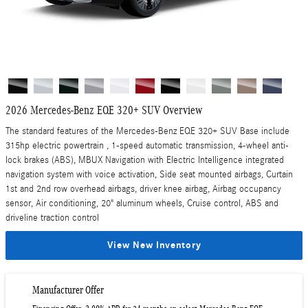
2026 Mercedes-Benz EQE 320+ SUV Overview
The standard features of the Mercedes-Benz EQE 320+ SUV Base include
315hp electric powertrain , 1-speed automatic transmission, 4-wheel anti-
lock brakes (ABS), MBUX Navigation with Electric Intelligence integrated
navigation system with voice activation, Side seat mounted airbags, Curtain
1st and 2nd row overhead airbags, driver knee airbag, Airbag occupancy
sensor, Air conditioning, 20" aluminum wheels, Cruise control, ABS and
driveline traction control
View New Inventory
Manufacturer Offer