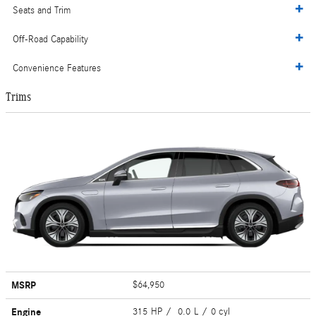
Seats and Trim
Off-Road Capability
Convenience Features
Trims
MSRP
$64,950
Engine
315 HP / 0.0 L / 0 cyl