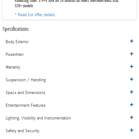
Financing Offer: 3.99% APR for 24 months on select Mercedes-Benz EQE
320+ models
* Read full offer details
Specifications
Body Exterior
Powertrain
Warranty
Suspension / Handling
Specs and Dimensions
Entertainment Features
Lighting, Visibility and Instrumentation
Safety and Security