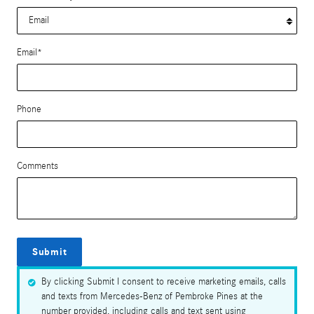
Email
*
Phone
Comments
Submit
By clicking Submit I consent to receive marketing emails, calls
and texts from Mercedes-Benz of Pembroke Pines at the
number provided, including calls and text sent using