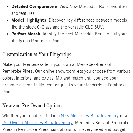
Detailed Comparisons
: View New Mercedes-Benz Inventory
and features.
Model Highlights
: Discover key differences between models
like the sleek C-Class and the versatile GLC SUV.
Perfect Match
: Identify the best Mercedes-Benz to suit your
lifestyle in Pembroke Pines.
Customization at Your Fingertips
Make your Mercedes-Benz your own at Mercedes-Benz of
Pembroke Pines. Our online showroom lets you choose from various
colors, interiors, and extras. Mix and match until you see your
dream car come to life, crafted just to your standards in Pembroke
Pines.
New and Pre-Owned Options
Whether you're interested in a
New Mercedes-Benz Inventory
or a
Pre-Owned Mercedes-Benz Inventory
, Mercedes-Benz of Pembroke
Pines in Pembroke Pines has options to fit every need and budget.