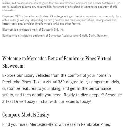
reliable, but no assurance can be given that this information is complete and neither AutoNation, Inc.
nor its suppliers assume any responsibility for errors or omissions or warrant the accuracy of this
information.
Displayed MPG is based on applicable EPA mileage ratings. Use for comparison purposes only. Your
actual mileage will vary, depending on how you drive and maintain your vehicle, driving conditions,
battery pack age/condition (hybrid models only) and other factors.
Bluetooth is a registered mark of Bluetooth SIG, Inc.
Burmester is a registered trademark of Burmester Audiosysteme GmbH, Berlin, Germany.
Welcome to Mercedes-Benz of Pembroke Pines Virtual
Showroom!
Explore our luxury vehicles from the comfort of your home in
Pembroke Pines. Take a virtual 360-degree tour, compare models,
customize features to your liking, and get all the performance,
safety, and tech details you need. Ready to dive deeper? Schedule
a Test Drive Today or chat with our experts today!
Compare Models Easily
Find your ideal Mercedes-Benz with ease in Pembroke Pines: