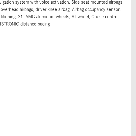
vigation system with voice activation, Side seat mounted airbags,
 overhead airbags, driver knee airbag, Airbag occupancy sensor,
ioning, 21" AMG aluminum wheels, All-wheel, Cruise control,
DISTRONIC distance pacing