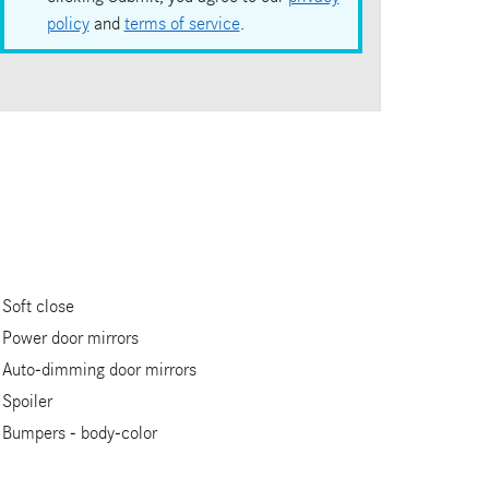
policy
and
terms of service
.
Soft close
Power door mirrors
Auto-dimming door mirrors
Spoiler
Bumpers -
body-color