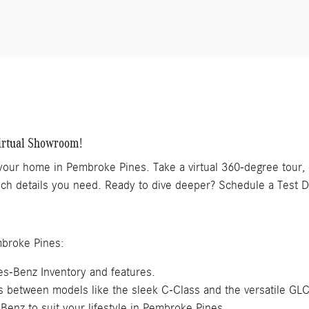
irtual Showroom!
 your home in Pembroke Pines. Take a virtual 360-degree tour
 tech details you need. Ready to dive deeper? Schedule a Test D
mbroke Pines:
s-Benz Inventory and features.
es between models like the sleek C-Class and the versatile GL
Benz to suit your lifestyle in Pembroke Pines.