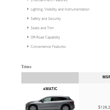
Entertainment Features
Lighting, Visibility and Instrumentation
Safety and Security
Seats and Trim
Off-Road Capability
Convenience Features
Trims
MS
4MATIC
$128,