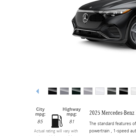
City
Highway
2025 Mercedes-Benz
mpg:
mpg:
85
81
The standard features 
powertrain , 1-speed au
Actual rating will vary with