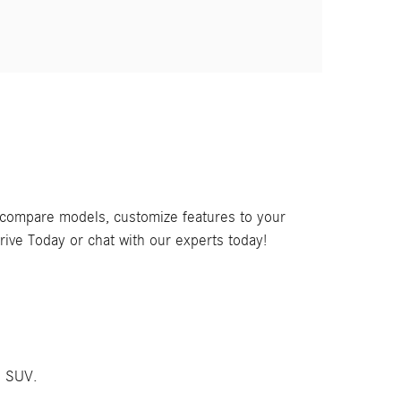
, compare models, customize features to your
rive Today or chat with our experts today!
C SUV.