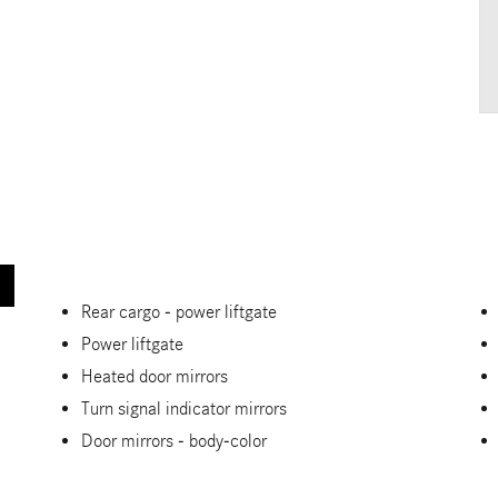
Rear cargo -
power liftgate
Power liftgate
Heated door mirrors
Turn signal indicator mirrors
Door mirrors -
body-color