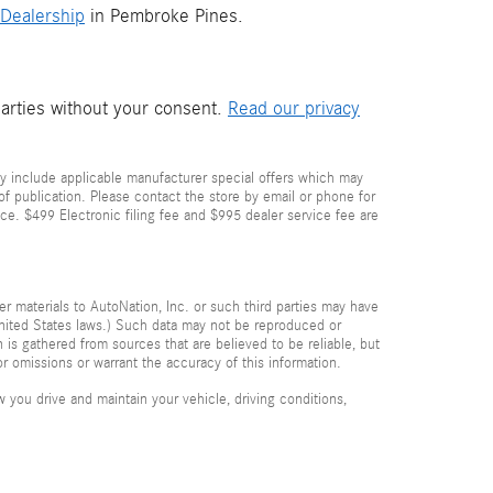
Dealership
in Pembroke Pines.
parties without your consent.
Read our privacy
y include applicable manufacturer special offers which may
 of publication. Please contact the store by email or phone for
price. $499 Electronic filing fee and $995 dealer service fee are
her materials to AutoNation, Inc. or such third parties may have
 United States laws.) Such data may not be reproduced or
n is gathered from sources that are believed to be reliable, but
or omissions or warrant the accuracy of this information.
you drive and maintain your vehicle, driving conditions,