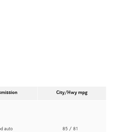
smission
City/Hwy
mpg
pd auto
85
/ 81