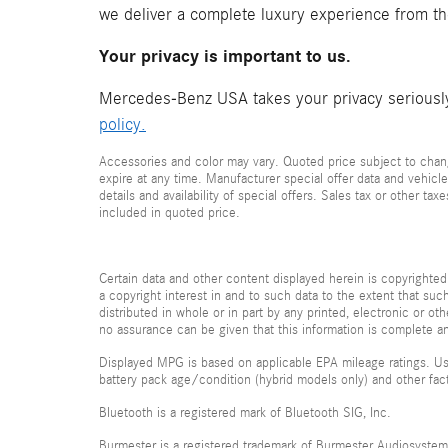
we deliver a complete luxury experience from t
Your privacy is important to us.
Mercedes-Benz USA takes your privacy seriously 
policy.
Accessories and color may vary. Quoted price subject to chang
expire at any time. Manufacturer special offer data and vehicle
details and availability of special offers. Sales tax or other ta
included in quoted price.
Certain data and other content displayed herein is copyrighted 
a copyright interest in and to such data to the extent that su
distributed in whole or in part by any printed, electronic or ot
no assurance can be given that this information is complete and
Displayed MPG is based on applicable EPA mileage ratings. Use
battery pack age/condition (hybrid models only) and other fac
Bluetooth is a registered mark of Bluetooth SIG, Inc.
Burmester is a registered trademark of Burmester Audiosyste