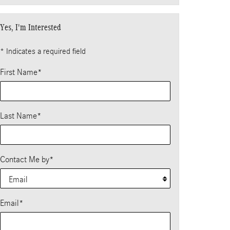
Yes, I'm Interested
* Indicates a required field
First Name
*
Last Name
*
Contact Me by
*
Email
*