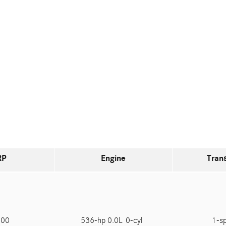
RP
Engine
Tran
200
536-hp 0.0L 0-cyl
1-s