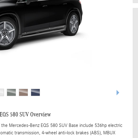
 EQS 580 SUV Overview
of the Mercedes-Benz EQS 580 SUV Base include 536hp electric
tomatic transmission, 4-wheel anti-lock brakes (ABS), MBUX