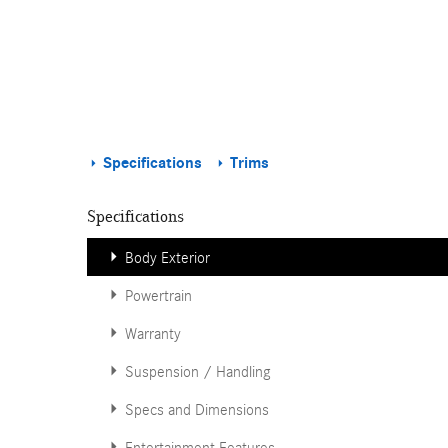
Specifications
Trims
Specifications
Body Exterior
Powertrain
Warranty
Suspension / Handling
Specs and Dimensions