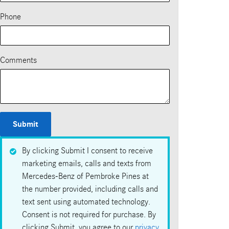
Phone
Comments
Submit
By clicking Submit I consent to receive
marketing emails, calls and texts from
Mercedes-Benz of Pembroke Pines at
the number provided, including calls and
text sent using automated technology.
Consent is not required for purchase. By
clicking Submit, you agree to our
privacy