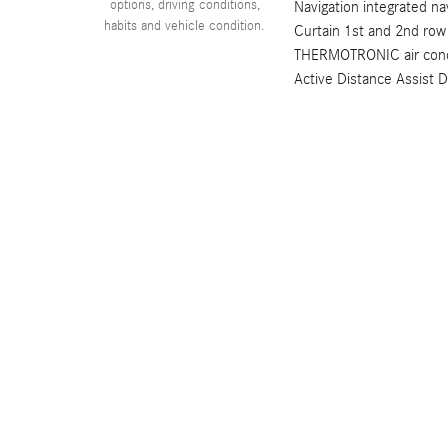
options, driving conditions,
Navigation integrated na
habits and vehicle condition.
Curtain 1st and 2nd row
THERMOTRONIC air condit
Active Distance Assist 