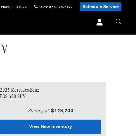
Schedule Service
 Pines
,
FL
33027
Sales
:
877-596-2192
UV
2025 Mercedes-Benz
EQS 580 SUV
Starting at
:
$128,200
View New Inventory