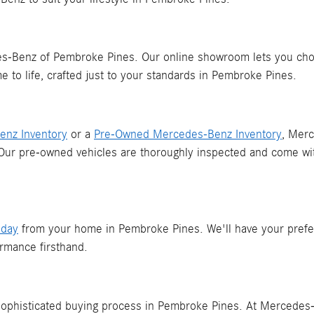
Benz of Pembroke Pines. Our online showroom lets you choose
 to life, crafted just to your standards in Pembroke Pines.
nz Inventory
or a
Pre-Owned Mercedes-Benz Inventory
, Mer
 Our pre-owned vehicles are thoroughly inspected and come wi
oday
from your home in Pembroke Pines. We'll have your prefe
rmance firsthand.
 sophisticated buying process in Pembroke Pines. At Mercedes-