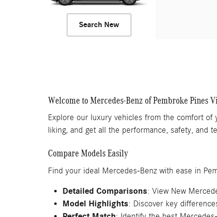
Search New
Welcome to Mercedes-Benz of Pembroke Pines V
Explore our luxury vehicles from the comfort of
liking, and get all the performance, safety, and
Compare Models Easily
Find your ideal Mercedes-Benz with ease in Pe
Detailed Comparisons
: View New Mercede
Model Highlights
: Discover key differenc
Perfect Match
: Identify the best Mercedes-