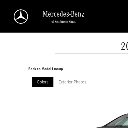
Skip to main content
Mercedes-Benz
of Pembroke Pines
2
Back to Model Lineup
Colors
Exterior Photos