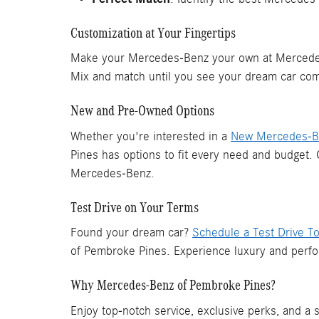
Customization at Your Fingertips
Make your Mercedes-Benz your own at Mercedes-
Mix and match until you see your dream car come
New and Pre-Owned Options
Whether you're interested in a
New Mercedes-Be
Pines has options to fit every need and budget.
Mercedes-Benz.
Test Drive on Your Terms
Found your dream car?
Schedule a Test Drive T
of Pembroke Pines. Experience luxury and perfo
Why Mercedes-Benz of Pembroke Pines?
Enjoy top-notch service, exclusive perks, and a