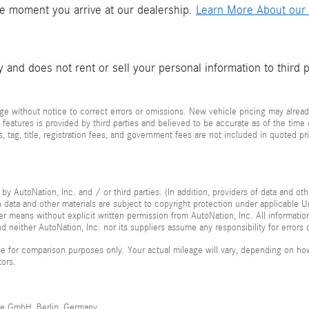
he moment you arrive at our dealership.
Learn More About our 
and does not rent or sell your personal information to third 
e without notice to correct errors or omissions. New vehicle pricing may alread
 features is provided by third parties and believed to be accurate as of the time
xes, tag, title, registration fees, and government fees are not included in quoted 
by AutoNation, Inc. and / or third parties. (In addition, providers of data and ot
ch data and other materials are subject to copyright protection under applicable
her means without explicit written permission from AutoNation, Inc. All informatio
 neither AutoNation, Inc. nor its suppliers assume any responsibility for errors 
 for comparison purposes only. Your actual mileage will vary, depending on how 
tors.
me GmbH, Berlin, Germany.