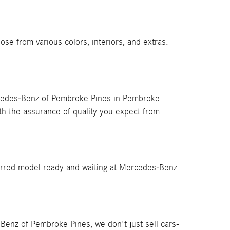
 from various colors, interiors, and extras.
cedes-Benz of Pembroke Pines in Pembroke
th the assurance of quality you expect from
rred model ready and waiting at Mercedes-Benz
Benz of Pembroke Pines, we don't just sell cars-