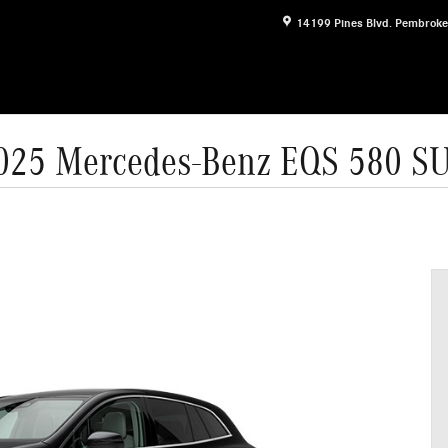
14199 Pines Blvd.
Pembroke
025 Mercedes-Benz EQS 580 S