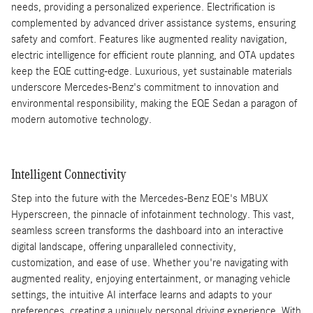
needs, providing a personalized experience. Electrification is
complemented by advanced driver assistance systems, ensuring
safety and comfort. Features like augmented reality navigation,
electric intelligence for efficient route planning, and OTA updates
keep the EQE cutting-edge. Luxurious, yet sustainable materials
underscore Mercedes-Benz's commitment to innovation and
environmental responsibility, making the EQE Sedan a paragon of
modern automotive technology.
Intelligent Connectivity
Step into the future with the Mercedes-Benz EQE's MBUX
Hyperscreen, the pinnacle of infotainment technology. This vast,
seamless screen transforms the dashboard into an interactive
digital landscape, offering unparalleled connectivity,
customization, and ease of use. Whether you're navigating with
augmented reality, enjoying entertainment, or managing vehicle
settings, the intuitive AI interface learns and adapts to your
preferences, creating a uniquely personal driving experience. With