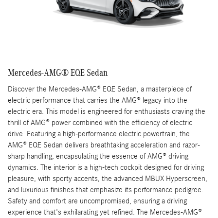
Mercedes-AMG® EQE Sedan
Discover the Mercedes-AMG® EQE Sedan, a masterpiece of
electric performance that carries the AMG® legacy into the
electric era. This model is engineered for enthusiasts craving the
thrill of AMG® power combined with the efficiency of electric
drive. Featuring a high-performance electric powertrain, the
AMG® EQE Sedan delivers breathtaking acceleration and razor-
sharp handling, encapsulating the essence of AMG® driving
dynamics. The interior is a high-tech cockpit designed for driving
pleasure, with sporty accents, the advanced MBUX Hyperscreen,
and luxurious finishes that emphasize its performance pedigree.
Safety and comfort are uncompromised, ensuring a driving
experience that's exhilarating yet refined. The Mercedes-AMG®