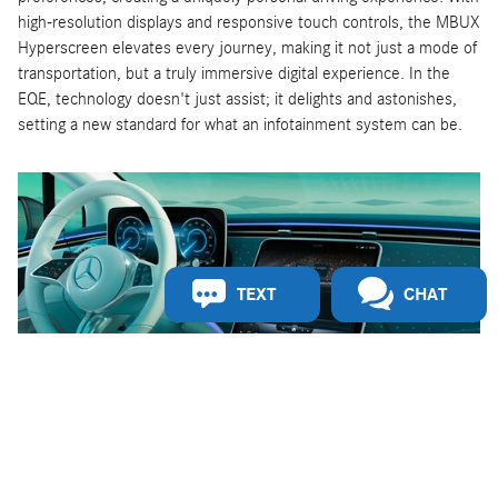
high-resolution displays and responsive touch controls, the MBUX
Hyperscreen elevates every journey, making it not just a mode of
transportation, but a truly immersive digital experience. In the
EQE, technology doesn't just assist; it delights and astonishes,
setting a new standard for what an infotainment system can be.
TEXT
CHAT