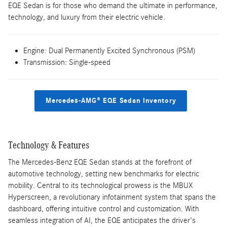
EQE Sedan is for those who demand the ultimate in performance,
technology, and luxury from their electric vehicle.
Engine: Dual Permanently Excited Synchronous (PSM)
Transmission: Single-speed
Mercedes-AMG® EQE Sedan Inventory
Technology & Features
The Mercedes-Benz EQE Sedan stands at the forefront of
automotive technology, setting new benchmarks for electric
mobility. Central to its technological prowess is the MBUX
Hyperscreen, a revolutionary infotainment system that spans the
dashboard, offering intuitive control and customization. With
seamless integration of AI, the EQE anticipates the driver's