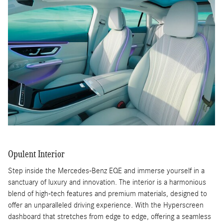
Opulent Interior
Step inside the Mercedes-Benz EQE and immerse yourself in a
sanctuary of luxury and innovation. The interior is a harmonious
blend of high-tech features and premium materials, designed to
offer an unparalleled driving experience. With the Hyperscreen
dashboard that stretches from edge to edge, offering a seamless