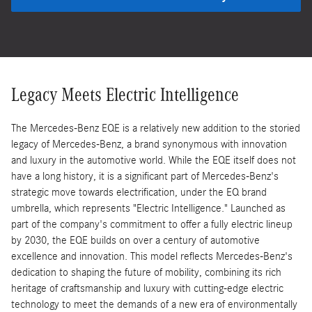
Legacy Meets Electric Intelligence
The Mercedes-Benz EQE is a relatively new addition to the storied
legacy of Mercedes-Benz, a brand synonymous with innovation
and luxury in the automotive world. While the EQE itself does not
have a long history, it is a significant part of Mercedes-Benz's
strategic move towards electrification, under the EQ brand
umbrella, which represents "Electric Intelligence." Launched as
part of the company's commitment to offer a fully electric lineup
by 2030, the EQE builds on over a century of automotive
excellence and innovation. This model reflects Mercedes-Benz's
dedication to shaping the future of mobility, combining its rich
heritage of craftsmanship and luxury with cutting-edge electric
technology to meet the demands of a new era of environmentally