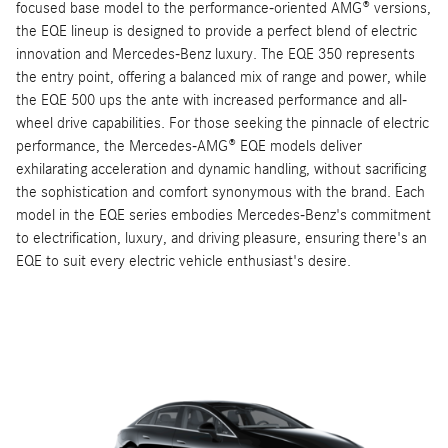
focused base model to the performance-oriented AMG® versions,
the EQE lineup is designed to provide a perfect blend of electric
innovation and Mercedes-Benz luxury. The EQE 350 represents
the entry point, offering a balanced mix of range and power, while
the EQE 500 ups the ante with increased performance and all-
wheel drive capabilities. For those seeking the pinnacle of electric
performance, the Mercedes-AMG® EQE models deliver
exhilarating acceleration and dynamic handling, without sacrificing
the sophistication and comfort synonymous with the brand. Each
model in the EQE series embodies Mercedes-Benz's commitment
to electrification, luxury, and driving pleasure, ensuring there's an
EQE to suit every electric vehicle enthusiast's desire.