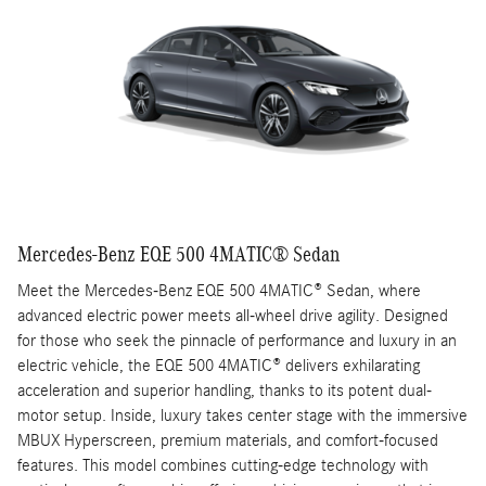
Mercedes-Benz EQE 500 4MATIC® Sedan
Meet the Mercedes-Benz EQE 500 4MATIC® Sedan, where
advanced electric power meets all-wheel drive agility. Designed
for those who seek the pinnacle of performance and luxury in an
electric vehicle, the EQE 500 4MATIC® delivers exhilarating
acceleration and superior handling, thanks to its potent dual-
motor setup. Inside, luxury takes center stage with the immersive
MBUX Hyperscreen, premium materials, and comfort-focused
features. This model combines cutting-edge technology with