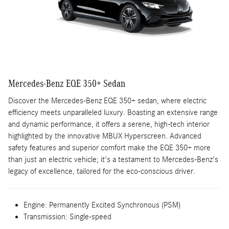
Mercedes-Benz EQE 350+ Sedan
Discover the Mercedes-Benz EQE 350+ sedan, where electric
efficiency meets unparalleled luxury. Boasting an extensive range
and dynamic performance, it offers a serene, high-tech interior
highlighted by the innovative MBUX Hyperscreen. Advanced
safety features and superior comfort make the EQE 350+ more
than just an electric vehicle; it's a testament to Mercedes-Benz's
legacy of excellence, tailored for the eco-conscious driver.
Engine:
Permanently Excited Synchronous (PSM)
Transmission:
Single-speed