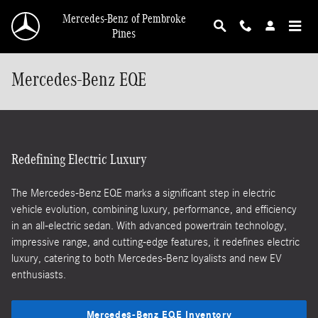
Skip to main content
Mercedes-Benz of Pembroke
Pines
Mercedes-Benz EQE
Redefining Electric Luxury
The Mercedes-Benz EQE marks a significant step in electric
vehicle evolution, combining luxury, performance, and efficiency
in an all-electric sedan. With advanced powertrain technology,
impressive range, and cutting-edge features, it redefines electric
luxury, catering to both Mercedes-Benz loyalists and new EV
enthusiasts.
Mercedes-Benz EQE Inventory