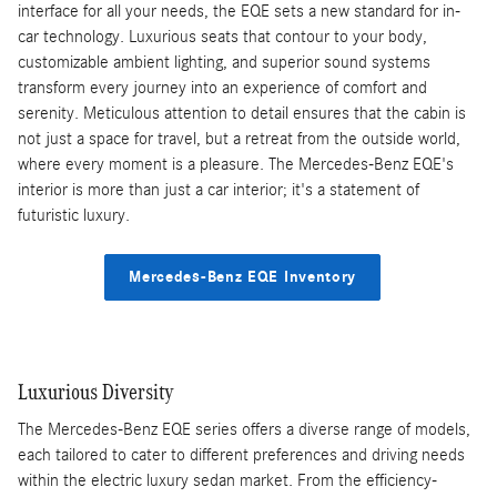
interface for all your needs, the EQE sets a new standard for in-
car technology. Luxurious seats that contour to your body,
customizable ambient lighting, and superior sound systems
transform every journey into an experience of comfort and
serenity. Meticulous attention to detail ensures that the cabin is
not just a space for travel, but a retreat from the outside world,
where every moment is a pleasure. The Mercedes-Benz EQE's
interior is more than just a car interior; it's a statement of
futuristic luxury.
Mercedes-Benz EQE Inventory
Luxurious Diversity
The Mercedes-Benz EQE series offers a diverse range of models,
each tailored to cater to different preferences and driving needs
within the electric luxury sedan market. From the efficiency-