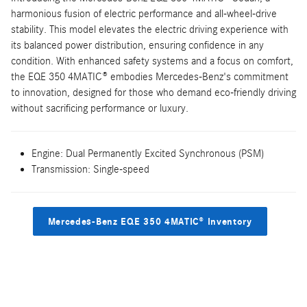
harmonious fusion of electric performance and all-wheel-drive
stability. This model elevates the electric driving experience with
its balanced power distribution, ensuring confidence in any
condition. With enhanced safety systems and a focus on comfort,
the EQE 350 4MATIC® embodies Mercedes-Benz's commitment
to innovation, designed for those who demand eco-friendly driving
without sacrificing performance or luxury.
Engine: Dual Permanently Excited Synchronous (PSM)
Transmission: Single-speed
Mercedes-Benz EQE 350 4MATIC® Inventory