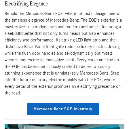
Electrifying Elegance
Behold the Mercedes-Benz EQE, where futuristic design meets
the timeless elegance of Mercedes-Benz. The EQE's exterior is a
masterclass in aerodynamics and modern aesthetics, featuring a
sleek silhouette that not only turns heads but also enhances
efficiency and performance. Its striking LED light strip and the
distinctive Black Panel front grille redefine luxury electric driving,
while the flush door handles and aerodynamically optimized
wheels underscore its innovative spirit. Every curve and line on
the EQE has been meticulously crafted to deliver a visually
stunning experience that is unmistakably Mercedes-Benz. Step
into the future of luxury electric mobility with the EQE, where
every detail of the exterior promises an electrifying presence on
the road.
Mercedes-Benz EQE Inventory