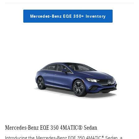
Mercedes-Benz EQE 350+ Inventory
Mercedes-Benz EQE 350 4MATIC® Sedan
Introducing the Mercedes-Benz EQE 350 4MATIC® Sedan, a