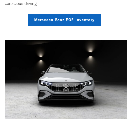
conscious driving.
Mercedes-Benz EQE Inventory