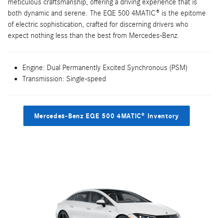
meticulous craftsmanship, offering a driving experience that is
both dynamic and serene. The EQE 500 4MATIC® is the epitome
of electric sophistication, crafted for discerning drivers who
expect nothing less than the best from Mercedes-Benz.
Engine: Dual Permanently Excited Synchronous (PSM)
Transmission: Single-speed
Mercedes-Benz EQE 500 4MATIC® Inventory