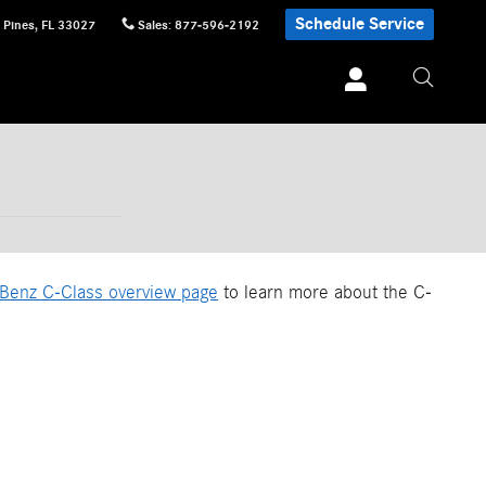
Schedule Service
 Pines
,
FL
33027
Sales
:
877-596-2192
Benz C-Class overview page
to learn more about the C-