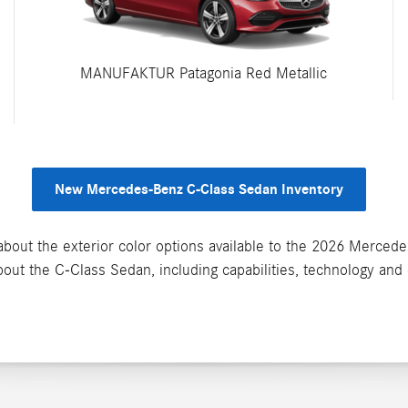
MANUFAKTUR Patagonia Red Metallic
New Mercedes-Benz C-Class Sedan Inventory
bout the exterior color options available to the 2026 Merced
out the C-Class Sedan, including capabilities, technology and 