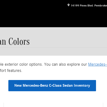
14199 Pines Blvd.
Pembroke
an Colors
 exterior color options. You can also explore our
Mercedes-
fort features.
New Mercedes-Benz C-Class Sedan Inventory