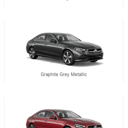
Graphite Grey Metallic