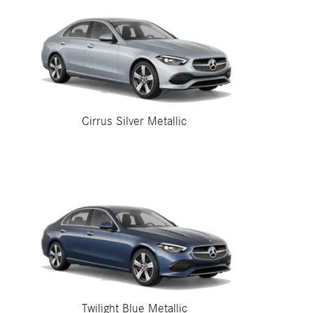
Cirrus Silver Metallic
Twilight Blue Metallic