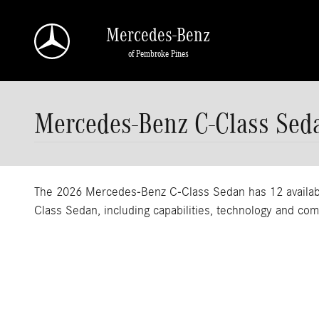
Skip to main content
Mercedes-Benz
of Pembroke Pines
Mercedes-Benz C-Class Sed
The 2026 Mercedes-Benz C-Class Sedan has 12 available
Class Sedan, including capabilities, technology and com