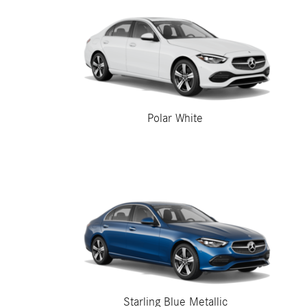
Polar White
Starling Blue Metallic