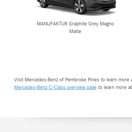
MANUFAKTUR Graphite Grey Magno
Matte
Visit Mercedes-Benz of Pembroke Pines to learn more a
Mercedes-Benz C-Class overview page
to learn more ab