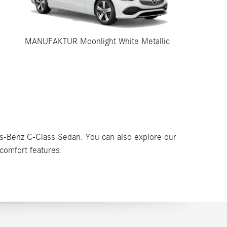
MANUFAKTUR Moonlight White Metallic
es-Benz C-Class Sedan. You can also explore our
comfort features.