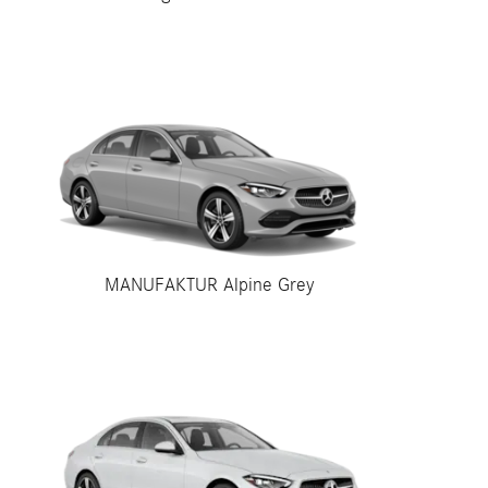
MANUFAKTUR Alpine Grey