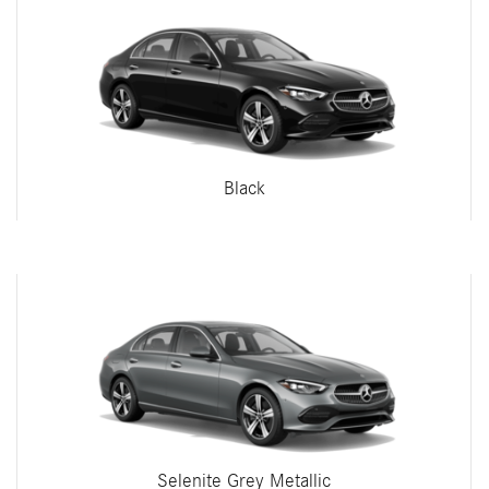
Black
Selenite Grey Metallic