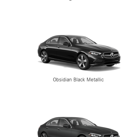
Obsidian Black Metallic