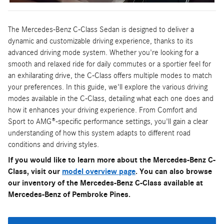
The Mercedes-Benz C-Class Sedan is designed to deliver a
dynamic and customizable driving experience, thanks to its
advanced driving mode system. Whether you're looking for a
smooth and relaxed ride for daily commutes or a sportier feel for
an exhilarating drive, the C-Class offers multiple modes to match
your preferences. In this guide, we'll explore the various driving
modes available in the C-Class, detailing what each one does and
how it enhances your driving experience. From Comfort and
Sport to AMG®-specific performance settings, you'll gain a clear
understanding of how this system adapts to different road
conditions and driving styles.
If you would like to learn more about the Mercedes-Benz C-
Class, visit our
model overview page
. You can also browse
our inventory of the Mercedes-Benz C-Class available at
Mercedes-Benz of Pembroke Pines.