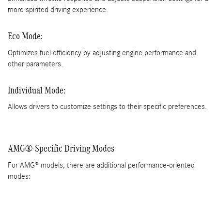
more spirited driving experience.
Eco Mode:
Optimizes fuel efficiency by adjusting engine performance and
other parameters.
Individual Mode:
Allows drivers to customize settings to their specific preferences.
AMG®-Specific Driving Modes
For AMG® models, there are additional performance-oriented
modes: