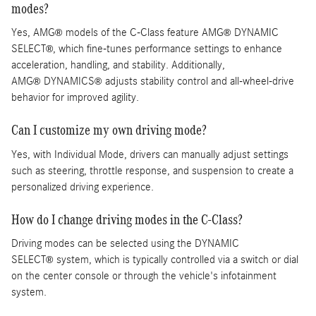
modes?
Yes, AMG
models of the C-Class feature AMG
DYNAMIC
®
®
SELECT
, which fine-tunes performance settings to enhance
®
acceleration, handling, and stability. Additionally,
AMG
DYNAMICS
adjusts stability control and all-wheel-drive
®
®
behavior for improved agility.
Can I customize my own driving mode?
Yes, with Individual Mode, drivers can manually adjust settings
such as steering, throttle response, and suspension to create a
personalized driving experience.
How do I change driving modes in the C-Class?
Driving modes can be selected using the DYNAMIC
SELECT
system, which is typically controlled via a switch or dial
®
on the center console or through the vehicle's infotainment
system.