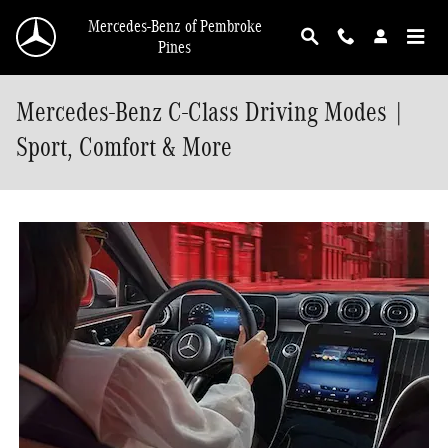
Skip to main content
Mercedes-Benz of Pembroke
Pines
Mercedes-Benz C-Class Driving Modes |
Sport, Comfort & More