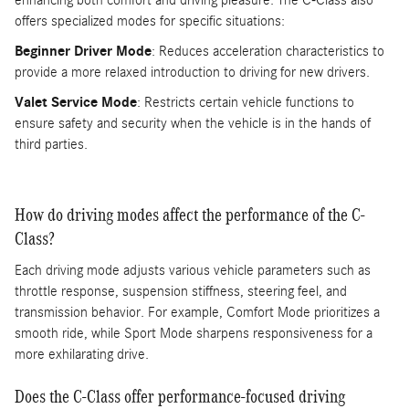
enhancing both comfort and driving pleasure. The C-Class also
offers specialized modes for specific situations:
Beginner Driver Mode
: Reduces acceleration characteristics to
provide a more relaxed introduction to driving for new drivers.
Valet Service Mode
: Restricts certain vehicle functions to
ensure safety and security when the vehicle is in the hands of
third parties.
How do driving modes affect the performance of the C-
Class?
Each driving mode adjusts various vehicle parameters such as
throttle response, suspension stiffness, steering feel, and
transmission behavior. For example, Comfort Mode prioritizes a
smooth ride, while Sport Mode sharpens responsiveness for a
more exhilarating drive.
Does the C-Class offer performance-focused driving