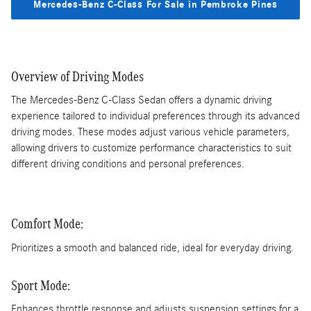
Mercedes-Benz C-Class For Sale in Pembroke Pines
Overview of Driving Modes
The Mercedes-Benz C-Class Sedan offers a dynamic driving
experience tailored to individual preferences through its advanced
driving modes. These modes adjust various vehicle parameters,
allowing drivers to customize performance characteristics to suit
different driving conditions and personal preferences.
Comfort Mode:
Prioritizes a smooth and balanced ride, ideal for everyday driving.
Sport Mode:
Enhances throttle response and adjusts suspension settings for a