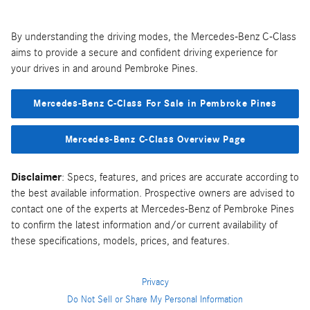
By understanding the driving modes, the Mercedes-Benz C-Class
aims to provide a secure and confident driving experience for
your drives in and around Pembroke Pines.
Mercedes-Benz C-Class For Sale in Pembroke Pines
Mercedes-Benz C-Class Overview Page
Disclaimer
: Specs, features, and prices are accurate according to
the best available information. Prospective owners are advised to
contact one of the experts at Mercedes-Benz of Pembroke Pines
to confirm the latest information and/or current availability of
these specifications, models, prices, and features.
Privacy
Do Not Sell or Share My Personal Information