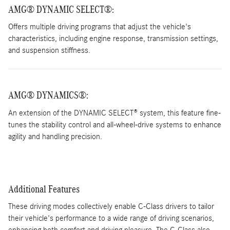
AMG® DYNAMIC SELECT®
:
Offers multiple driving programs that adjust the vehicle's
characteristics, including engine response, transmission settings,
and suspension stiffness.
AMG® DYNAMICS®:
An extension of the DYNAMIC SELECT® system, this feature fine-
tunes the stability control and all-wheel-drive systems to enhance
agility and handling precision.
Additional Features
These driving modes collectively enable C-Class drivers to tailor
their vehicle's performance to a wide range of driving scenarios,