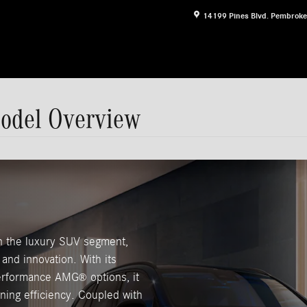
14199 Pines Blvd.
Pembroke
odel Overview
 the luxury SUV segment,
and innovation. With its
-performance AMG
options, it
®
ining efficiency. Coupled with