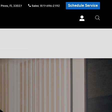
Schedule Service
 Pines
,
FL
33027
Sales
:
877-596-2192