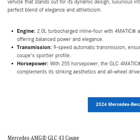
vehicle that stands out for its dynamic design, luxurious i
perfect blend of elegance and athleticism.
Engine:
2.0L turbocharged inline-four with 4MATIC
a
®
offering balanced power and elegance.
Transmission:
9-speed automatic transmission, ensuri
coupe's sportier profile.
Horsepower:
With 255 horsepower, the GLC 4MATIC
complements its striking aesthetics and all-wheel drive 
2024 Mercedes-Benz
Mercedes-AMG® GLC 43 Coupe