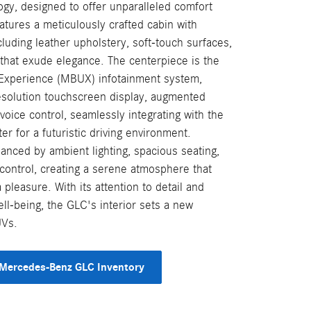
gy, designed to offer unparalleled comfort
atures a meticulously crafted cabin with
luding leather upholstery, soft-touch surfaces,
 that exude elegance. The centerpiece is the
xperience (MBUX) infotainment system,
esolution touchscreen display, augmented
 voice control, seamlessly integrating with the
ter for a futuristic driving environment.
anced by ambient lighting, spacious seating,
control, creating a serene atmosphere that
pleasure. With its attention to detail and
ll-being, the GLC's interior sets a new
UVs.
Mercedes-Benz GLC Inventory