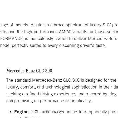
nge of models to cater to a broad spectrum of luxury SUV pre
uette, and the high-performance AMG
variants for those seeki
®
ORMANCE, is meticulously crafted to deliver Mercedes-Benz's
del perfectly suited to every discerning driver's taste.
Mercedes-Benz GLC 300
The standard Mercedes-Benz GLC 300 is designed for the d
luxury, comfort, and technological sophistication in their d
seeking a refined driving experience, underscored by elega
compromising on performance or practicality.
Engine:
2.0L turbocharged inline-four, optionally pai