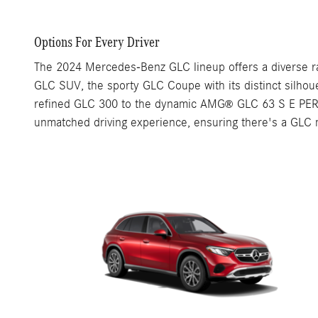
Options For Every Driver
The 2024 Mercedes-Benz GLC lineup offers a diverse ra
GLC SUV, the sporty GLC Coupe with its distinct silho
refined GLC 300 to the dynamic AMG
GLC 63 S E PERF
®
unmatched driving experience, ensuring there's a GLC mo