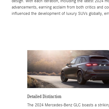
design. With each iteration, including the latest 2024 
advancements, earning acclaim from both critics and co
influenced the development of luxury SUVs globally, 
Detailed Distinction
The 2024 Mercedes-Benz GLC boasts a striking