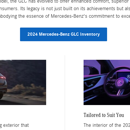
model, the GLC has evolved to offer enhanced comfort, superior 
nsumers. Its legacy is not just built on its achievements but 
embodying the essence of Mercedes-Benz's commitment to exce
2024 Mercedes-Benz GLC Inventory
Tailored to Suit You
 exterior that
The interior of the 2