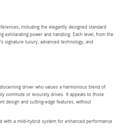
ferences, including the elegantly designed standard
ng exhilarating power and handling. Each level, from the
 signature luxury, advanced technology, and
iscerning driver who values a harmonious blend of
aily commute or leisurely drives. It appeals to those
nt design and cutting-edge features, without
red with a mild-hybrid system for enhanced performance