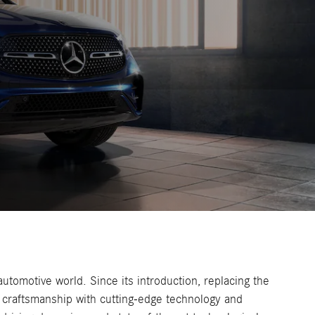
tomotive world. Since its introduction, replacing the
craftsmanship with cutting-edge technology and