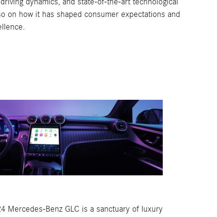
driving dynamics, and state-of-the-art technological
also on how it has shaped consumer expectations and
llence.
024 Mercedes-Benz GLC is a sanctuary of luxury