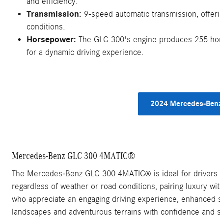
and efficiency.
Transmission:
9-speed automatic transmission, offeri
conditions.
Horsepower:
The GLC 300's engine produces 255 hors
for a dynamic driving experience.
2024 Mercedes-Benz
Mercedes-Benz GLC 300 4MATIC®
The Mercedes-Benz GLC 300 4MATIC
is ideal for drivers
®
regardless of weather or road conditions, pairing luxury wit
who appreciate an engaging driving experience, enhanced sa
landscapes and adventurous terrains with confidence and s