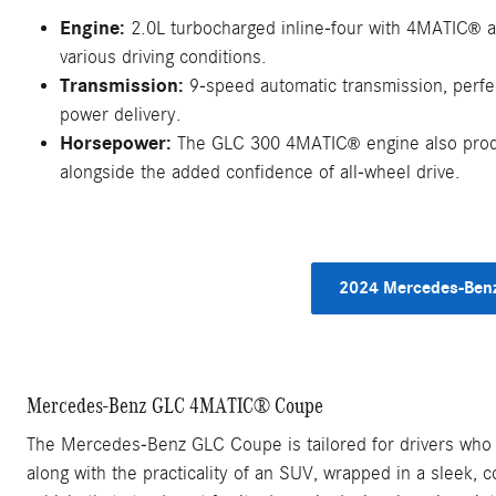
Engine:
2.0L turbocharged inline-four with 4MATIC
a
®
various driving conditions.
Transmission:
9-speed automatic transmission, perf
power delivery.
Horsepower:
The GLC 300 4MATIC
engine also pro
®
alongside the added confidence of all-wheel drive.
2024 Mercedes-Benz
Mercedes-Benz GLC 4MATIC® Coupe
The Mercedes-Benz GLC Coupe is tailored for drivers who pr
along with the practicality of an SUV, wrapped in a sleek, 