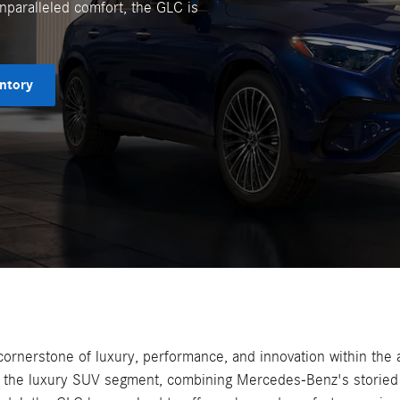
unparalleled comfort, the GLC is
ntory
nerstone of luxury, performance, and innovation within the au
n the luxury SUV segment, combining Mercedes-Benz's storied 