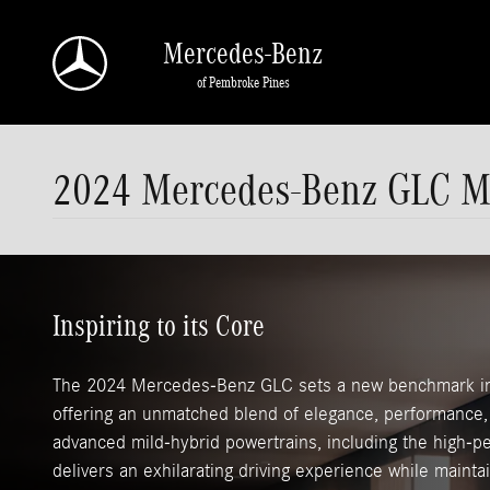
Skip to main content
Mercedes-Benz
of Pembroke Pines
2024 Mercedes-Benz GLC M
Inspiring to its Core
The 2024 Mercedes-Benz GLC sets a new benchmark in
offering an unmatched blend of elegance, performance, 
advanced mild-hybrid powertrains, including the high
delivers an exhilarating driving experience while mainta