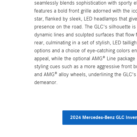
seamlessly blends sophistication with sporty e
features a bold front grille adorned with the 
star, flanked by sleek, LED headlamps that giv
presence on the road. The GLC's silhouette is
dynamic lines and sculpted surfaces that flow 
rear, culminating in a set of stylish, LED taillig
options and a choice of eye-catching colors en
appeal, while the optional AMG® Line package 
styling cues such as a more aggressive front b
and AMG® alloy wheels, underlining the GLC's l
demeanor.
2024 Mercedes-Benz GLC Inven