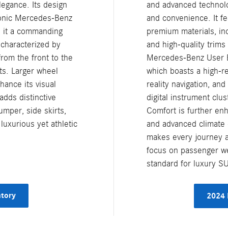
legance. Its design
and advanced technolo
iconic Mercedes-Benz
and convenience. It fe
e it a commanding
premium materials, inc
 characterized by
and high-quality trims
from the front to the
Mercedes-Benz User E
hts. Larger wheel
which boasts a high-r
hance its visual
reality navigation, and
adds distinctive
digital instrument clus
umper, side skirts,
Comfort is further enh
uxurious yet athletic
and advanced climate 
makes every journey a 
focus on passenger we
standard for luxury S
tory
2024 