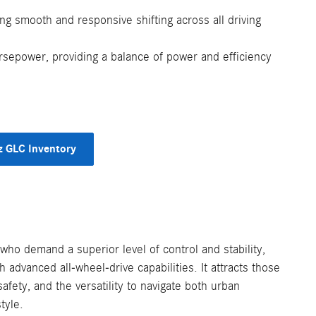
ng smooth and responsive shifting across all driving
epower, providing a balance of power and efficiency
 GLC Inventory
 who demand a superior level of control and stability,
h advanced all-wheel-drive capabilities. It attracts those
fety, and the versatility to navigate both urban
tyle.