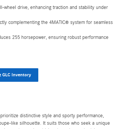
ll-wheel drive, enhancing traction and stability under
ectly complementing the 4MATIC
system for seamless
®
duces 255 horsepower, ensuring robust performance
 GLC Inventory
ioritize distinctive style and sporty performance,
coupe-like silhouette. It suits those who seek a unique