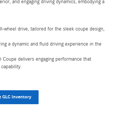
nterior, and engaging driving dynamics, embodying a
ll-wheel drive, tailored for the sleek coupe design,
ng a dynamic and fluid driving experience in the
Coupe delivers engaging performance that
®
capability.
 GLC Inventory