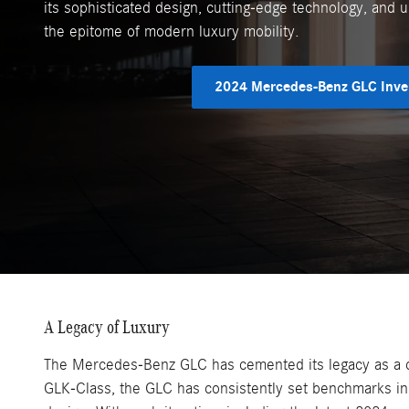
its sophisticated design, cutting-edge technology, and 
the epitome of modern luxury mobility.
2024 Mercedes-Benz GLC Inve
A Legacy of Luxury
The Mercedes-Benz GLC has cemented its legacy as a cor
GLK-Class, the GLC has consistently set benchmarks i